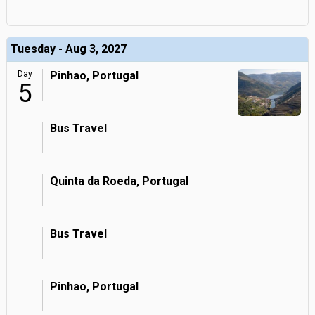
Tuesday - Aug 3, 2027
Day
Pinhao, Portugal
5
Bus Travel
Quinta da Roeda, Portugal
Bus Travel
Pinhao, Portugal