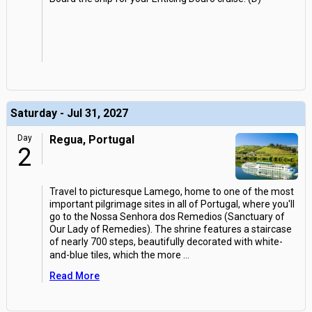
Saturday - Jul 31, 2027
Day
Regua, Portugal
2
Travel to picturesque Lamego, home to one of the most
important pilgrimage sites in all of Portugal, where you'll
go to the Nossa Senhora dos Remedios (Sanctuary of
Our Lady of Remedies). The shrine features a staircase
of nearly 700 steps, beautifully decorated with white-
and-blue tiles, which the more
...
Read More