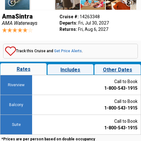
AmaSintra
Cruise #:
14263348
AMA Waterways
Departs:
Fri, Jul 30, 2027
Returns:
Fri, Aug 6, 2027
Track this Cruise and
Get Price Alerts
.
Rates
Includes
Other Dates
Call to Book
Riverview
1-800-543-1915
Call to Book
Balcony
1-800-543-1915
Call to Book
Suite
1-800-543-1915
*Prices are per person based on double occupancy