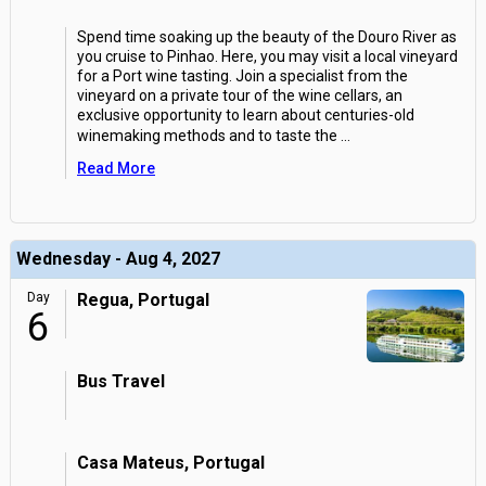
Spend time soaking up the beauty of the Douro River as
you cruise to Pinhao. Here, you may visit a local vineyard
for a Port wine tasting. Join a specialist from the
vineyard on a private tour of the wine cellars, an
exclusive opportunity to learn about centuries-old
winemaking methods and to taste the
...
Read More
Wednesday - Aug 4, 2027
Day
Regua, Portugal
6
Bus Travel
Casa Mateus, Portugal