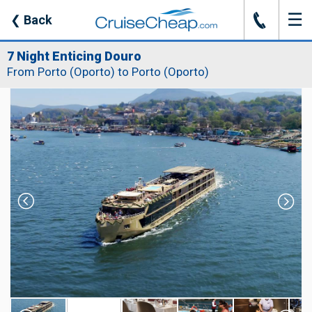
☰
J
❮
Back
7 Night Enticing Douro
From Porto (Oporto) to Porto (Oporto)