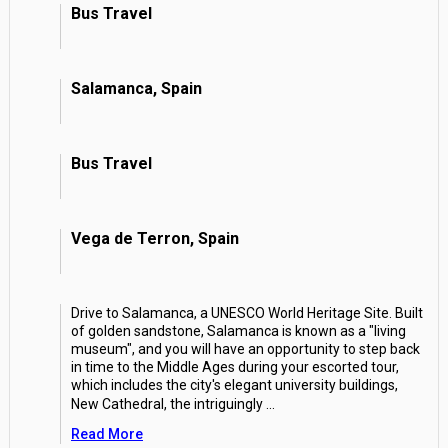
Bus Travel
Salamanca, Spain
Bus Travel
Vega de Terron, Spain
Drive to Salamanca, a UNESCO World Heritage Site. Built
of golden sandstone, Salamanca is known as a "living
museum", and you will have an opportunity to step back
in time to the Middle Ages during your escorted tour,
which includes the city's elegant university buildings,
New Cathedral, the intriguingly
...
Read More