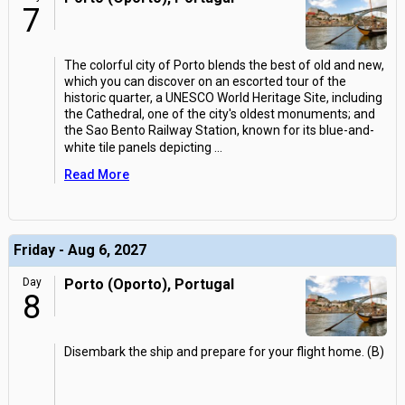
7
The colorful city of Porto blends the best of old and new,
which you can discover on an escorted tour of the
historic quarter, a UNESCO World Heritage Site, including
the Cathedral, one of the city's oldest monuments; and
the Sao Bento Railway Station, known for its blue-and-
white tile panels depicting
...
Read More
Friday - Aug 6, 2027
Day
Porto (Oporto), Portugal
8
Disembark the ship and prepare for your flight home. (B)