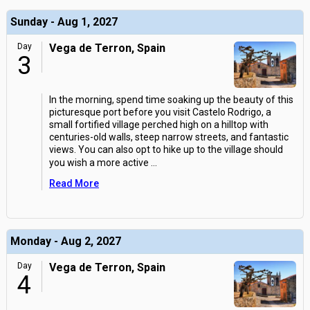
Sunday - Aug 1, 2027
Day
Vega de Terron, Spain
3
In the morning, spend time soaking up the beauty of this
picturesque port before you visit Castelo Rodrigo, a
small fortified village perched high on a hilltop with
centuries-old walls, steep narrow streets, and fantastic
views. You can also opt to hike up to the village should
you wish a more active
...
Read More
Monday - Aug 2, 2027
Day
Vega de Terron, Spain
4