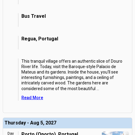
Bus Travel
Regua, Portugal
This tranquil village offers an authentic slice of Douro
River life. Today, visit the Baroque-style Palacio de
Mateus and its gardens. Inside the house, you'll see
interesting furnishings, paintings, and a ceiling of
intricately carved wood. The gardens here are
considered some of the most beautiful
...
Read More
Thursday - Aug 5, 2027
Day
Porto (Oporto), Portugal