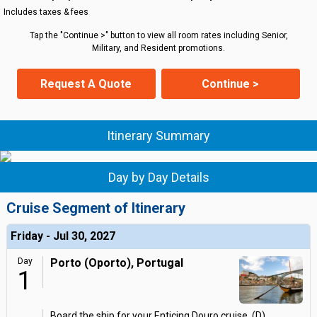
Includes taxes & fees
Tap the "Continue >" button to view all room rates including Senior,
Military, and Resident promotions.
Request A Quote
Continue >
Itinerary Summary
Day by Day Details
Cruise Segment of Itinerary
Friday - Jul 30, 2027
Day
Porto (Oporto), Portugal
1
Board the ship for your Enticing Douro cruise. (D)