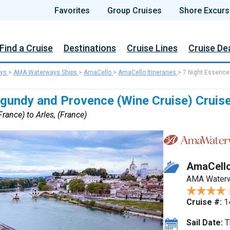
Favorites
Group Cruises
Shore Excurs
Find a Cruise
Destinations
Cruise Lines
Cruise De
ys
>
AMA Waterways Ships
>
AmaCello
>
AmaCello Itineraries
>
7 Night Essence
rgundy and Provence (Wine Cruise) Cruis
rance) to Arles, (France)
AmaCell
AMA Water
Cruise #:
1
Sail Date:
T