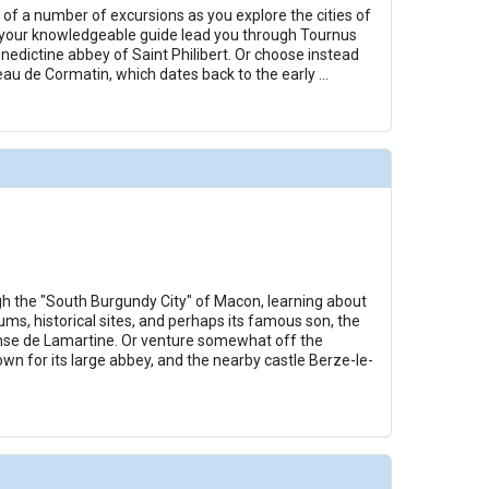
 of a number of excursions as you explore the cities of
/thumbnails/ship_253_1280x960-amacello-10-sundeck-chess_480x480_tb.jpg

your knowledgeable guide lead you through Tournus
nedictine abbey of Saint Philibert. Or choose instead
eau de Cormatin, which dates back to the early
...
/thumbnails/ship_253_1280x960-amacello-11-sundeck-lounge_480x480_tb.jpg

thumbnails/ship_253_1280x960-amacello-12-french-balcony_480x480_tb.jpg

gh the "South Burgundy City" of Macon, learning about
ums, historical sites, and perhaps its famous son, the
nse de Lamartine. Or venture somewhat off the
thumbnails/ship_253_1280x960-amacello-13-catc-stateroom_480x480_tb.jpg

wn for its large abbey, and the nearby castle Berze-le-
thumbnails/ship_28992_28992_amacello_ipad_286x286_tb.jpg
