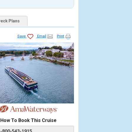
eck Plans
Save
Email
Print
How To Book This Cruise
1-800-543-1915