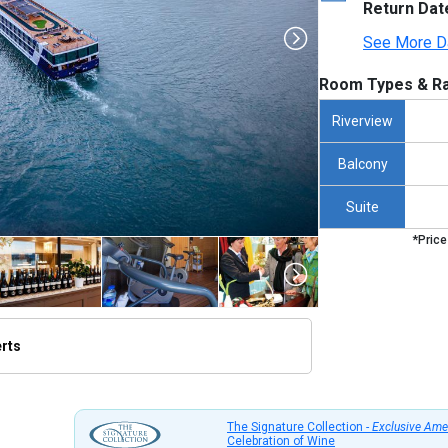
Return Dat
See More D
Room Types & Ra
Riverview
Balcony
Suite
*Price
erts
thumbnails/ship_253_1280x960-amacello_hero_avignon__480x480_tb.jpg

The Signature Collection -
Exclusive Ame
Celebration of Wine