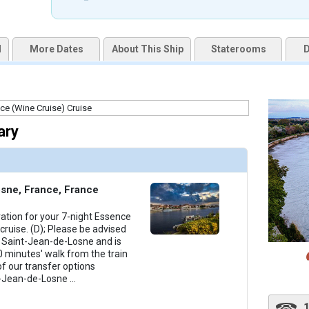
uqai2k7g04ke.cloudfront.net/57fc50c440526f7255c4a5e9b8e55f05.jpg

d
More Dates
About This Ship
Staterooms
D
humbnails/ship_253_1280x960-amacello-01-chefs-table_480x480_tb.jpg

ary
humbnails/ship_253_1280x960-amacello-03-fitness-center_480x480_tb.jpg

sne, France, France
ration for your 7-night Essence
humbnails/ship_253_1280x960-amacello-04-gift-shop_480x480_tb.jpg

ruise. (D); Please be advised
in Saint-Jean-de-Losne and is
 minutes' walk from the train
of our transfer options
t-Jean-de-Losne
...
thumbnails/ship_253_1280x960-amacello-05-lounge_480x480_tb.jpg
