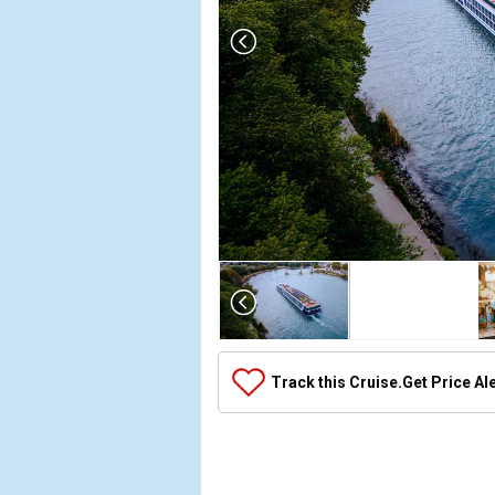
Array

(

    [Thumbnail] => Array

        (

            [0] => Array

Track this Cruise.
Get Price Al
                (

                    [ThumbnailPath] => ../images/
                )

            [1] => Array

                (
