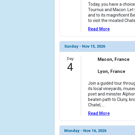
                (

Today, you have a choice
                    [ThumbnailPath] => ../images
Tournus and Macon. Let 
                )

and to its magnificent Be
to visit the moated Chat
            [11] => Array

Read More
                (

                    [ThumbnailPath] => ../images
                )

Sunday - Nov 15, 2026
            [12] => Array

Day
Macon, France
                (

4
                    [ThumbnailPath] => ../images/
Lyon, France
                )

Join a guided tour throu
            [13] => Array

its local vineyards, muse
                (

poet and minister Alpho
                    [ThumbnailPath] => ../images/
beaten path to Cluny, kno
                )

Chatel,
...
Read More
            [14] => Array

                (

                    [ThumbnailPath] => ../images/
Monday - Nov 16, 2026
                )
