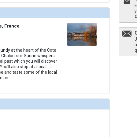
E
y
thumbnails/ship_253_1280x960-amacello-06-main-lounge_480x480_tb.jpg

e, France
J
a
undy at the heart of the Cote
q
thumbnails/ship_253_1280x960-amacello-07-main-restaurant_480x480_tb.jpg

, Chalon-sur-Saone whispers
al past which you will discover
 You'll also stop at a local
e and taste some of the local
se an
...
/thumbnails/ship_253_1280x960-amacello-08-massage-room_480x480_tb.jpg

thumbnails/ship_253_1280x960-amacello-09-sundeck_480x480_tb.jpg
