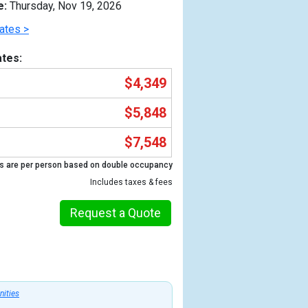
e:
Thursday, Nov 19, 2026
ates >
tes:
$4,349
$5,848
$7,548
s are per person based on double occupancy
Includes taxes & fees
Previous
Request a Quote
nities