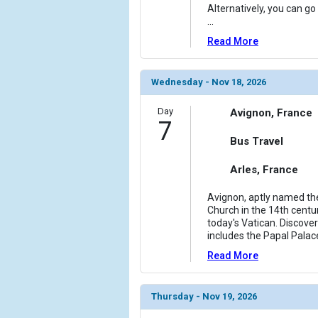
Alternatively, you can go 
...
Read More
Wednesday - Nov 18, 2026
Day
Avignon, France
7
Bus Travel
Arles, France
Avignon, aptly named the
Church in the 14th centu
today's Vatican. Discover
includes the Papal Palac
Read More
Thursday - Nov 19, 2026