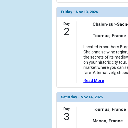
            [6] => Array

Friday - Nov 13, 2026
                (

                    [ThumbnailPath] => ../images/
Day
Chalon-sur-Saon
                )

2
Tournus, France
            [7] => Array

                (

Located in southern Burg
                    [ThumbnailPath] => ../images/
Chalonnaise wine region
                )

the secrets of its mediev
on your historic city tour.
            [8] => Array

market where you can se
                (

fare. Alternatively, choo
                    [ThumbnailPath] => ../images
Read More
                )

            [9] => Array

Saturday - Nov 14, 2026
                (

                    [ThumbnailPath] => ../images/
Day
Tournus, France
                )

3
Macon, France
            [10] => Array
