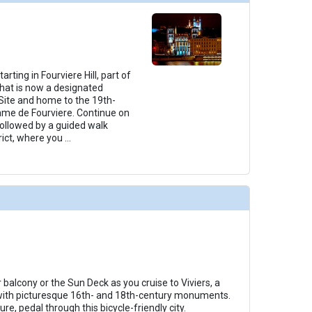
rting in Fourviere Hill, part of
 that is now a designated
ite and home to the 19th-
ame de Fourviere. Continue on
followed by a guided walk
rict, where you
...
balcony or the Sun Deck as you cruise to Viviers, a
with picturesque 16th- and 18th-century monuments.
re, pedal through this bicycle-friendly city.