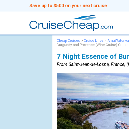
Save up to $500 on your next cruise
Cheap Cruises
>
Cruise Lines
>
AmaWaterwa
Burgundy and Provence (Wine Cruise) Cruise
7 Night Essence of Bu
From Saint-Jean-de-Losne, France, (F