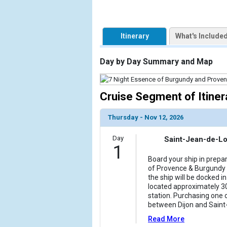
                    [ThumbnailPath] => https://d3
                )

Itinerary
What's Include
            [2] => Array

                (

                    [ThumbnailPath] => ../images/t
Day by Day Summary and Map
                )

            [3] => Array

Cruise Segment of Itiner
                (

                    [ThumbnailPath] => ../images/t
Thursday - Nov 12, 2026
                )

Day
Saint-Jean-de-Lo
            [4] => Array

1
                (

Board your ship in prepa
                    [ThumbnailPath] => ../images/t
of Provence & Burgundy c
                )

the ship will be docked 
located approximately 30
            [5] => Array

station. Purchasing one 
                (

between Dijon and Sain
                    [ThumbnailPath] => ../images/
Read More
                )
