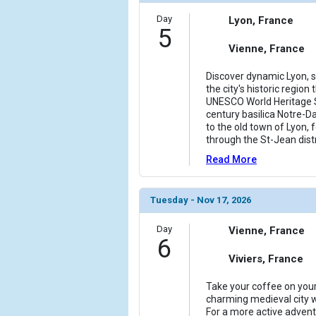
Day
Lyon, France
        )

5
Vienne, France
Discover dynamic Lyon, sta
the city's historic region
UNESCO World Heritage S
century basilica Notre-D
to the old town of Lyon, 
through the St-Jean dist
Read More
Tuesday - Nov 17, 2026
Day
Vienne, France
6
Viviers, France
Take your coffee on your 
charming medieval city 
For a more active adventu