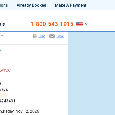
ions
Already Booked
Make A Payment
1-800-543-1915
als
 of
Print
Email
e
o
ways
4243491
hursday, Nov 12, 2026