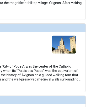
to the magnificent hilltop village, Grignan. After visiting
 "City of Popes", was the center of the Catholic
ry when its "Palais des Papes" was the equivalent of
 the history of Avignon on a guided walking tour that
e and the well-preserved medieval walls surrounding
...