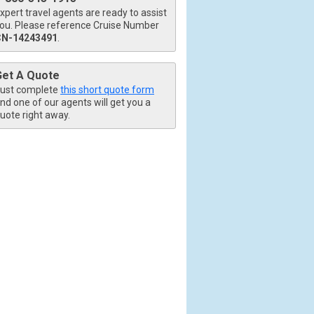
xpert travel agents are ready to assist
ou. Please reference Cruise Number
CN-14243491
.
Get A Quote
ust complete
this short quote form
nd one of our agents will get you a
uote right away.