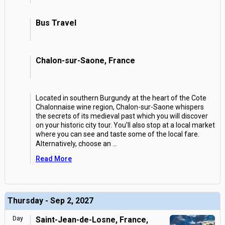
Bus Travel
Chalon-sur-Saone, France
Located in southern Burgundy at the heart of the Cote
Chalonnaise wine region, Chalon-sur-Saone whispers
the secrets of its medieval past which you will discover
on your historic city tour. You'll also stop at a local market
where you can see and taste some of the local fare.
Alternatively, choose an
...
Read More
Thursday - Sep 2, 2027
Day
Saint-Jean-de-Losne, France,