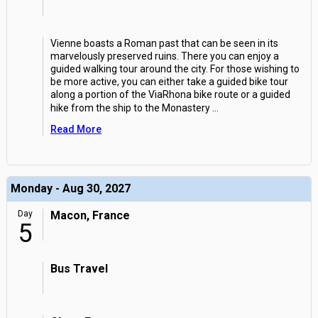
Vienne boasts a Roman past that can be seen in its
marvelously preserved ruins. There you can enjoy a
guided walking tour around the city. For those wishing to
be more active, you can either take a guided bike tour
along a portion of the ViaRhona bike route or a guided
hike from the ship to the Monastery
...
Read More
Monday - Aug 30, 2027
Day
Macon, France
5
Bus Travel