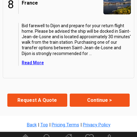
8
France
Bid farewell to Dijon and prepare for your return flight
home. Please be advised the ship will be docked in Saint-
Jean-de-Losne and is located approximately 30 minutes'
walk from the train station. Purchasing one of our
transfer options between Saint-Jean-de-Losne and
Dijon is strongly recommended for
...
Read More
Request A Quote
Continue >
Back
|
Top
|
Pricing Terms
|
Privacy Policy