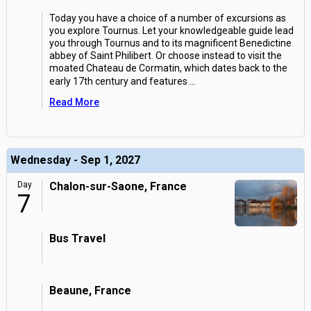
Today you have a choice of a number of excursions as
you explore Tournus. Let your knowledgeable guide lead
you through Tournus and to its magnificent Benedictine
abbey of Saint Philibert. Or choose instead to visit the
moated Chateau de Cormatin, which dates back to the
early 17th century and features
...
Read More
Wednesday - Sep 1, 2027
Day
Chalon-sur-Saone, France
7
Bus Travel
Beaune, France