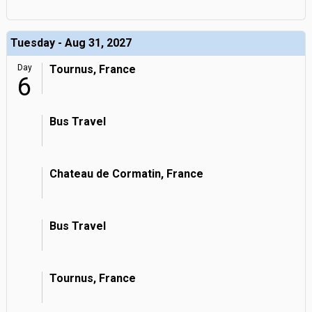
Tuesday - Aug 31, 2027
Day
Tournus, France
6
Bus Travel
Chateau de Cormatin, France
Bus Travel
Tournus, France