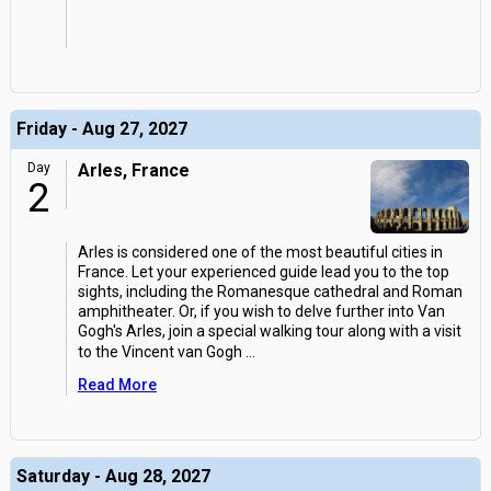
Friday - Aug 27, 2027
Day
Arles, France
2
Arles is considered one of the most beautiful cities in
France. Let your experienced guide lead you to the top
sights, including the Romanesque cathedral and Roman
amphitheater. Or, if you wish to delve further into Van
Gogh's Arles, join a special walking tour along with a visit
to the Vincent van Gogh
...
Read More
Saturday - Aug 28, 2027