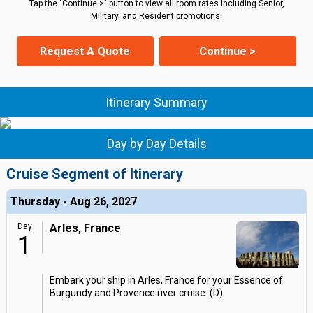
Tap the "Continue >" button to view all room rates including Senior,
Military, and Resident promotions.
Request A Quote
Continue >
Itinerary Summary
Day by Day Details
Cruise Segment of Itinerary
Thursday - Aug 26, 2027
Day
Arles, France
1
Embark your ship in Arles, France for your Essence of
Burgundy and Provence river cruise. (D)