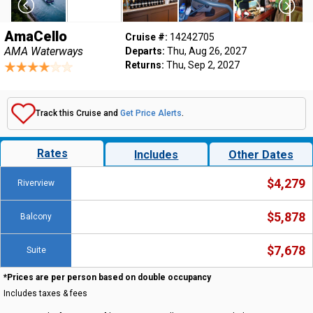
AmaCello
Cruise #:
14242705
AMA Waterways
Departs:
Thu, Aug 26, 2027
Returns:
Thu, Sep 2, 2027
Track this Cruise and
Get Price Alerts
.
Rates
Includes
Other Dates
$4,279
Riverview
$5,878
Balcony
$7,678
Suite
*Prices are per person based on double occupancy
Includes taxes & fees