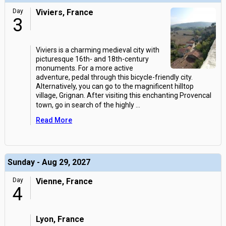
Day
Viviers, France
3
Viviers is a charming medieval city with
picturesque 16th- and 18th-century
monuments. For a more active
adventure, pedal through this bicycle-friendly city.
Alternatively, you can go to the magnificent hilltop
village, Grignan. After visiting this enchanting Provencal
town, go in search of the highly
...
Read More
Sunday - Aug 29, 2027
Day
Vienne, France
4
Lyon, France