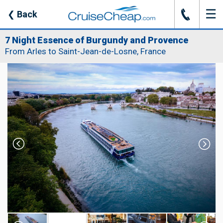
☰
J
❮
Back
7 Night Essence of Burgundy and Provence
From Arles to Saint-Jean-de-Losne, France