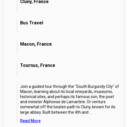
Cluny, France
Bus Travel
Macon, France
Tournus, France
Join a guided tour through the "South Burgundy City" of
Macon, learning about its local vineyards, museums,
historical sites, and perhaps its famous son, the poet
and minister Alphonse de Lamartine. Or venture
somewhat off the beaten path to Cluny, known for its
large abbey. Built between the 4th and
...
Read More