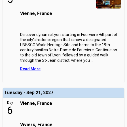
Vienne, France
Discover dynamic Lyon, starting in Fourviere Hill, part of
the city's historic region that is now a designated
UNESCO World Heritage Site and home to the 19th-
century basilica Notre-Dame de Fourviere. Continue on
to the old town of Lyon, followed by a guided walk
through the St-Jean district, where you
...
Read More
Tuesday - Sep 21, 2027
Day
Vienne, France
6
Viviers, France