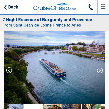
☰
J
❮
Back
7 Night Essence of Burgundy and Provence
From Saint-Jean-de-Losne, France to Arles