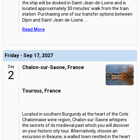
the ship will be docked in Saint-Jean-de-Losne and is
located approximately 30 minutes' walk from the train
station. Purchasing one of our transfer options between
Dijon and Saint-Jean-de-Losne
...
Read More
Friday - Sep 17, 2027
Day
Chalon-sur-Saone, France
2
Tournus, France
Located in southern Burgundy at the heart of the Cote
Chalonnaise wine region, Chalon-sur-Saone whispers
the secrets of its medieval past which you will discover
on your historic city tour. Alternatively, choose an
excursion in Beaune, a walled town nestled in the heart