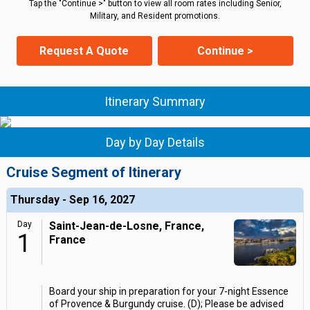
Tap the "Continue >" button to view all room rates including Senior,
Military, and Resident promotions.
Request A Quote
Continue >
Itinerary Summary
Day by Day Details
Cruise Segment of Itinerary
Thursday - Sep 16, 2027
Day
Saint-Jean-de-Losne, France,
1
France
Board your ship in preparation for your 7-night Essence
of Provence & Burgundy cruise. (D); Please be advised