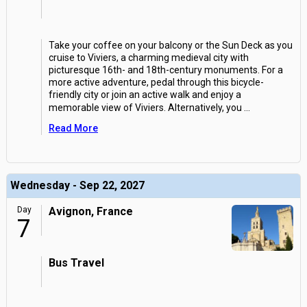
Take your coffee on your balcony or the Sun Deck as you
cruise to Viviers, a charming medieval city with
picturesque 16th- and 18th-century monuments. For a
more active adventure, pedal through this bicycle-
friendly city or join an active walk and enjoy a
memorable view of Viviers. Alternatively, you
...
Read More
Wednesday - Sep 22, 2027
Day
Avignon, France
7
Bus Travel