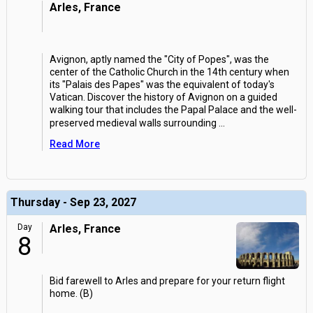
Arles, France
Avignon, aptly named the "City of Popes", was the
center of the Catholic Church in the 14th century when
its "Palais des Papes" was the equivalent of today's
Vatican. Discover the history of Avignon on a guided
walking tour that includes the Papal Palace and the well-
preserved medieval walls surrounding
...
Read More
Thursday - Sep 23, 2027
Day
Arles, France
8
Bid farewell to Arles and prepare for your return flight
home. (B)