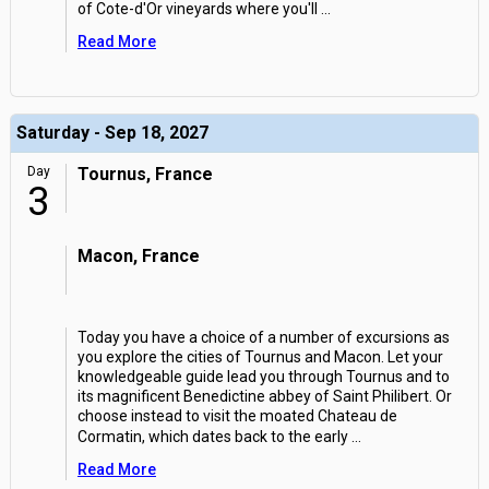
of Cote-d'Or vineyards where you'll
...
Read More
Saturday - Sep 18, 2027
Day
Tournus, France
3
Macon, France
Today you have a choice of a number of excursions as
you explore the cities of Tournus and Macon. Let your
knowledgeable guide lead you through Tournus and to
its magnificent Benedictine abbey of Saint Philibert. Or
choose instead to visit the moated Chateau de
Cormatin, which dates back to the early
...
Read More