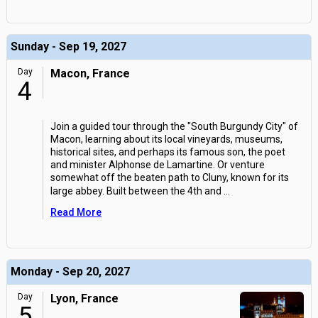
Sunday - Sep 19, 2027
Day
Macon, France
4
Join a guided tour through the "South Burgundy City" of
Macon, learning about its local vineyards, museums,
historical sites, and perhaps its famous son, the poet
and minister Alphonse de Lamartine. Or venture
somewhat off the beaten path to Cluny, known for its
large abbey. Built between the 4th and
...
Read More
Monday - Sep 20, 2027
Day
Lyon, France
5