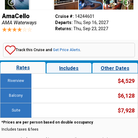
AmaCello
Cruise #:
14244601
AMA Waterways
Departs:
Thu, Sep 16, 2027
Returns:
Thu, Sep 23, 2027
Track this Cruise and
Get Price Alerts
.
Rates
Includes
Other Dates
$4,529
Riverview
$6,128
Balcony
$7,928
Suite
*Prices are per person based on double occupancy
Includes taxes & fees