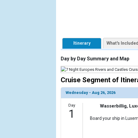
                    [ThumbnailPath] => https://d3
                )

        )

Itinerary
What's Include
Day by Day Summary and Map
Cruise Segment of Itiner
Wednesday - Aug 26, 2026
Day
Wasserbillig, Lu
1
Board your ship in Luxem