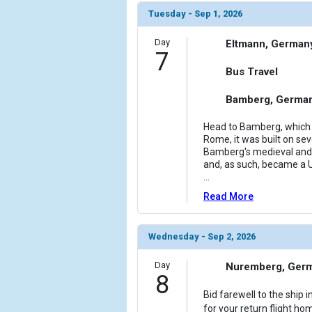
Tuesday - Sep 1, 2026
Day
Eltmann, German
7
Bus Travel
Bamberg, Germa
Head to Bamberg, which h
Rome, it was built on se
Bamberg's medieval and 
and, as such, became a U
...
Read More
Wednesday - Sep 2, 2026
Day
Nuremberg, Ger
8
Bid farewell to the ship
for your return flight hom