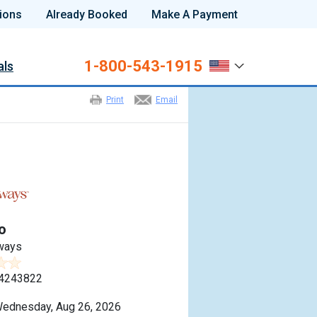
ions
Already Booked
Make A Payment
1-800-543-1915
als
Print
Email
o
ways
4243822
ednesday, Aug 26, 2026