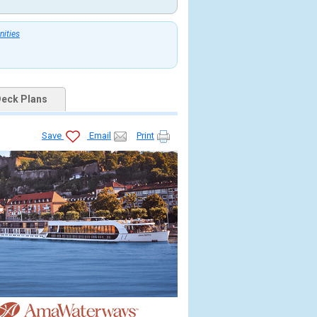
nities
eck Plans
Save
Email
Print