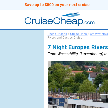
Save up to $500 on your next cruise
Cheap Cruises
>
Cruise Lines
>
AmaWaterwa
Rivers and Castles Cruise
7 Night Europes Rivers
From Wasserbillig, (Luxembourg) t