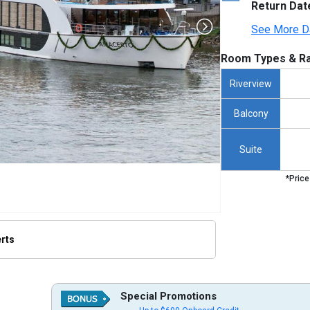
Return Dat
See More D
Room Types & Ra
Riverview
Balcony
Suite
*Price
erts
humbnails/ship_371_amacerto_480x480_tb.jpg

Special Promotions