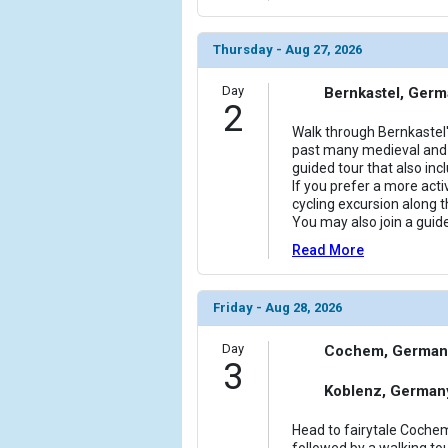
Thursday - Aug 27, 2026
Day
Bernkastel, Ger
2
Walk through Bernkastel'
past many medieval and 
guided tour that also incl
If you prefer a more activ
cycling excursion along t
You may also join a guid
Read More
Friday - Aug 28, 2026
Day
Cochem, German
3
Koblenz, German
Head to fairytale Cochem
followed by a walking tour