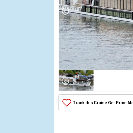
Array

(

    [Thumbnail] => Array

        (

            [0] => Array

Track this Cruise.
Get Price Al
                (

                    [ThumbnailPath] => ../images/t
                )

            [1] => Array

                (
