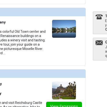
E
many
y
s colorful Old Town center and
Renaissance buildings on a
udes a winery visit and tasting.
e tour, join your guide on a
J
he picturesque Moselle River.
a
ed
...
q
y
y
 and visit Reichsburg Castle
View Excursions
. As an alternative, hike to