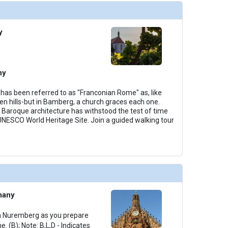
y
ny
as been referred to as "Franconian Rome" as, like
ven hills-but in Bamberg, a church graces each one.
Baroque architecture has withstood the test of time
NESCO World Heritage Site. Join a guided walking tour
many
 in Nuremberg as you prepare
e. (B); Note: B,L,D - Indicates