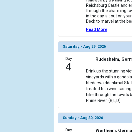
Reichsburg Castle and enj
through the charming tow
in the day, sit out on yo
Deck to marvel at the be
Read More
Saturday - Aug 29, 2026
Day
Rudesheim, Ger
4
Drink up the stunning vi
vineyards with a gondola 
Niederwalddenkmal Statu
treated to a wine tasting
hike through the town's 
Rhine River. (B,L,D)
Sunday - Aug 30, 2026
Day
Wertheim, Germ