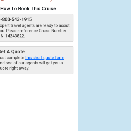
How To Book This Cruise
1-800-543-1915
xpert travel agents are ready to assist
ou. Please reference Cruise Number
CN-14243822
.
Get A Quote
ust complete
this short quote form
nd one of our agents will get you a
uote right away.