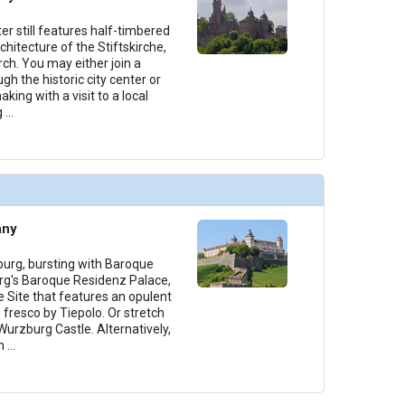
er still features half-timbered
hitecture of the Stiftskirche,
rch. You may either join a
gh the historic city center or
aking with a visit to a local
g
...
any
zburg, bursting with Baroque
urg's Baroque Residenz Palace,
 Site that features an opulent
d fresco by Tiepolo. Or stretch
 Wurzburg Castle. Alternatively,
n
...