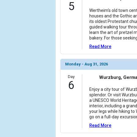
5
Wertheim's old town cent
houses and the Gothic arc
its oldest Protestant chu
guided walking tour throu
learn the art of pretzel m
bakery. For those seekin
Read More
Monday - Aug 31, 2026
Day
Wurzburg, Germ
6
Enjoy a city tour of Wur
splendor. Or visit Wurzb
a UNESCO World Heritage
interior, including a gran
your legs while hiking to
go on a full-day excursio
Read More