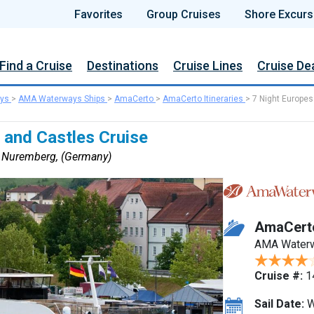
Favorites
Group Cruises
Shore Excurs
Find a Cruise
Destinations
Cruise Lines
Cruise De
ys
>
AMA Waterways Ships
>
AmaCerto
>
AmaCerto Itineraries
>
7 Night Europes
 and Castles Cruise
o Nuremberg, (Germany)
AmaCert
AMA Water
Cruise #:
1
Sail Date:
W