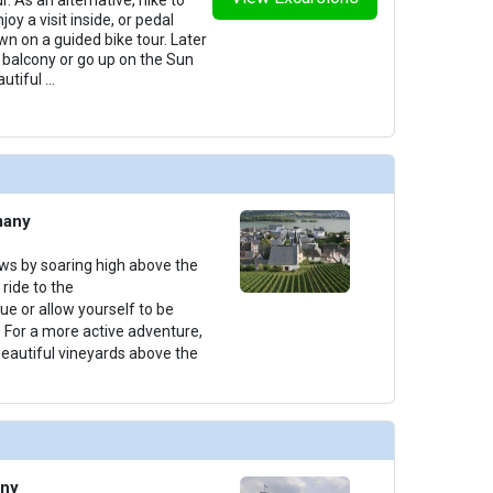
oy a visit inside, or pedal
n on a guided bike tour. Later
ur balcony or go up on the Sun
autiful
...
many
ews by soaring high above the
ride to the
e or allow yourself to be
. For a more active adventure,
beautiful vineyards above the
any