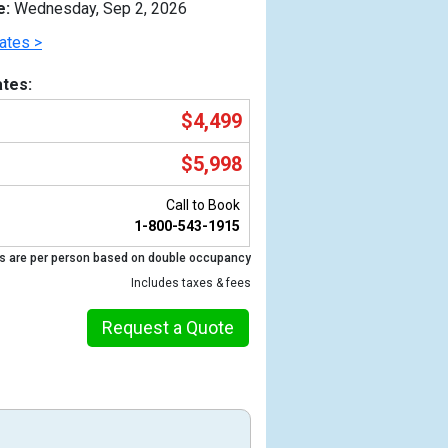
e:
Wednesday, Sep 2, 2026
ates >
tes:
$4,499
$5,998
Call to Book
1-800-543-1915
s are per person based on double occupancy
Previous
Includes taxes & fees
Request a Quote