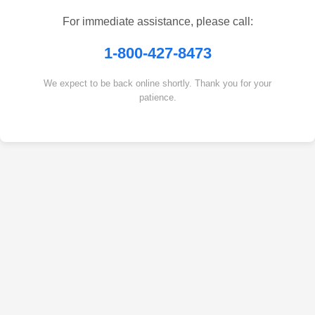
For immediate assistance, please call:
1-800-427-8473
We expect to be back online shortly. Thank you for your
patience.