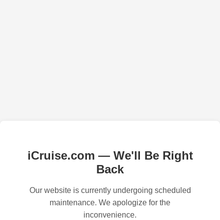
iCruise.com — We'll Be Right
Back
Our website is currently undergoing scheduled
maintenance. We apologize for the
inconvenience.