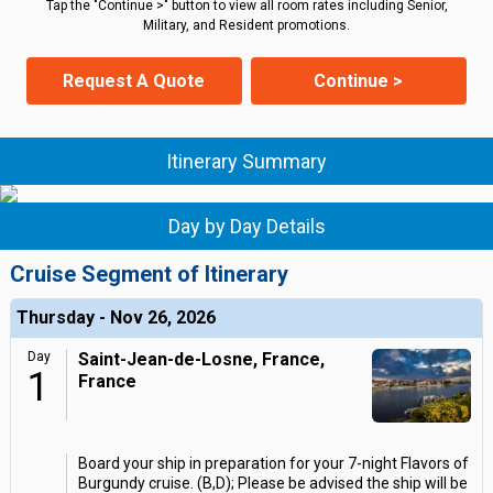
Tap the "Continue >" button to view all room rates including Senior,
Military, and Resident promotions.
Request A Quote
Continue >
Itinerary Summary
Day by Day Details
Cruise Segment of Itinerary
Thursday - Nov 26, 2026
Day
Saint-Jean-de-Losne, France,
1
France
Board your ship in preparation for your 7-night Flavors of
Burgundy cruise. (B,D); Please be advised the ship will be