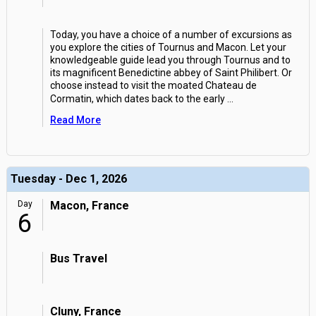
Today, you have a choice of a number of excursions as
you explore the cities of Tournus and Macon. Let your
knowledgeable guide lead you through Tournus and to
its magnificent Benedictine abbey of Saint Philibert. Or
choose instead to visit the moated Chateau de
Cormatin, which dates back to the early
...
Read More
Tuesday - Dec 1, 2026
Day
Macon, France
6
Bus Travel
Cluny, France