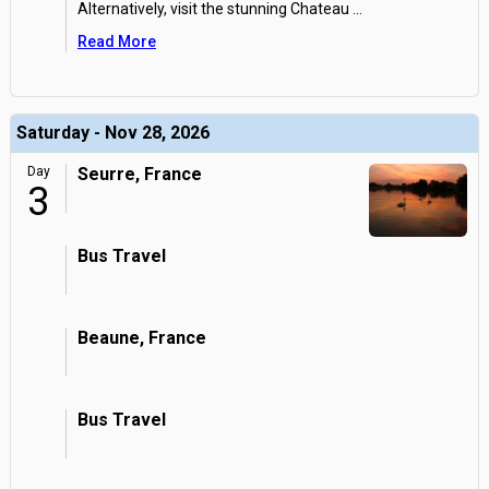
Alternatively, visit the stunning Chateau
...
Read More
Saturday - Nov 28, 2026
Day
Seurre, France
3
Bus Travel
Beaune, France
Bus Travel