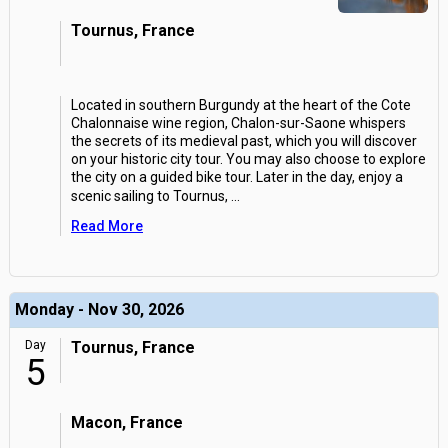
Tournus, France
Located in southern Burgundy at the heart of the Cote
Chalonnaise wine region, Chalon-sur-Saone whispers
the secrets of its medieval past, which you will discover
on your historic city tour. You may also choose to explore
the city on a guided bike tour. Later in the day, enjoy a
scenic sailing to Tournus,
...
Read More
Monday - Nov 30, 2026
Day
Tournus, France
5
Macon, France