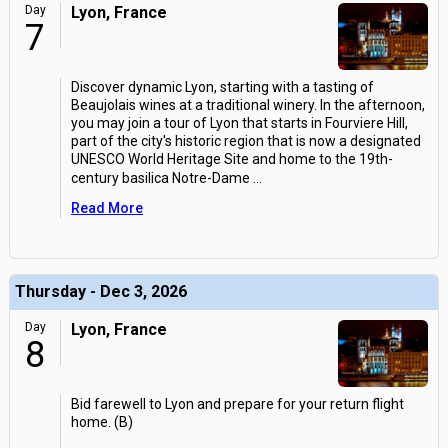
Day
Lyon, France
7
Discover dynamic Lyon, starting with a tasting of
Beaujolais wines at a traditional winery. In the afternoon,
you may join a tour of Lyon that starts in Fourviere Hill,
part of the city's historic region that is now a designated
UNESCO World Heritage Site and home to the 19th-
century basilica Notre-Dame
...
Read More
Thursday - Dec 3, 2026
Day
Lyon, France
8
Bid farewell to Lyon and prepare for your return flight
home. (B)