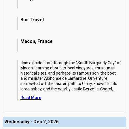
Bus Travel
Macon, France
Join a guided tour through the "South Burgundy City" of
Macon, learning about its local vineyards, museums,
historical sites, and perhaps its famous son, the poet
and minister Alphonse de Lamartine. Or venture
somewhat off the beaten path to Cluny, known for its
large abbey, and the nearby castle Berze-le-Chatel,
...
Read More
Wednesday - Dec 2, 2026