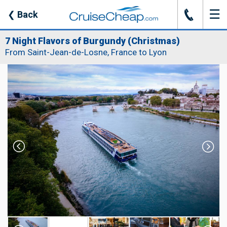
☰
J
❮
Back
7 Night Flavors of Burgundy (Christmas)
From Saint-Jean-de-Losne, France to Lyon