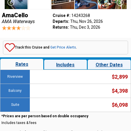
AmaCello
Cruise #:
14243268
AMA Waterways
Departs:
Thu, Nov 26, 2026
Returns:
Thu, Dec 3, 2026
Track this Cruise and
Get Price Alerts
.
Rates
Includes
Other Dates
$2,899
Riverview
$4,398
Balcony
$6,098
Suite
*Prices are per person based on double occupancy
Includes taxes & fees