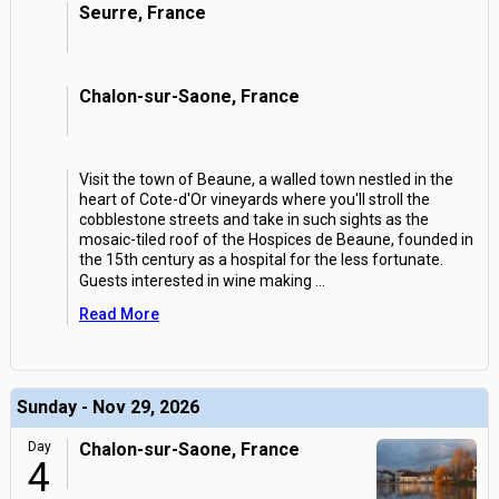
Seurre, France
Chalon-sur-Saone, France
Visit the town of Beaune, a walled town nestled in the
heart of Cote-d'Or vineyards where you'll stroll the
cobblestone streets and take in such sights as the
mosaic-tiled roof of the Hospices de Beaune, founded in
the 15th century as a hospital for the less fortunate.
Guests interested in wine making
...
Read More
Sunday - Nov 29, 2026
Day
Chalon-sur-Saone, France
4