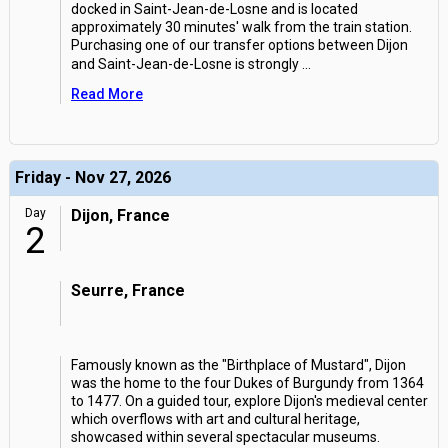
docked in Saint-Jean-de-Losne and is located
approximately 30 minutes' walk from the train station.
Purchasing one of our transfer options between Dijon
and Saint-Jean-de-Losne is strongly
...
Read More
Friday - Nov 27, 2026
Day
Dijon, France
2
Seurre, France
Famously known as the "Birthplace of Mustard", Dijon
was the home to the four Dukes of Burgundy from 1364
to 1477. On a guided tour, explore Dijon's medieval center
which overflows with art and cultural heritage,
showcased within several spectacular museums.