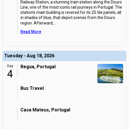
Railway Station, a stunning train station along the Douro
Line, one of the most iconic rail journeys in Portugal. The
station's main building is revered for its 25 tile panels, all
in shades of blue, that depict scenes from the Douro
region. Afterward,
...
Read More
Tuesday - Aug 18, 2026
Day
Regua, Portugal
4
Bus Travel
Casa Mateus, Portugal