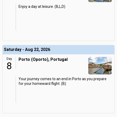
Enjoy a day at leisure. (B,L,D)
Saturday - Aug 22, 2026
Day
Porto (Oporto), Portugal
8
Your journey comes to an end in Porto as you prepare
for your homeward flight. (B)