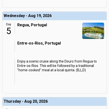
Wednesday - Aug 19, 2026
Day
Regua, Portugal
5
Entre-os-Rios, Portugal
Enjoy a scenic cruise along the Douro from Regua to
Entre-os-Rios. This will be followed by a traditional
"home-cooked" meal at a local quinta. (B,L,D)
Thursday - Aug 20, 2026