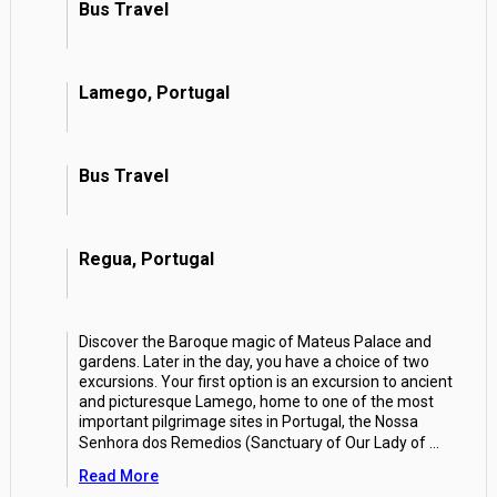
Bus Travel
Lamego, Portugal
Bus Travel
Regua, Portugal
Discover the Baroque magic of Mateus Palace and
gardens. Later in the day, you have a choice of two
excursions. Your first option is an excursion to ancient
and picturesque Lamego, home to one of the most
important pilgrimage sites in Portugal, the Nossa
Senhora dos Remedios (Sanctuary of Our Lady of
...
Read More