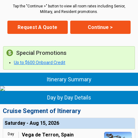
Tap the "Continue >" button to view all room rates including Senior,
Military, and Resident promotions.
Request A Quote
Continue >
Special Promotions
Up to $600 Onboard Credit
Itinerary Summary
Day by Day Details
Cruise Segment of Itinerary
Saturday - Aug 15, 2026
Day
Vega de Terron, Spain