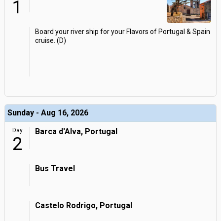
1
Board your river ship for your Flavors of Portugal & Spain
cruise. (D)
Sunday - Aug 16, 2026
Day
Barca d'Alva, Portugal
2
Bus Travel
Castelo Rodrigo, Portugal