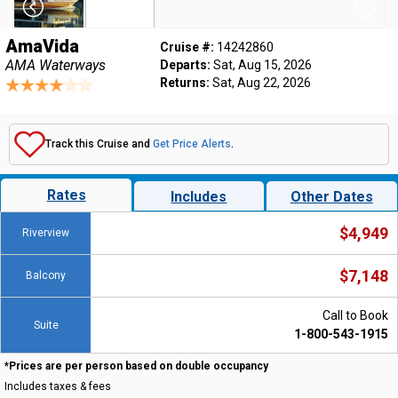
AmaVida
Cruise #:
14242860
AMA Waterways
Departs:
Sat, Aug 15, 2026
Returns:
Sat, Aug 22, 2026
Track this Cruise and
Get Price Alerts
.
Rates
Includes
Other Dates
$4,949
Riverview
$7,148
Balcony
Call to Book
Suite
1-800-543-1915
*Prices are per person based on double occupancy
Includes taxes & fees