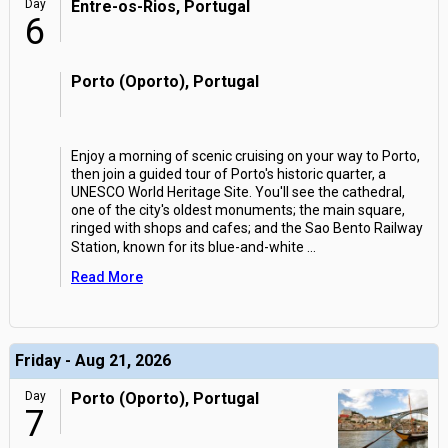
Day
Entre-os-Rios, Portugal
6
Porto (Oporto), Portugal
Enjoy a morning of scenic cruising on your way to Porto,
then join a guided tour of Porto's historic quarter, a
UNESCO World Heritage Site. You'll see the cathedral,
one of the city's oldest monuments; the main square,
ringed with shops and cafes; and the Sao Bento Railway
Station, known for its blue-and-white
...
Read More
Friday - Aug 21, 2026
Day
Porto (Oporto), Portugal
7