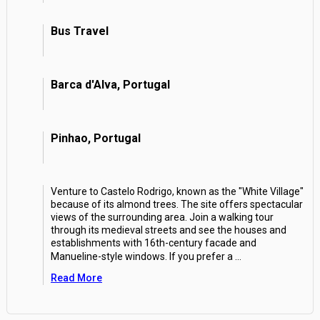
Bus Travel
Barca d'Alva, Portugal
Pinhao, Portugal
Venture to Castelo Rodrigo, known as the "White Village"
because of its almond trees. The site offers spectacular
views of the surrounding area. Join a walking tour
through its medieval streets and see the houses and
establishments with 16th-century facade and
Manueline-style windows. If you prefer a
...
Read More