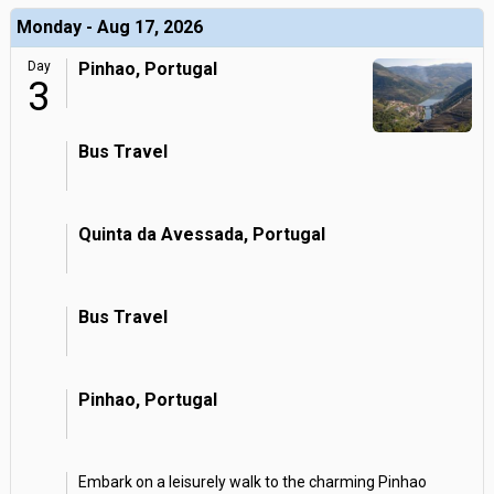
Monday - Aug 17, 2026
Day
Pinhao, Portugal
3
Bus Travel
Quinta da Avessada, Portugal
Bus Travel
Pinhao, Portugal
Embark on a leisurely walk to the charming Pinhao