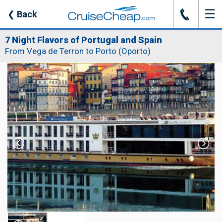
☰
J
❮
Back
7 Night Flavors of Portugal and Spain
From Vega de Terron to Porto (Oporto)