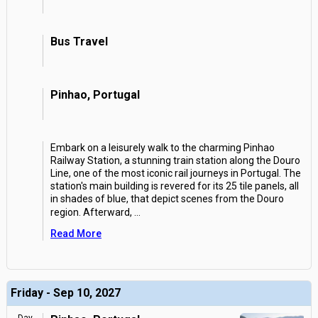
Bus Travel
Pinhao, Portugal
Embark on a leisurely walk to the charming Pinhao
Railway Station, a stunning train station along the Douro
Line, one of the most iconic rail journeys in Portugal. The
station's main building is revered for its 25 tile panels, all
in shades of blue, that depict scenes from the Douro
region. Afterward,
...
Read More
Friday - Sep 10, 2027