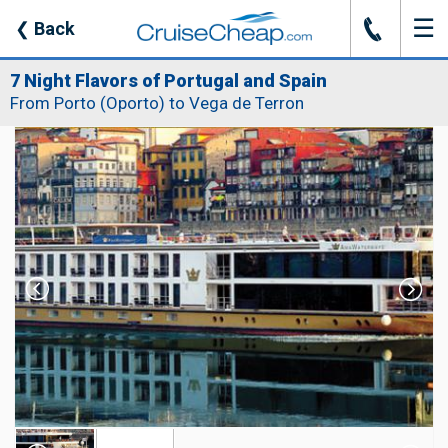
☰
J
❮
Back
7 Night Flavors of Portugal and Spain
From Porto (Oporto) to Vega de Terron