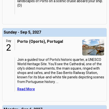
landscapes of Porto on a scenic cruise aboard your ship.
(D)
Sunday - Sep 5, 2027
Day
Porto (Oporto), Portugal
2
Join a guided tour of Porto's historic quarter, a UNESCO
World Heritage Site. You'll see the Cathedral, one of the
city's oldest monuments; the main square, ringed with
shops and cafes; and the Sao Bento Railway Station,
known for its blue-and-white tile panels depicting scenes
from Portuguese history.
...
Read More