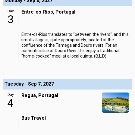
Monday - Sep 6, 2027
Day
Entre-os-Rios, Portugal
3
Entre-os-Rios translates to "between the rivers", and this
small village is, quite appropriately, located at the
confluence of the Tamega and Douro rivers. For an
authentic slice of Douro River life, enjoy a traditional
"home-cooked" meal at a local quinta. (B,L,D)
Tuesday - Sep 7, 2027
Day
Regua, Portugal
4
Bus Travel