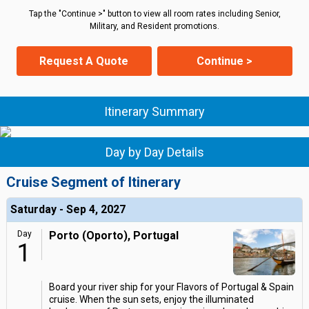
Tap the "Continue >" button to view all room rates including Senior,
Military, and Resident promotions.
Request A Quote
Continue >
Itinerary Summary
Day by Day Details
Cruise Segment of Itinerary
Saturday - Sep 4, 2027
Day
Porto (Oporto), Portugal
1
Board your river ship for your Flavors of Portugal & Spain
cruise. When the sun sets, enjoy the illuminated