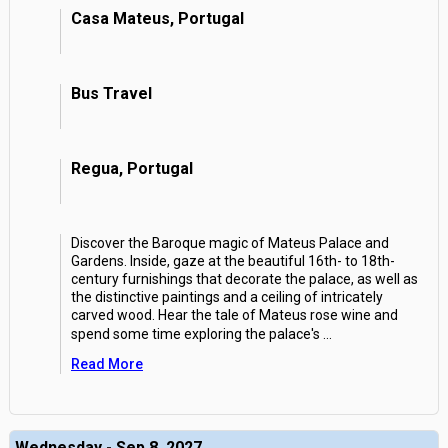
Casa Mateus, Portugal
Bus Travel
Regua, Portugal
Discover the Baroque magic of Mateus Palace and
Gardens. Inside, gaze at the beautiful 16th- to 18th-
century furnishings that decorate the palace, as well as
the distinctive paintings and a ceiling of intricately
carved wood. Hear the tale of Mateus rose wine and
spend some time exploring the palace's
...
Read More
Wednesday - Sep 8, 2027