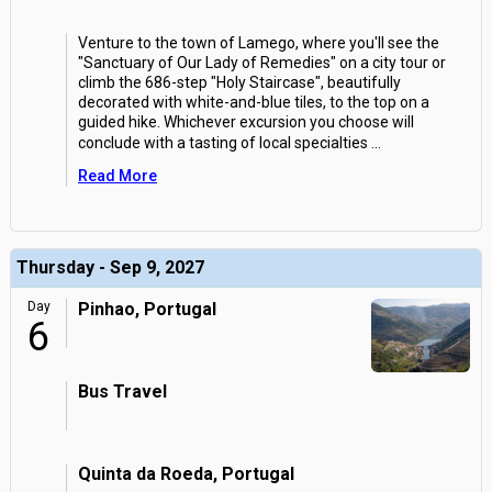
Venture to the town of Lamego, where you'll see the
"Sanctuary of Our Lady of Remedies" on a city tour or
climb the 686-step "Holy Staircase", beautifully
decorated with white-and-blue tiles, to the top on a
guided hike. Whichever excursion you choose will
conclude with a tasting of local specialties
...
Read More
Thursday - Sep 9, 2027
Day
Pinhao, Portugal
6
Bus Travel
Quinta da Roeda, Portugal