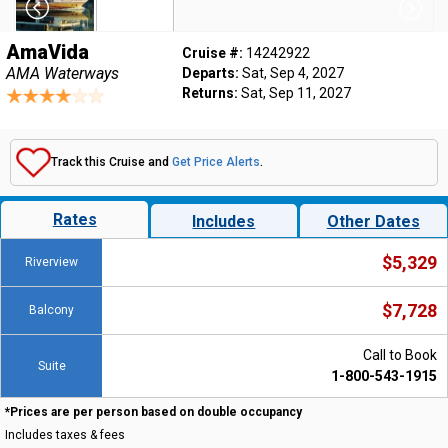
AmaVida
Cruise #:
14242922
AMA Waterways
Departs:
Sat, Sep 4, 2027
Returns:
Sat, Sep 11, 2027
Track this Cruise and
Get Price Alerts
.
Rates
Includes
Other Dates
$5,329
Riverview
$7,728
Balcony
Call to Book
Suite
1-800-543-1915
*Prices are per person based on double occupancy
Includes taxes & fees