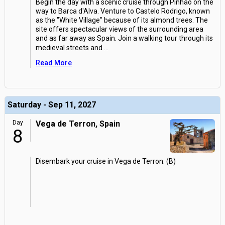
Begin the day with a scenic cruise through Pinhao on the
way to Barca d'Alva. Venture to Castelo Rodrigo, known
as the "White Village" because of its almond trees. The
site offers spectacular views of the surrounding area
and as far away as Spain. Join a walking tour through its
medieval streets and
...
Read More
Saturday - Sep 11, 2027
Day
Vega de Terron, Spain
8
Disembark your cruise in Vega de Terron. (B)