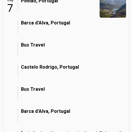
Day
Pinhao, Portugal
7
Barca d'Alva, Portugal
Bus Travel
Castelo Rodrigo, Portugal
Bus Travel
Barca d'Alva, Portugal