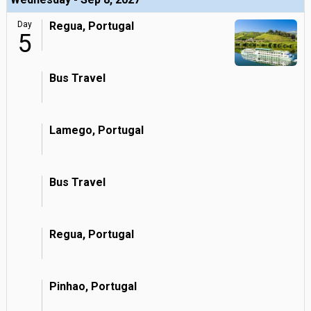
Day
Regua, Portugal
5
Bus Travel
Lamego, Portugal
Bus Travel
Regua, Portugal
Pinhao, Portugal