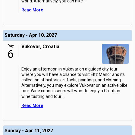
world. Alternatively, you can hike
...
Read More
Saturday - Apr 10, 2027
Day
Vukovar, Croatia
6
Enjoy an afternoon in Vukovar on a guided city tour
where you will have a chance to visit Eltz Manor and its
collection of historic artifacts, paintings, and clothing.
Alternatively, you may explore Vukovar on an active bike
tour. Wine connoisseurs will want to enjoy a Croatian
wine tasting and tour
...
Read More
Sunday - Apr 11, 2027