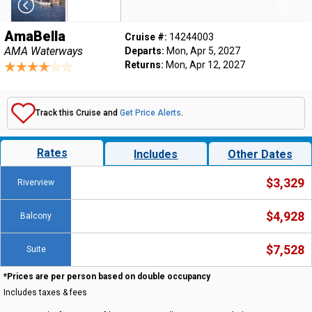
AmaBella
Cruise #:
14244003
AMA Waterways
Departs:
Mon, Apr 5, 2027
Returns:
Mon, Apr 12, 2027
Track this Cruise and
Get Price Alerts
.
Rates
Includes
Other Dates
$3,329
Riverview
$4,928
Balcony
$7,528
Suite
*Prices are per person based on double occupancy
Includes taxes & fees