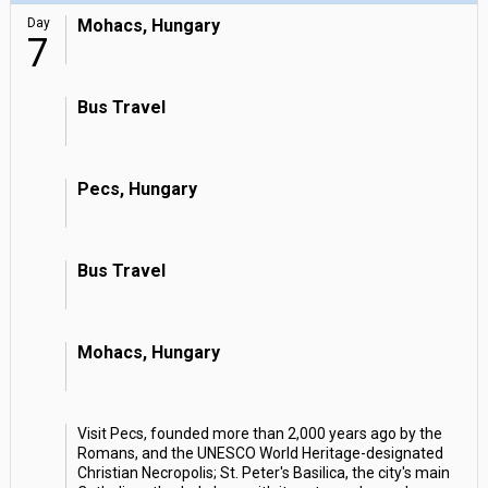
Day
Mohacs, Hungary
7
Bus Travel
Pecs, Hungary
Bus Travel
Mohacs, Hungary
Visit Pecs, founded more than 2,000 years ago by the
Romans, and the UNESCO World Heritage-designated
Christian Necropolis; St. Peter's Basilica, the city's main