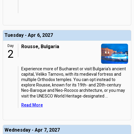
Tuesday - Apr 6, 2027
Day
Rousse, Bulgaria
2
Experience more of Bucharest or visit Bulgaria's ancient
capital, Veliko Tarnovo, with its medieval fortress and
multiple Orthodox temples. You can opt instead to
explore Rousse, known for its 19th- and 20th-century
Neo-Baroque and Neo-Rococo architecture, or you may
visit the UNESCO World Heritage-designated
...
Read More
Wednesday - Apr 7, 2027