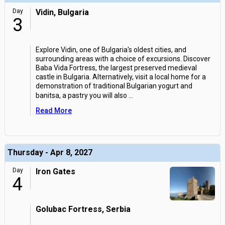
Day
Vidin, Bulgaria
3
Explore Vidin, one of Bulgaria's oldest cities, and
surrounding areas with a choice of excursions. Discover
Baba Vida Fortress, the largest preserved medieval
castle in Bulgaria. Alternatively, visit a local home for a
demonstration of traditional Bulgarian yogurt and
banitsa, a pastry you will also
...
Read More
Thursday - Apr 8, 2027
Day
Iron Gates
4
Golubac Fortress, Serbia