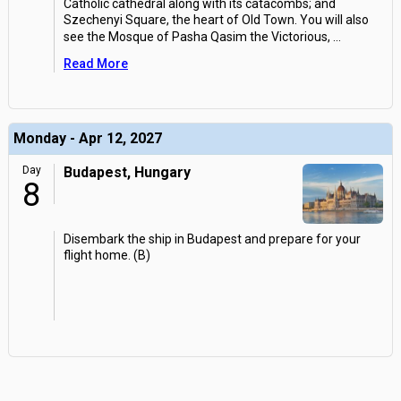
Catholic cathedral along with its catacombs; and
Szechenyi Square, the heart of Old Town. You will also
see the Mosque of Pasha Qasim the Victorious,
...
Read More
Monday - Apr 12, 2027
Day
Budapest, Hungary
8
Disembark the ship in Budapest and prepare for your
flight home. (B)