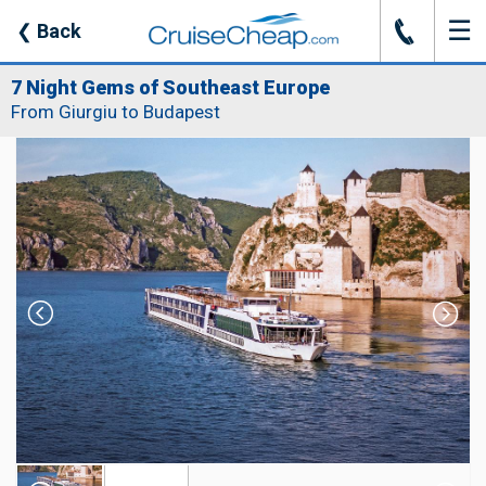
☰
J
❮
Back
7 Night Gems of Southeast Europe
From Giurgiu to Budapest