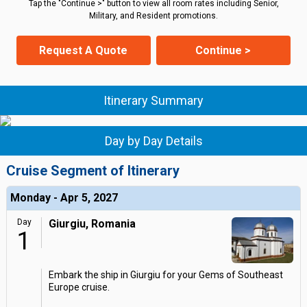
Tap the "Continue >" button to view all room rates including Senior,
Military, and Resident promotions.
Request A Quote
Continue >
Itinerary Summary
Day by Day Details
Cruise Segment of Itinerary
Monday - Apr 5, 2027
Day
Giurgiu, Romania
1
Embark the ship in Giurgiu for your Gems of Southeast
Europe cruise.