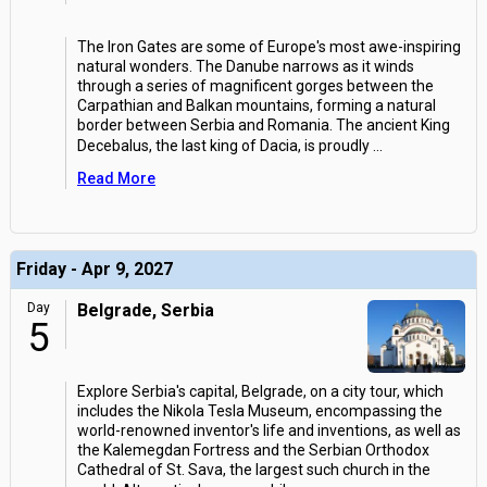
The Iron Gates are some of Europe's most awe-inspiring
natural wonders. The Danube narrows as it winds
through a series of magnificent gorges between the
Carpathian and Balkan mountains, forming a natural
border between Serbia and Romania. The ancient King
Decebalus, the last king of Dacia, is proudly
...
Read More
Friday - Apr 9, 2027
Day
Belgrade, Serbia
5
Explore Serbia's capital, Belgrade, on a city tour, which
includes the Nikola Tesla Museum, encompassing the
world-renowned inventor's life and inventions, as well as
the Kalemegdan Fortress and the Serbian Orthodox
Cathedral of St. Sava, the largest such church in the