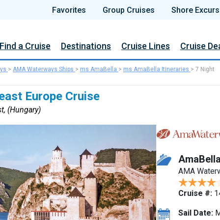
Favorites
Group Cruises
Shore Excurs
Find a Cruise
Destinations
Cruise Lines
Cruise De
ys
>
AMA Waterways Ships
>
ms AmaBella
>
ms AmaBella Itineraries
>
7 Night
east Europe Cruise
t, (Hungary)
AmaBell
AMA Water
Cruise #:
1
Sail Date:
M