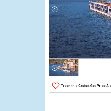
Array

(

    [Thumbnail] => Array

        (

            [0] => Array

Track this Cruise.
Get Price Al
                (

                    [ThumbnailPath] => ../images/
                )

            [1] => Array

                (
