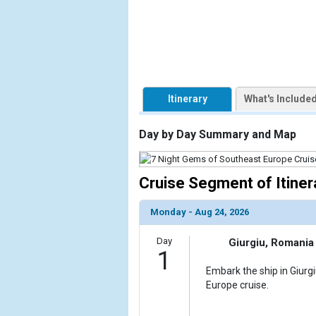
                    [ThumbnailPath] => https://d3
                )

        )

Itinerary
What's Include
Day by Day Summary and Map
Cruise Segment of Itiner
Monday - Aug 24, 2026
Day
Giurgiu, Romania
1
Embark the ship in Giurg
Europe cruise.