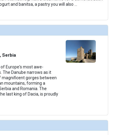
ogurt and banitsa, a pastry you will also
...
, Serbia
 of Europe's most awe-
s. The Danube narrows as it
of magnificent gorges between
an mountains, forming a
Serbia and Romania. The
he last king of Dacia, is proudly