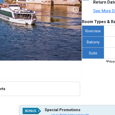
Return Dat
See More D
Room Types & Ra
Riverview
Balcony
Suite
*Price
erts
thumbnails/ship_356_1280x960-amabella_hero_golubac_480x480_tb.jpg

Special Promotions