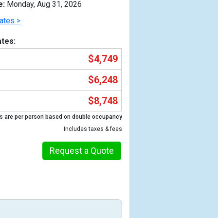
e:
Monday, Aug 31, 2026
ates >
tes:
$4,749
$6,248
$8,748
s are per person based on double occupancy
Includes taxes & fees
Previous
Request a Quote