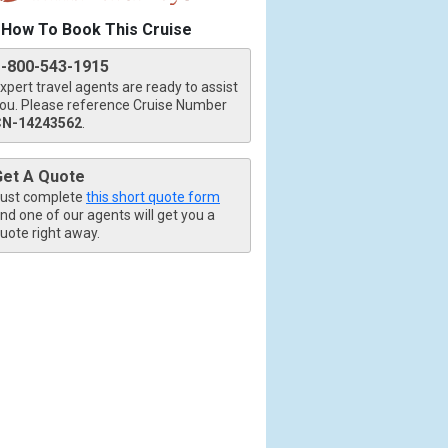
How To Book This Cruise
1-800-543-1915
xpert travel agents are ready to assist
ou. Please reference Cruise Number
CN-14243562
.
Get A Quote
ust complete
this short quote form
nd one of our agents will get you a
uote right away.