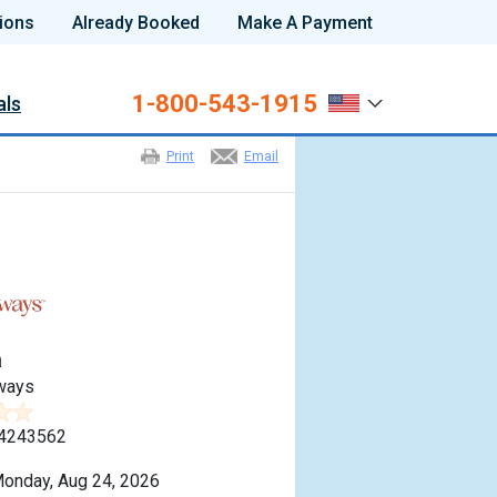
ions
Already Booked
Make A Payment
1-800-543-1915
als
Print
Email
a
ways
4243562
onday, Aug 24, 2026