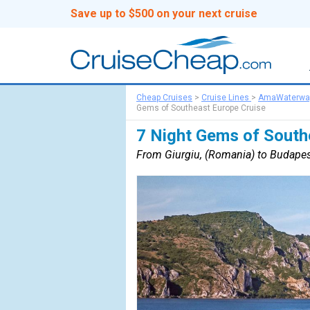
Save up to $500 on your next cruise
Cheap Cruises
>
Cruise Lines
>
AmaWaterwa
Gems of Southeast Europe Cruise
7 Night Gems of South
From Giurgiu, (Romania) to Budapes