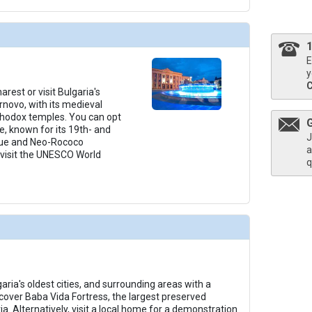
E
y
rest or visit Bulgaria's
arnovo, with its medieval
thodox temples. You can opt
e, known for its 19th- and
J
ue and Neo-Rococo
a
 visit the UNESCO World
q
garia's oldest cities, and surrounding areas with a
scover Baba Vida Fortress, the largest preserved
ia. Alternatively, visit a local home for a demonstration