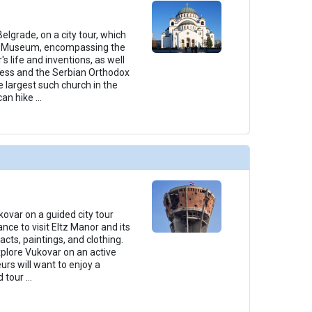
Belgrade, on a city tour, which
la Museum, encompassing the
 life and inventions, as well
ess and the Serbian Orthodox
e largest such church in the
can hike
...
kovar on a guided city tour
nce to visit Eltz Manor and its
facts, paintings, and clothing.
xplore Vukovar on an active
urs will want to enjoy a
d tour
...