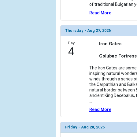
of traditional Bulgarian y
Read More
Thursday - Aug 27, 2026
Day
Iron Gates
4
Golubac Fortress
The Iron Gates are some
inspiring natural wonder
winds through a series 
the Carpathian and Balk
natural border between 
ancient King Decebalus, t
...
Read More
Friday - Aug 28, 2026