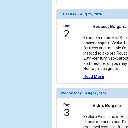
Tuesday - Aug 25, 2026
Day
Rousse, Bulgaria
2
Experience more of Bucha
ancient capital, Veliko T
fortress and multiple Or
instead to explore Rouss
20th-century Neo-Baroq
architecture, or you may
Heritage-designated
...
Read More
Wednesday - Aug 26, 2026
Day
Vidin, Bulgaria
3
Explore Vidin, one of Bul
choice of excursions. Di
medieval castle in Bulgar