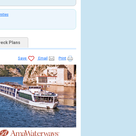
nities
eck Plans
Save
Email
Print