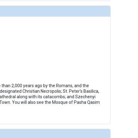
e than 2,000 years ago by the Romans, and the
signated Christian Necropolis; St. Peter's Basilica,
 cathedral along with its catacombs; and Szechenyi
 Town. You will also see the Mosque of Pasha Qasim