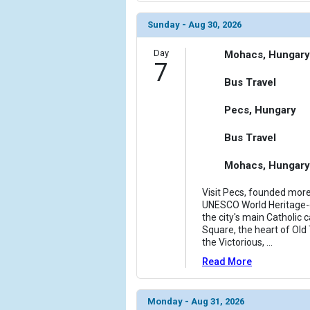
Sunday - Aug 30, 2026
Day
Mohacs, Hungary
7
Bus Travel
Pecs, Hungary
Bus Travel
Mohacs, Hungary
Visit Pecs, founded mor
UNESCO World Heritage-de
the city's main Catholic
Square, the heart of Old
the Victorious,
...
Read More
Monday - Aug 31, 2026