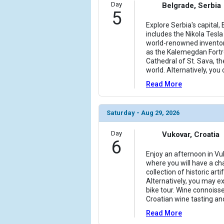
Day
Belgrade, Serbia
5
Explore Serbia's capital, 
includes the Nikola Tes
world-renowned inventor's
as the Kalemegdan Fortr
Cathedral of St. Sava, th
world. Alternatively, you 
Read More
Saturday - Aug 29, 2026
Day
Vukovar, Croatia
6
Enjoy an afternoon in Vu
where you will have a cha
collection of historic arti
Alternatively, you may e
bike tour. Wine connoisse
Croatian wine tasting an
Read More