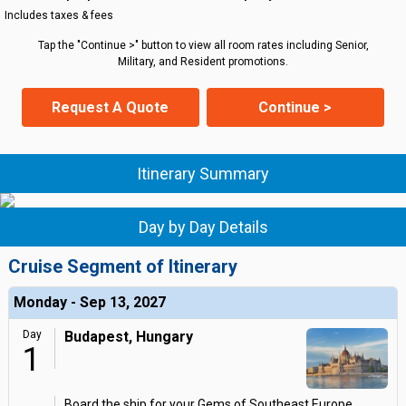
Includes taxes & fees
Tap the "Continue >" button to view all room rates including Senior,
Military, and Resident promotions.
Request A Quote
Continue >
Itinerary Summary
Day by Day Details
Cruise Segment of Itinerary
Monday - Sep 13, 2027
Day
Budapest, Hungary
1
Board the ship for your Gems of Southeast Europe