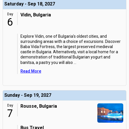
Saturday - Sep 18, 2027
Day
Vidin, Bulgaria
6
Explore Vidin, one of Bulgaria's oldest cities, and
surrounding areas with a choice of excursions. Discover
Baba Vida Fortress, the largest preserved medieval
castle in Bulgaria. Alternatively, visit a local home for a
demonstration of traditional Bulgarian yogurt and
banitsa, a pastry you will also
...
Read More
Sunday - Sep 19, 2027
Day
Rousse, Bulgaria
7
Bus Travel