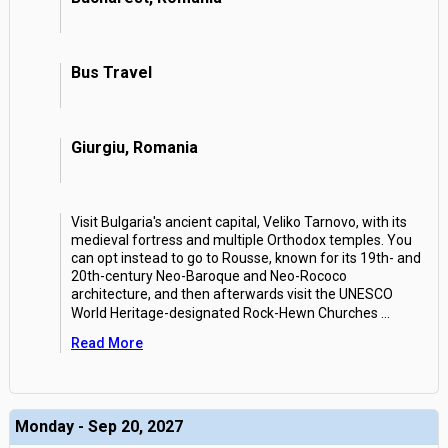
Bus Travel
Giurgiu, Romania
Visit Bulgaria's ancient capital, Veliko Tarnovo, with its
medieval fortress and multiple Orthodox temples. You
can opt instead to go to Rousse, known for its 19th- and
20th-century Neo-Baroque and Neo-Rococo
architecture, and then afterwards visit the UNESCO
World Heritage-designated Rock-Hewn Churches
...
Read More
Monday - Sep 20, 2027