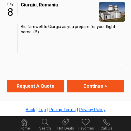
Day
Giurgiu, Romania
8
Bid farewell to Giurgiu as you prepare for your flight
home. (B)
Request A Quote
Continue >
Back
|
Top
|
Pricing Terms
|
Privacy Policy
Home
Search
Hot Deals
Favorites
Call Us