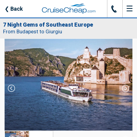
☰
J
❮
Back
7 Night Gems of Southeast Europe
From Budapest to Giurgiu