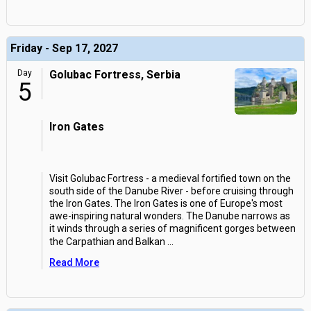
Friday - Sep 17, 2027
Day
Golubac Fortress, Serbia
5
Iron Gates
Visit Golubac Fortress - a medieval fortified town on the
south side of the Danube River - before cruising through
the Iron Gates. The Iron Gates is one of Europe's most
awe-inspiring natural wonders. The Danube narrows as
it winds through a series of magnificent gorges between
the Carpathian and Balkan
...
Read More