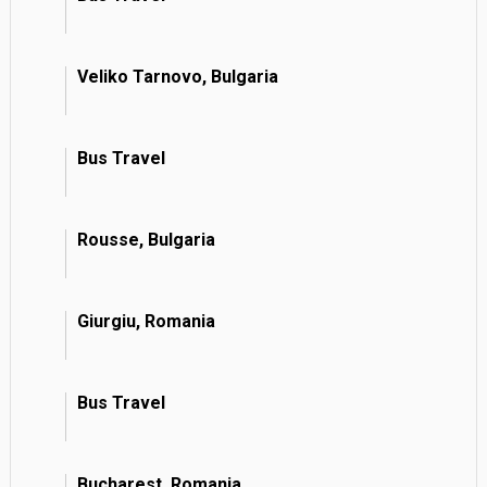
Veliko Tarnovo, Bulgaria
Bus Travel
Rousse, Bulgaria
Giurgiu, Romania
Bus Travel
Bucharest, Romania