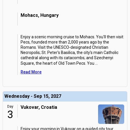
Mohacs, Hungary
Enjoy a scenic morning cruise to Mohacs. You'll then visit
Pecs, founded more than 2,000 years ago by the
Romans. Visit the UNESCO-designated Christian
Necropolis; St. Peter's Basilica, the city's main Catholic
cathedral along with its catacombs; and Szechenyi
Square, the heart of Old Town Pecs. You
...
Read More
Wednesday - Sep 15, 2027
Day
Vukovar, Croatia
3
Enjoy your morning in Vukovar on a guided city tour