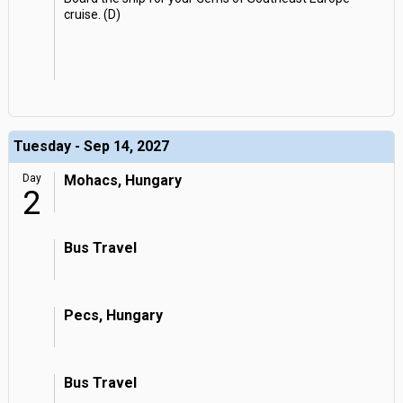
cruise. (D)
Tuesday - Sep 14, 2027
Day
Mohacs, Hungary
2
Bus Travel
Pecs, Hungary
Bus Travel