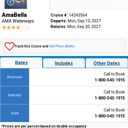
AmaBella
Cruise #:
14243564
AMA Waterways
Departs:
Mon, Sep 13, 2027
Returns:
Mon, Sep 20, 2027
Track this Cruise and
Get Price Alerts
.
Rates
Includes
Other Dates
Call to Book
Riverview
1-800-543-1915
Call to Book
Balcony
1-800-543-1915
Call to Book
Suite
1-800-543-1915
*Prices are per person based on double occupancy