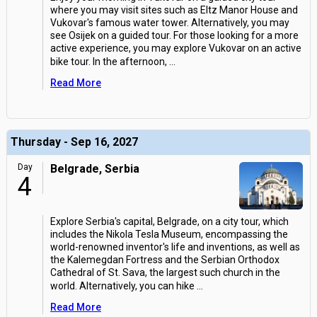
where you may visit sites such as Eltz Manor House and
Vukovar's famous water tower. Alternatively, you may
see Osijek on a guided tour. For those looking for a more
active experience, you may explore Vukovar on an active
bike tour. In the afternoon,
...
Read More
Thursday - Sep 16, 2027
Day
Belgrade, Serbia
4
Explore Serbia's capital, Belgrade, on a city tour, which
includes the Nikola Tesla Museum, encompassing the
world-renowned inventor's life and inventions, as well as
the Kalemegdan Fortress and the Serbian Orthodox
Cathedral of St. Sava, the largest such church in the
world. Alternatively, you can hike
...
Read More