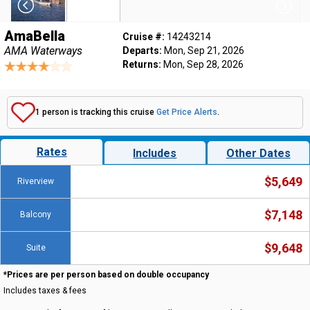
AmaBella
Cruise #:
14243214
AMA Waterways
Departs:
Mon, Sep 21, 2026
Returns:
Mon, Sep 28, 2026
1 person is tracking this cruise
Get Price Alerts
.
Rates
Includes
Other Dates
$5,649
Riverview
$7,148
Balcony
$9,648
Suite
*Prices are per person based on double occupancy
Includes taxes & fees