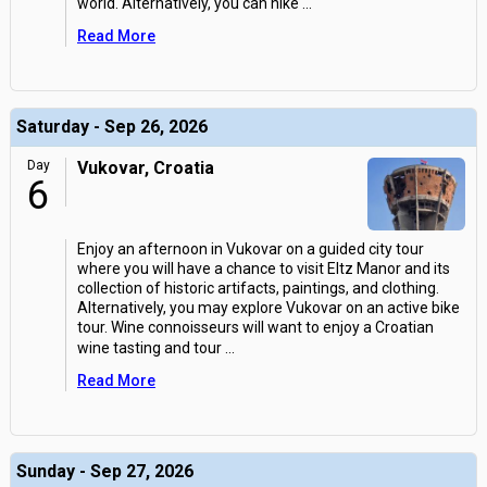
world. Alternatively, you can hike
...
Read More
Saturday - Sep 26, 2026
Day
Vukovar, Croatia
6
Enjoy an afternoon in Vukovar on a guided city tour
where you will have a chance to visit Eltz Manor and its
collection of historic artifacts, paintings, and clothing.
Alternatively, you may explore Vukovar on an active bike
tour. Wine connoisseurs will want to enjoy a Croatian
wine tasting and tour
...
Read More
Sunday - Sep 27, 2026