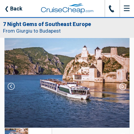
☰
J
❮
Back
7 Night Gems of Southeast Europe
From Giurgiu to Budapest