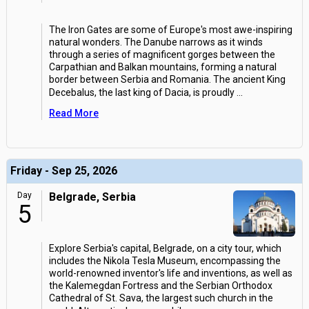
The Iron Gates are some of Europe's most awe-inspiring
natural wonders. The Danube narrows as it winds
through a series of magnificent gorges between the
Carpathian and Balkan mountains, forming a natural
border between Serbia and Romania. The ancient King
Decebalus, the last king of Dacia, is proudly
...
Read More
Friday - Sep 25, 2026
Day
Belgrade, Serbia
5
Explore Serbia's capital, Belgrade, on a city tour, which
includes the Nikola Tesla Museum, encompassing the
world-renowned inventor's life and inventions, as well as
the Kalemegdan Fortress and the Serbian Orthodox
Cathedral of St. Sava, the largest such church in the