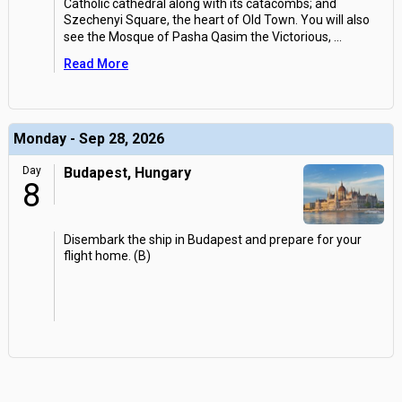
Catholic cathedral along with its catacombs; and
Szechenyi Square, the heart of Old Town. You will also
see the Mosque of Pasha Qasim the Victorious,
...
Read More
Monday - Sep 28, 2026
Day
Budapest, Hungary
8
Disembark the ship in Budapest and prepare for your
flight home. (B)