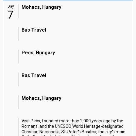
Day
Mohacs, Hungary
7
Bus Travel
Pecs, Hungary
Bus Travel
Mohacs, Hungary
Visit Pecs, founded more than 2,000 years ago by the
Romans, and the UNESCO World Heritage-designated
Christian Necropolis; St. Peter's Basilica, the city's main