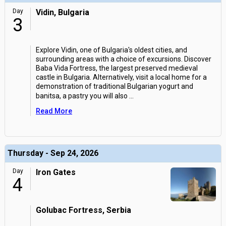
Day
Vidin, Bulgaria
3
Explore Vidin, one of Bulgaria's oldest cities, and
surrounding areas with a choice of excursions. Discover
Baba Vida Fortress, the largest preserved medieval
castle in Bulgaria. Alternatively, visit a local home for a
demonstration of traditional Bulgarian yogurt and
banitsa, a pastry you will also
...
Read More
Thursday - Sep 24, 2026
Day
Iron Gates
4
Golubac Fortress, Serbia