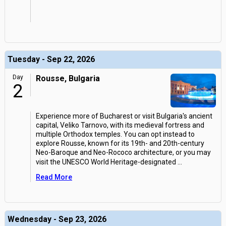
Tuesday - Sep 22, 2026
Day
Rousse, Bulgaria
2
Experience more of Bucharest or visit Bulgaria's ancient
capital, Veliko Tarnovo, with its medieval fortress and
multiple Orthodox temples. You can opt instead to
explore Rousse, known for its 19th- and 20th-century
Neo-Baroque and Neo-Rococo architecture, or you may
visit the UNESCO World Heritage-designated
...
Read More
Wednesday - Sep 23, 2026