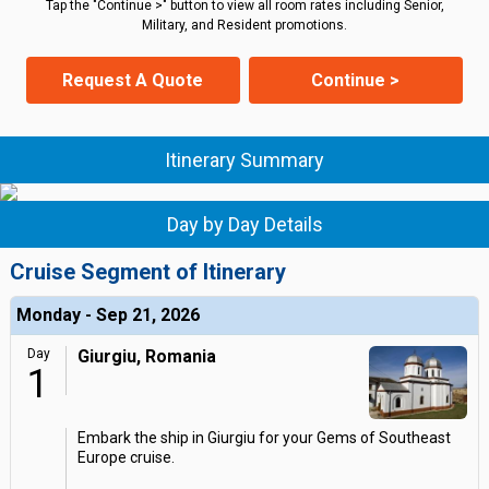
Tap the "Continue >" button to view all room rates including Senior,
Military, and Resident promotions.
Request A Quote
Continue >
Itinerary Summary
Day by Day Details
Cruise Segment of Itinerary
Monday - Sep 21, 2026
Day
Giurgiu, Romania
1
Embark the ship in Giurgiu for your Gems of Southeast
Europe cruise.