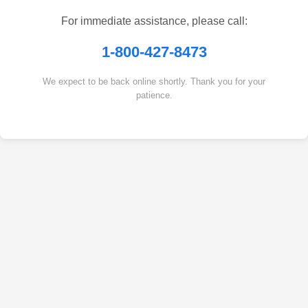
For immediate assistance, please call:
1-800-427-8473
We expect to be back online shortly. Thank you for your
patience.