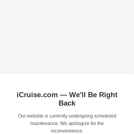
iCruise.com — We'll Be Right
Back
Our website is currently undergoing scheduled
maintenance. We apologize for the
inconvenience.