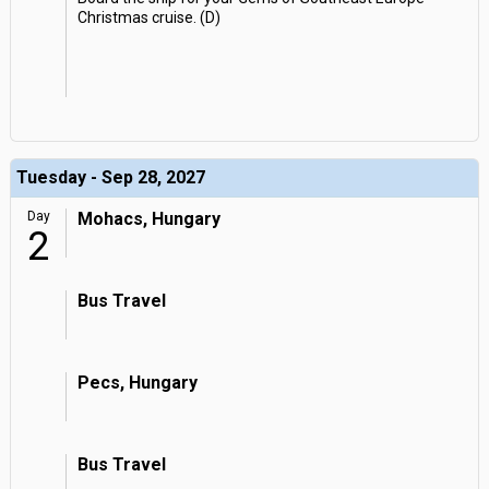
Christmas cruise. (D)
Tuesday - Sep 28, 2027
Day
Mohacs, Hungary
2
Bus Travel
Pecs, Hungary
Bus Travel