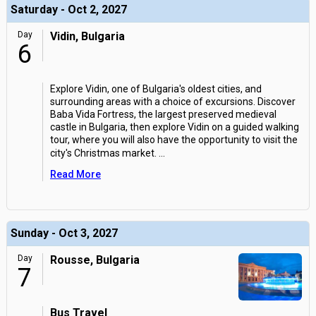
Saturday - Oct 2, 2027
Day
Vidin, Bulgaria
6
Explore Vidin, one of Bulgaria's oldest cities, and
surrounding areas with a choice of excursions. Discover
Baba Vida Fortress, the largest preserved medieval
castle in Bulgaria, then explore Vidin on a guided walking
tour, where you will also have the opportunity to visit the
city's Christmas market.
...
Read More
Sunday - Oct 3, 2027
Day
Rousse, Bulgaria
7
Bus Travel