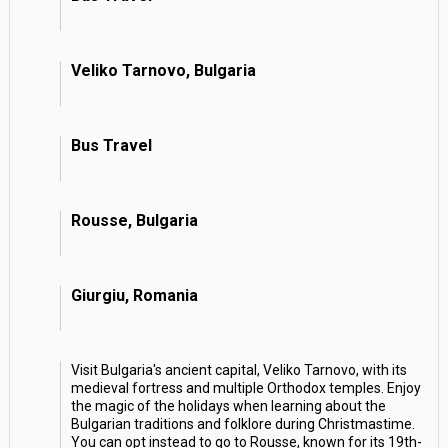
Veliko Tarnovo, Bulgaria
Bus Travel
Rousse, Bulgaria
Giurgiu, Romania
Visit Bulgaria's ancient capital, Veliko Tarnovo, with its
medieval fortress and multiple Orthodox temples. Enjoy
the magic of the holidays when learning about the
Bulgarian traditions and folklore during Christmastime.
You can opt instead to go to Rousse, known for its 19th-