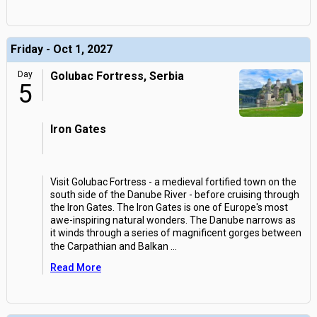
Friday - Oct 1, 2027
Day
Golubac Fortress, Serbia
5
Iron Gates
Visit Golubac Fortress - a medieval fortified town on the
south side of the Danube River - before cruising through
the Iron Gates. The Iron Gates is one of Europe's most
awe-inspiring natural wonders. The Danube narrows as
it winds through a series of magnificent gorges between
the Carpathian and Balkan
...
Read More