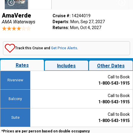
AmaVerde
Cruise #:
14244019
AMA Waterways
Departs:
Mon, Sep 27, 2027
Returns:
Mon, Oct 4, 2027
Track this Cruise and
Get Price Alerts
.
Rates
Includes
Other Dates
Call to Book
Riverview
1-800-543-1915
Call to Book
Balcony
1-800-543-1915
Call to Book
Suite
1-800-543-1915
*Prices are per person based on double occupancy