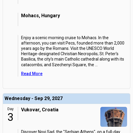
Mohacs, Hungary
Enjoy a scenic morning cruise to Mohacs. In the
afternoon, you can visit Pecs, founded more than 2,000
years ago by the Romans. Visit the UNESCO World
Heritage-designated Christian Necropolis; St. Peter's
Basilica, the city's main Catholic cathedral along with its
catacombs; and Szechenyi Square, the
...
Read More
Wednesday - Sep 29, 2027
Day
Vukovar, Croatia
3
Discover Novi Sad, the "Serbian Athens", on a full-day