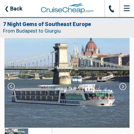
☰
J
❮
Back
7 Night Gems of Southeast Europe
From Budapest to Giurgiu