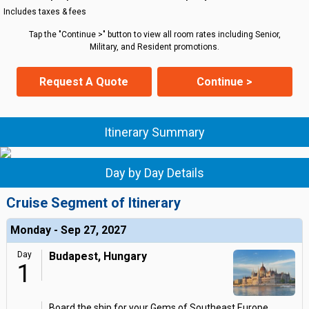
Includes taxes & fees
Tap the "Continue >" button to view all room rates including Senior,
Military, and Resident promotions.
Request A Quote
Continue >
Itinerary Summary
Day by Day Details
Cruise Segment of Itinerary
Monday - Sep 27, 2027
Day
Budapest, Hungary
1
Board the ship for your Gems of Southeast Europe