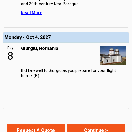
and 20th-century Neo-Baroque
...
Read More
Monday - Oct 4, 2027
Day
Giurgiu, Romania
8
Bid farewell to Giurgiu as you prepare for your flight
home. (B)
Request A Quote
Continue >