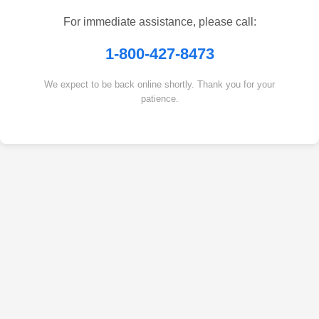
For immediate assistance, please call:
1-800-427-8473
We expect to be back online shortly. Thank you for your
patience.