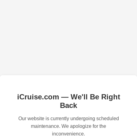
iCruise.com — We'll Be Right
Back
Our website is currently undergoing scheduled
maintenance. We apologize for the
inconvenience.