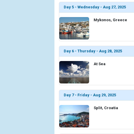
Day 5 - Wednesday - Aug 27, 2025
Mykonos, Greece
Day 6 - Thursday - Aug 28, 2025
At Sea
Day 7 - Friday - Aug 29, 2025
Split, Croatia