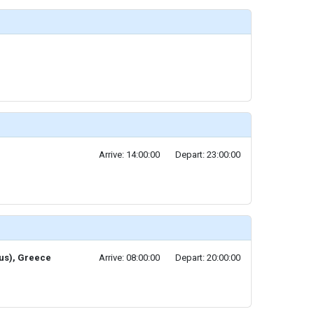
Arrive: 14:00:00
Depart: 23:00:00
eus), Greece
Arrive: 08:00:00
Depart: 20:00:00