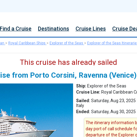
Find a Cruise
Destinations
Cruise Lines
Cruise De
ean
>
Royal Caribbean Ships
>
Explorer of the Seas
>
Explorer of the Seas Itinerari
This cruise has already sailed
uise from Porto Corsini, Ravenna (Venice)
Ship:
Explorer of the Seas
Cruise Line:
Royal Caribbean C
Sailed:
Saturday, Aug 23, 2025 
Italy
Ended:
Saturday, Aug 30, 2025
The itinerary information b
day port of call schedule f
departure of the Explorer 