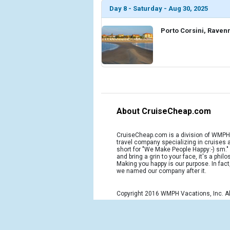
Day 8 - Saturday - Aug 30, 2025
Porto Corsini, Ravenn
About CruiseCheap.com
CruiseCheap.com is a division of WMPH 
travel company specializing in cruises
short for "We Make People Happy:-) sm.
and bring a grin to your face, it's a phil
Making you happy is our purpose. In fact
we named our company after it.
Copyright 2016 WMPH Vacations, Inc. Al