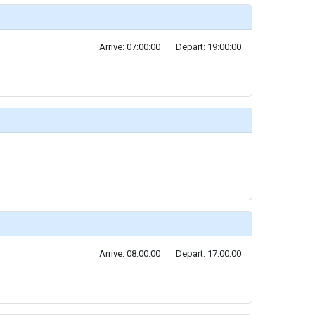
Arrive: 07:00:00
Depart: 19:00:00
Arrive: 08:00:00
Depart: 17:00:00