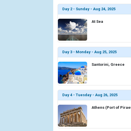
Day 2 - Sunday - Aug 24, 2025
At Sea
Day 3 - Monday - Aug 25, 2025
Santorini, Greece
Day 4 - Tuesday - Aug 26, 2025
Athens (Port of Pira