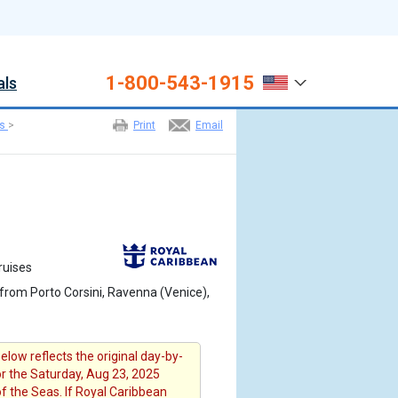
1-800-543-1915
als
es
>
Print
Email
ruises
from Porto Corsini, Ravenna (Venice),
elow reflects the original day-by-
or the Saturday, Aug 23, 2025
of the Seas. If Royal Caribbean