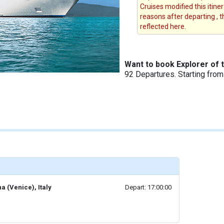
Cruises modified this itine
reasons after departing , 
reflected here.
Want to book Explorer of 
92 Departures. Starting fro
a (Venice), Italy
Depart: 17:00:00