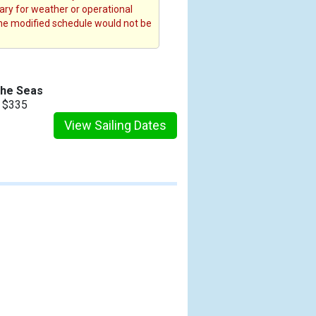
rary for weather or operational
the modified schedule would not be
the Seas
m $335
View Sailing Dates