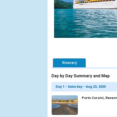
Itinerary
Day by Day Summary and Map
Day 1 - Saturday - Aug 23, 2025
Porto Corsini, Ravenn