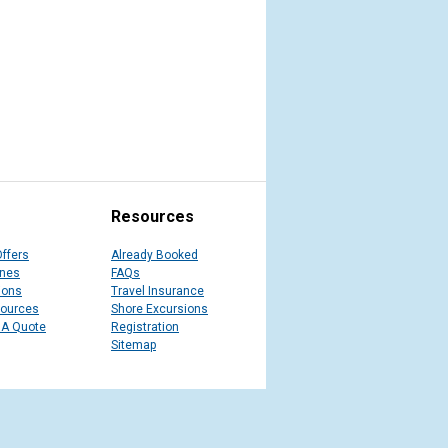
Resources
Offers
Already Booked
ines
FAQs
ions
Travel Insurance
sources
Shore Excursions
 A Quote
Registration
Sitemap