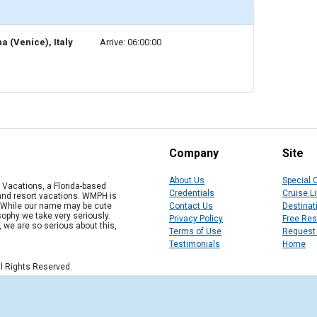
a (Venice), Italy
Arrive: 06:00:00
Company
Site
About Us
Special 
Vacations, a Florida-based
Credentials
Cruise L
 and resort vacations. WMPH is
" While our name may be cute
Contact Us
Destinat
osophy we take very seriously.
Privacy Policy
Free Re
, we are so serious about this,
Terms of Use
Request
Testimonials
Home
l Rights Reserved.