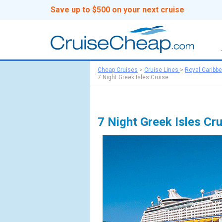
Save up to $500 on your next cruise
Cheap Cruises
>
Cruise Lines
>
Royal Caribb
7 Night Greek Isles Cruise
7 Night Greek Isles Cr