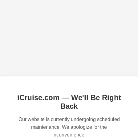
iCruise.com — We'll Be Right
Back
Our website is currently undergoing scheduled
maintenance. We apologize for the
inconvenience.