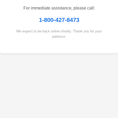
For immediate assistance, please call:
1-800-427-8473
We expect to be back online shortly. Thank you for your
patience.