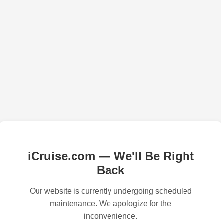
iCruise.com — We'll Be Right
Back
Our website is currently undergoing scheduled
maintenance. We apologize for the
inconvenience.