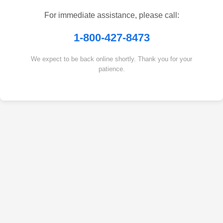
For immediate assistance, please call:
1-800-427-8473
We expect to be back online shortly. Thank you for your
patience.