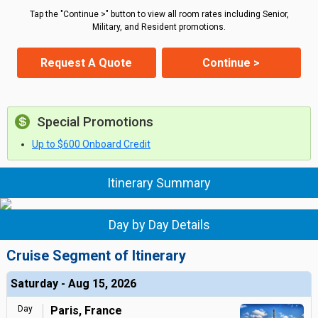
Tap the "Continue >" button to view all room rates including Senior,
Military, and Resident promotions.
Request A Quote
Continue >
Special Promotions
Up to $600 Onboard Credit
Itinerary Summary
Day by Day Details
Cruise Segment of Itinerary
Saturday - Aug 15, 2026
Day
Paris, France