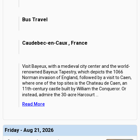
Bus Travel
Caudebec-en-Caux , France
Visit Bayeux, with a medieval city center and the world-
renowned Bayeux Tapestry, which depicts the 1066
Norman invasion of England, followed by a visit to Caen,
where one of the top sites is the Chateau de Caen, an
11th-century castle built by William the Conqueror. Or
instead, admire the 30-acre Harcourt
...
Read More
Friday - Aug 21, 2026