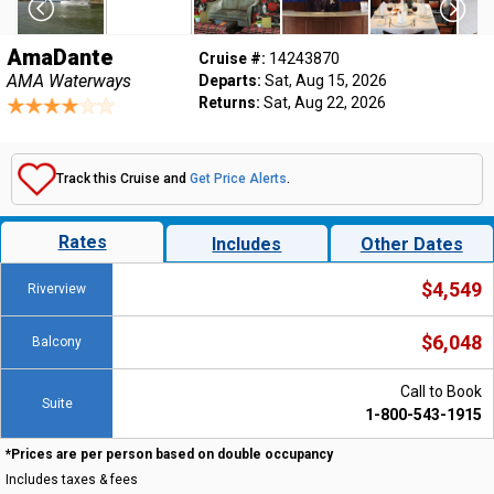
AmaDante
Cruise #:
14243870
AMA Waterways
Departs:
Sat, Aug 15, 2026
Returns:
Sat, Aug 22, 2026
Track this Cruise and
Get Price Alerts
.
Rates
Includes
Other Dates
$4,549
Riverview
$6,048
Balcony
Call to Book
Suite
1-800-543-1915
*Prices are per person based on double occupancy
Includes taxes & fees