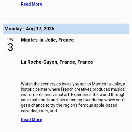
Read More
Monday - Aug 17, 2026
Day
Mantes-la-Jolie, France
3
La Roche-Guyon, France, France
Watch the scenery go by as you sail to Mantes-la-Jolie, a
historic center where French creatives produced musical
instruments and visual art. Experience the world through
your taste buds and join a tasting tour during which you'll
get a chance to try the region's famous apple-based
calvados, cider, and
...
Read More