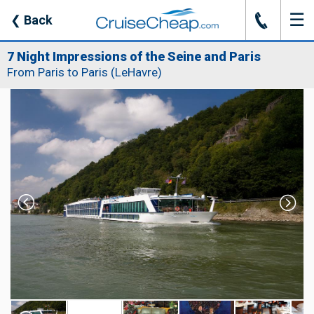
☰
J
❮
Back
7 Night Impressions of the Seine and Paris
From Paris to Paris (LeHavre)