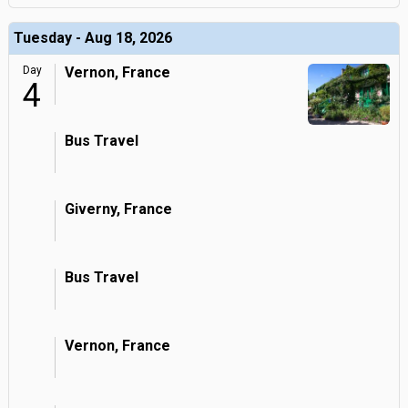
Tuesday - Aug 18, 2026
Day
Vernon, France
4
Bus Travel
Giverny, France
Bus Travel
Vernon, France