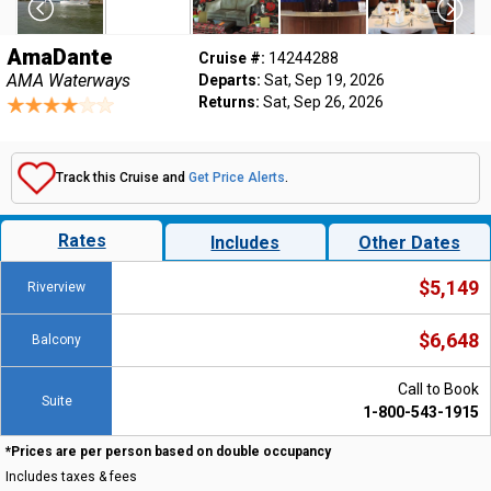
AmaDante
Cruise #:
14244288
AMA Waterways
Departs:
Sat, Sep 19, 2026
Returns:
Sat, Sep 26, 2026
Track this Cruise and
Get Price Alerts
.
Rates
Includes
Other Dates
$5,149
Riverview
$6,648
Balcony
Call to Book
Suite
1-800-543-1915
*Prices are per person based on double occupancy
Includes taxes & fees