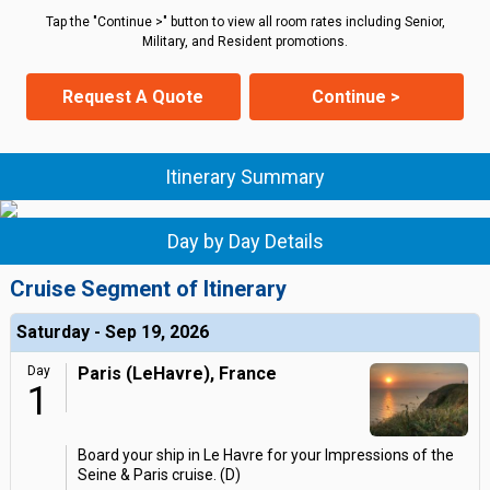
Tap the "Continue >" button to view all room rates including Senior,
Military, and Resident promotions.
Request A Quote
Continue >
Itinerary Summary
Day by Day Details
Cruise Segment of Itinerary
Saturday - Sep 19, 2026
Day
Paris (LeHavre), France
1
Board your ship in Le Havre for your Impressions of the
Seine & Paris cruise. (D)