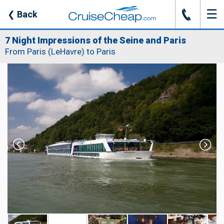
☰
J
❮
Back
7 Night Impressions of the Seine and Paris
From Paris (LeHavre) to Paris