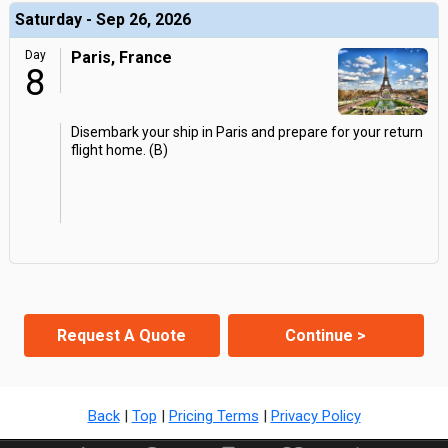
Saturday - Sep 26, 2026
Day
Paris, France
8
Disembark your ship in Paris and prepare for your return
flight home. (B)
Request A Quote
Continue >
Back
|
Top
|
Pricing Terms
|
Privacy Policy