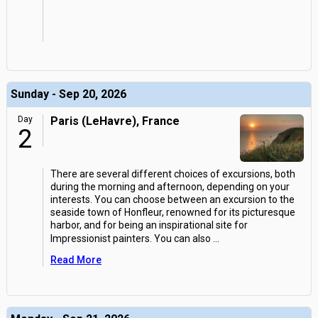
Sunday - Sep 20, 2026
Day
Paris (LeHavre), France
2
There are several different choices of excursions, both
during the morning and afternoon, depending on your
interests. You can choose between an excursion to the
seaside town of Honfleur, renowned for its picturesque
harbor, and for being an inspirational site for
Impressionist painters. You can also
...
Read More