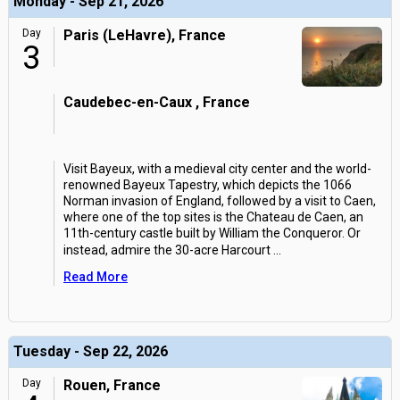
Monday - Sep 21, 2026
Day
Paris (LeHavre), France
3
Caudebec-en-Caux , France
Visit Bayeux, with a medieval city center and the world-
renowned Bayeux Tapestry, which depicts the 1066
Norman invasion of England, followed by a visit to Caen,
where one of the top sites is the Chateau de Caen, an
11th-century castle built by William the Conqueror. Or
instead, admire the 30-acre Harcourt
...
Read More
Tuesday - Sep 22, 2026
Day
Rouen, France