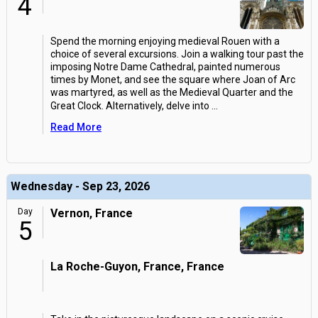
4
Spend the morning enjoying medieval Rouen with a
choice of several excursions. Join a walking tour past the
imposing Notre Dame Cathedral, painted numerous
times by Monet, and see the square where Joan of Arc
was martyred, as well as the Medieval Quarter and the
Great Clock. Alternatively, delve into
...
Read More
Wednesday - Sep 23, 2026
Day
Vernon, France
5
La Roche-Guyon, France, France