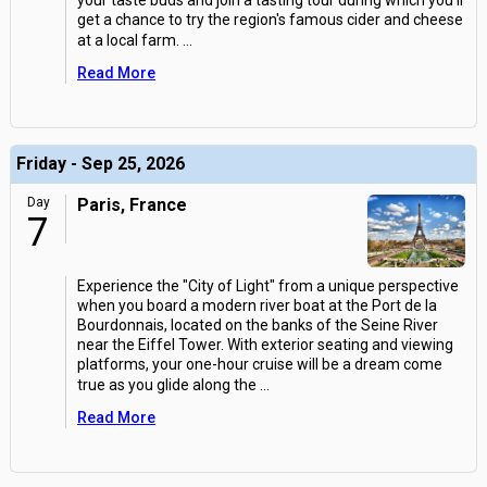
your taste buds and join a tasting tour during which you'll
get a chance to try the region's famous cider and cheese
at a local farm.
...
Read More
Friday - Sep 25, 2026
Day
Paris, France
7
Experience the "City of Light" from a unique perspective
when you board a modern river boat at the Port de la
Bourdonnais, located on the banks of the Seine River
near the Eiffel Tower. With exterior seating and viewing
platforms, your one-hour cruise will be a dream come
true as you glide along the
...
Read More