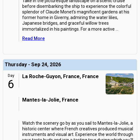
Take in the picturesque landscape on a scenic cruise
before disembarking the ship to experience the colorful
splendor of Claude Monet's magnificent gardens at his
former home in Giverny, admiring the water lilies,
Japanese bridges, and graceful willow trees
immortalized in his paintings. For a more active
...
Read More
Thursday - Sep 24, 2026
Day
La Roche-Guyon, France, France
6
Mantes-la-Jolie, France
Watch the scenery go by as you sail to Mantes-la-Jolie, a
historic center where French creatives produced musical
instruments and visual art. Experience the world through