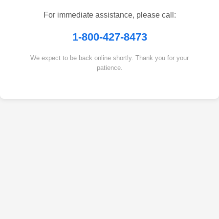
For immediate assistance, please call:
1-800-427-8473
We expect to be back online shortly. Thank you for your
patience.