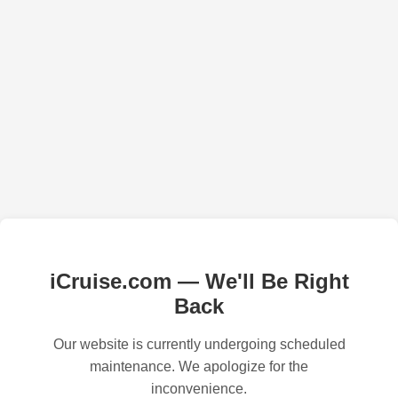
iCruise.com — We'll Be Right
Back
Our website is currently undergoing scheduled
maintenance. We apologize for the
inconvenience.