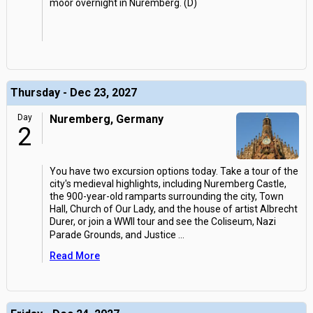
moor overnight in Nuremberg. (D)
Thursday - Dec 23, 2027
Day
Nuremberg, Germany
2
You have two excursion options today. Take a tour of the
city's medieval highlights, including Nuremberg Castle,
the 900-year-old ramparts surrounding the city, Town
Hall, Church of Our Lady, and the house of artist Albrecht
Durer, or join a WWII tour and see the Coliseum, Nazi
Parade Grounds, and Justice
...
Read More