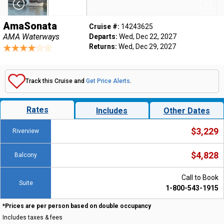
AmaSonata
Cruise #:
14243625
AMA Waterways
Departs:
Wed, Dec 22, 2027
Returns:
Wed, Dec 29, 2027
Track this Cruise and
Get Price Alerts
.
Rates
Includes
Other Dates
$3,229
Riverview
$4,828
Balcony
Call to Book
Suite
1-800-543-1915
*Prices are per person based on double occupancy
Includes taxes & fees