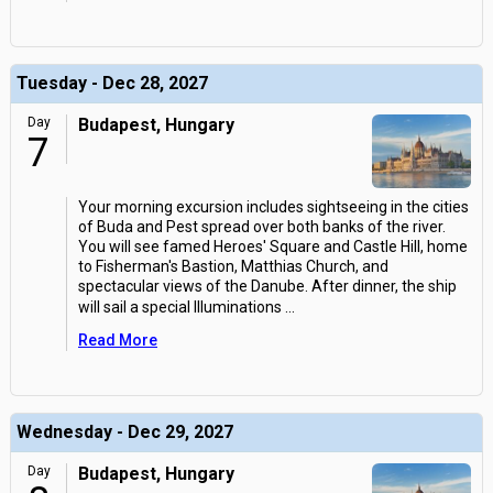
Tuesday - Dec 28, 2027
Day
Budapest, Hungary
7
Your morning excursion includes sightseeing in the cities
of Buda and Pest spread over both banks of the river.
You will see famed Heroes' Square and Castle Hill, home
to Fisherman's Bastion, Matthias Church, and
spectacular views of the Danube. After dinner, the ship
will sail a special Illuminations
...
Read More
Wednesday - Dec 29, 2027
Day
Budapest, Hungary