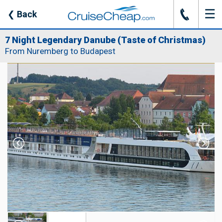
☰
J
❮
Back
7 Night Legendary Danube (Taste of Christmas)
From Nuremberg to Budapest