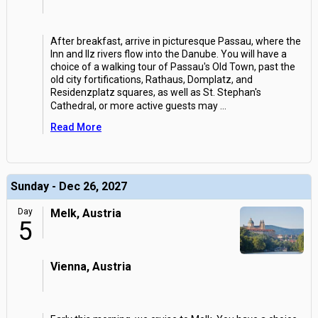
After breakfast, arrive in picturesque Passau, where the
Inn and Ilz rivers flow into the Danube. You will have a
choice of a walking tour of Passau's Old Town, past the
old city fortifications, Rathaus, Domplatz, and
Residenzplatz squares, as well as St. Stephan's
Cathedral, or more active guests may
...
Read More
Sunday - Dec 26, 2027
Day
Melk, Austria
5
Vienna, Austria