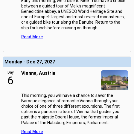
Early this morning, we cruise to Melk. You have a choice
between a guided tour of Melk's magnificent
Benedictine abbey, a UNESCO World Heritage Site and
one of Europe's largest and most revered monasteries,
or a guided bike tour along the Danube. Return to the
ship for lunch before cruising on through
...
Read More
Monday - Dec 27, 2027
Day
Vienna, Austria
6
This morning, you will have a chance to savor the
Baroque elegance of romantic Vienna through your
choice of one of three different excursions. The first
option is a panoramic tour of Vienna that guides you
past the majestic Opera House, the former Imperial
Palace of the Habsburg Emperors, Parliament,
...
Read More