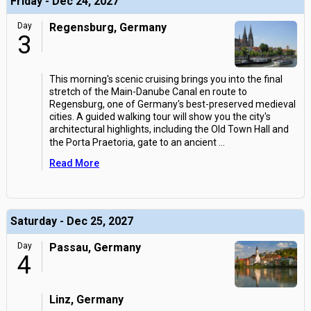
Friday - Dec 24, 2027
Day
Regensburg, Germany
3
This morning's scenic cruising brings you into the final
stretch of the Main-Danube Canal en route to
Regensburg, one of Germany's best-preserved medieval
cities. A guided walking tour will show you the city's
architectural highlights, including the Old Town Hall and
the Porta Praetoria, gate to an ancient
...
Read More
Saturday - Dec 25, 2027
Day
Passau, Germany
4
Linz, Germany