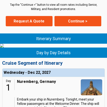
Tap the "Continue >" button to view all room rates including Senior,
Military, and Resident promotions.
Request A Quote
Continue >
Itinerary Summary
Day by Day Details
Cruise Segment of Itinerary
Wednesday - Dec 22, 2027
Day
Nuremberg, Germany
1
Embark your ship in Nuremberg. Tonight, meet your
fellow passengers at the Welcome Dinner. The ship will