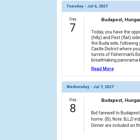
Tuesday - Jul 6, 2027
Day
Budapest, Hunga
7
Today, you have the oppo
(hilly) and Pest (flat) si
the Buda side, following 
Castle District where you 
turrets of Fisherman's B
breathtaking panorama 
Read More
Wednesday - Jul 7, 2027
Day
Budapest, Hunga
8
Bid farewell to Budapest 
home. (B); Note: B,L,D in
Dinner are included on th