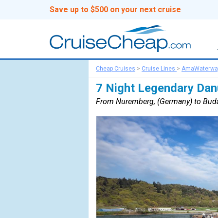
Save up to $500 on your next cruise
Cheap Cruises
>
Cruise Lines
>
AmaWaterwa
7 Night Legendary Dan
From Nuremberg, (Germany) to Buda