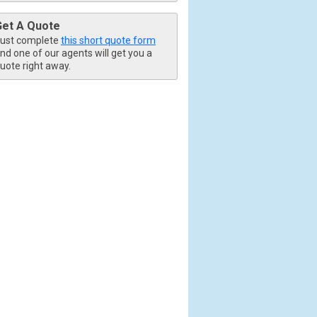
Get A Quote
ust complete
this short quote form
nd one of our agents will get you a
uote right away.