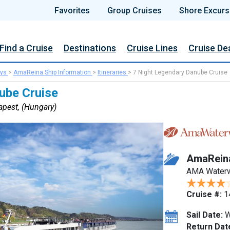
Favorites
Group Cruises
Shore Excurs
Find a Cruise
Destinations
Cruise Lines
Cruise De
ys
>
AmaReina Ship Information
>
Itineraries
>
7 Night Legendary Danube Cruise
ube Cruise
pest, (Hungary)
AmaRein
AMA Water
Cruise #:
1
Sail Date:
W
Return Dat