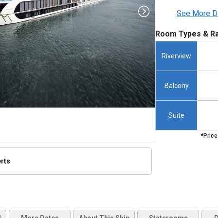
See More D
Room Types & Ra
Riverview
Balcony
Suite
*Price
erts
thumbnails/ship_707_1280x960-ama-reina-ship_hero_22_480x480_tb.jpg
