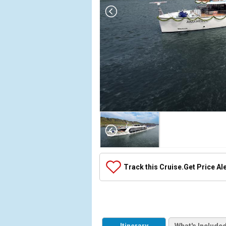
Array

(

    [Thumbnail] => Array

        (

            [0] => Array

Track this Cruise.
Get Price Al
                (

                    [ThumbnailPath] => ../images/
                )

            [1] => Array

                (
