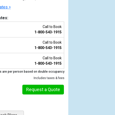
ates >
tes:
Call to Book
1-800-543-1915
Call to Book
1-800-543-1915
Call to Book
1-800-543-1915
Previous
s are per person based on double occupancy
Includes taxes & fees
Request a Quote