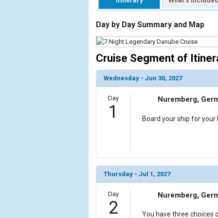
Itinerary
What's Include
                    [ThumbnailPath] => https://d3
                )

Day by Day Summary and Map
        )

Cruise Segment of Itiner
Wednesday - Jun 30, 2027
Day
Nuremberg, Ger
1
Board your ship for your
Thursday - Jul 1, 2027
Day
Nuremberg, Ger
2
You have three choices o