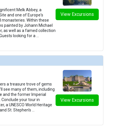
gnificent Melk Abbey, a
View Excursions
ite and one of Europe's
d monasteries. Within these
coes painted by Johann Michael
, as well as a famed collection
Guests looking for a
...
fers a treasure trove of gems
u'll see many of them, including
e and the former Imperial
 Conclude your tour in
View Excursions
enter, a UNESCO World Heritage
rand St. Stephen's
...