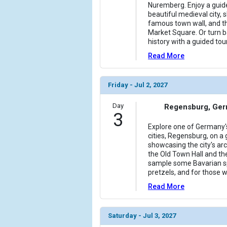
Nuremberg. Enjoy a guid
beautiful medieval city, 
famous town wall, and th
Market Square. Or turn b
history with a guided tou
Read More
Friday - Jul 2, 2027
Day
Regensburg, Ge
3
Explore one of Germany'
cities, Regensburg, on a
showcasing the city's arch
the Old Town Hall and the
sample some Bavarian sp
pretzels, and for those 
Read More
Saturday - Jul 3, 2027