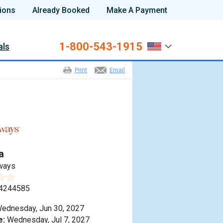
ions
Already Booked
Make A Payment
1-800-543-1915
als
Print
Email
a
ways
4244585
ednesday, Jun 30, 2027
e:
Wednesday, Jul 7, 2027