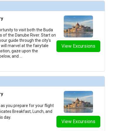
ry
rtunity to visit both the Buda
des of the Danube River. Start on
your guide through the city's
will marvel at the fairytale
View Excursions
astion, gaze upon the
below, and
...
ry
as you prepare for your flight
dicates Breakfast, Lunch, and
is day.
View Excursions