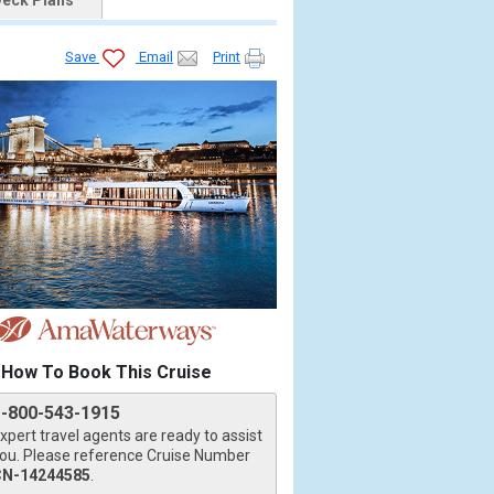
eck Plans
Save
Email
Print
How To Book This Cruise
1-800-543-1915
xpert travel agents are ready to assist
ou. Please reference Cruise Number
CN-14244585
.