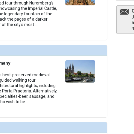
ed tour through Nuremberg's
showcasing the Imperial Castle,
e legendary fountain of the
J
ack the pages of a darker
a
r of the city's most
...
q
rmany
s best-preserved medieval
 guided walking tour
itectural highlights, including
 Porta Praetoria. Alternatively,
ecialties-beer, sausage, and
who wish to be
...