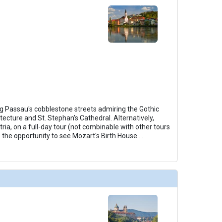
ng Passau's cobblestone streets admiring the Gothic
tecture and St. Stephan's Cathedral. Alternatively,
ria, on a full-day tour (not combinable with other tours
s the opportunity to see Mozart's Birth House
...