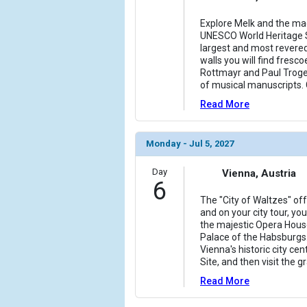
Explore Melk and the ma
UNESCO World Heritage S
largest and most revere
walls you will find fres
Rottmayr and Paul Troger
of musical manuscripts. 
Read More
Monday - Jul 5, 2027
Day
Vienna, Austria
6
The "City of Waltzes" of
and on your city tour, yo
the majestic Opera Hous
Palace of the Habsburgs.
Vienna's historic city c
Site, and then visit the g
Read More