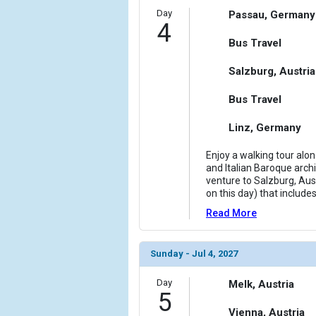
Day
Passau, Germany
4
Bus Travel
Salzburg, Austria
Bus Travel
Linz, Germany
Enjoy a walking tour alo
and Italian Baroque archi
venture to Salzburg, Aust
on this day) that include
Read More
Sunday - Jul 4, 2027
Day
Melk, Austria
5
Vienna, Austria