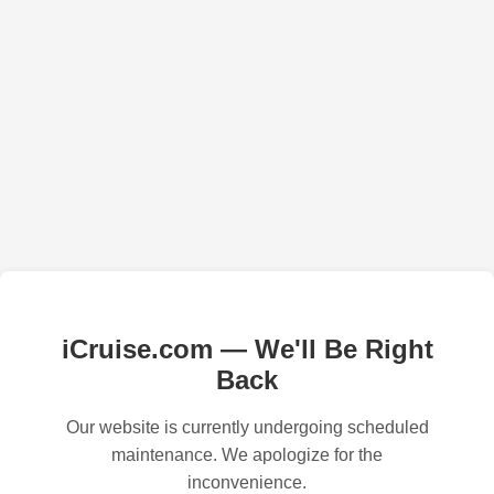
iCruise.com — We'll Be Right
Back
Our website is currently undergoing scheduled
maintenance. We apologize for the
inconvenience.