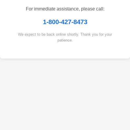
For immediate assistance, please call:
1-800-427-8473
We expect to be back online shortly. Thank you for your
patience.