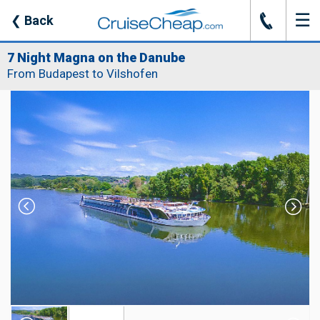
☰
J
❮
Back
7 Night Magna on the Danube
From Budapest to Vilshofen