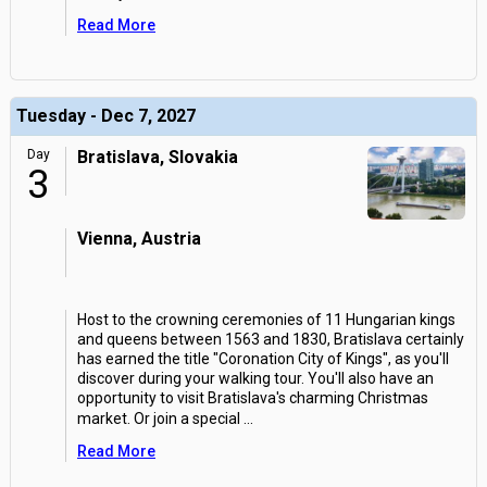
Read More
Tuesday - Dec 7, 2027
Day
Bratislava, Slovakia
3
Vienna, Austria
Host to the crowning ceremonies of 11 Hungarian kings
and queens between 1563 and 1830, Bratislava certainly
has earned the title "Coronation City of Kings", as you'll
discover during your walking tour. You'll also have an
opportunity to visit Bratislava's charming Christmas
market. Or join a special
...
Read More