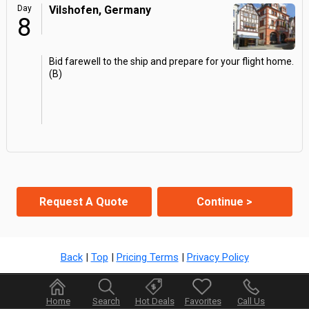
Day
Vilshofen, Germany
8
Bid farewell to the ship and prepare for your flight home.
(B)
Request A Quote
Continue >
Back
|
Top
|
Pricing Terms
|
Privacy Policy
Home
Search
Hot Deals
Favorites
Call Us