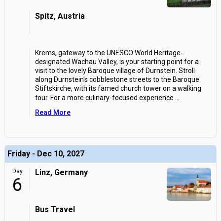
Spitz, Austria
Krems, gateway to the UNESCO World Heritage-
designated Wachau Valley, is your starting point for a
visit to the lovely Baroque village of Durnstein. Stroll
along Durnstein's cobblestone streets to the Baroque
Stiftskirche, with its famed church tower on a walking
tour. For a more culinary-focused experience
...
Read More
Friday - Dec 10, 2027
Day
Linz, Germany
6
Bus Travel