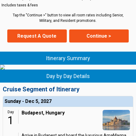
Includes taxes & fees
Tap the "Continue >" button to view all room rates including Senior,
Military, and Resident promotions.
Request A Quote
Continue >
Itinerary Summary
Day by Day Details
Cruise Segment of Itinerary
Sunday - Dec 5, 2027
Day
Budapest, Hungary
1
Arrive in Budapest and board the luxurious AmaMagna.