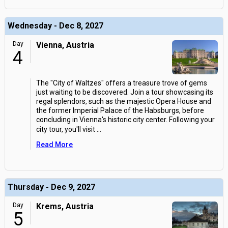
Wednesday - Dec 8, 2027
Day
Vienna, Austria
4
The "City of Waltzes" offers a treasure trove of gems
just waiting to be discovered. Join a tour showcasing its
regal splendors, such as the majestic Opera House and
the former Imperial Palace of the Habsburgs, before
concluding in Vienna's historic city center. Following your
city tour, you'll visit
...
Read More
Thursday - Dec 9, 2027
Day
Krems, Austria
5