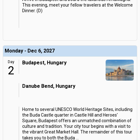
This evening, meet your fellow travelers at the Welcome
Dinner. (D)
Monday - Dec 6, 2027
Day
Budapest, Hungary
2
Danube Bend, Hungary
Home to several UNESCO World Heritage Sites, including
the Buda Castle quarter in Castle Hill and Heroes'
Square, Budapest offers an unmatched combination of
culture and tradition. Your city tour begins with a visit to
the vibrant Great Market Hall. The remainder of this tour
takes you to both the Buda
...