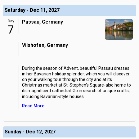
Saturday - Dec 11, 2027
Day
Passau, Germany
7
Vilshofen, Germany
During the season of Advent, beautiful Passau dresses
in her Bavarian holiday splendor, which you will discover
on your walking tour through the city and at its
Christmas market at St. Stephen's Square-also home to
its magnificent cathedral. Go in search of unique crafts,
including Bavarian-style houses
...
Read More
Sunday - Dec 12, 2027