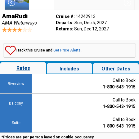
AmaRudi
Cruise #:
14242913
AMA Waterways
Departs:
Sun, Dec 5, 2027
Returns:
Sun, Dec 12, 2027
Track this Cruise and
Get Price Alerts
.
Rates
Includes
Other Dates
Call to Book
Riverview
1-800-543-1915
Call to Book
Balcony
1-800-543-1915
Call to Book
Suite
1-800-543-1915
*Prices are per person based on double occupancy