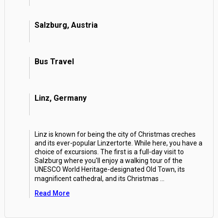
Salzburg, Austria
Bus Travel
Linz, Germany
Linz is known for being the city of Christmas creches
and its ever-popular Linzertorte. While here, you have a
choice of excursions. The first is a full-day visit to
Salzburg where you'll enjoy a walking tour of the
UNESCO World Heritage-designated Old Town, its
magnificent cathedral, and its Christmas
...
Read More