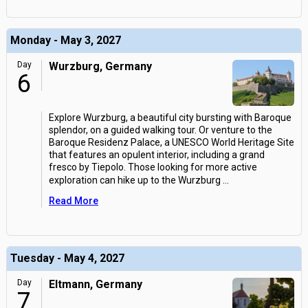
Monday - May 3, 2027
Day
Wurzburg, Germany
6
Explore Wurzburg, a beautiful city bursting with Baroque
splendor, on a guided walking tour. Or venture to the
Baroque Residenz Palace, a UNESCO World Heritage Site
that features an opulent interior, including a grand
fresco by Tiepolo. Those looking for more active
exploration can hike up to the Wurzburg
...
Read More
Tuesday - May 4, 2027
Day
Eltmann, Germany
7