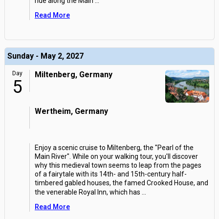
ride along the Main
...
Read More
Sunday - May 2, 2027
Day
Miltenberg, Germany
5
Wertheim, Germany
Enjoy a scenic cruise to Miltenberg, the "Pearl of the
Main River". While on your walking tour, you'll discover
why this medieval town seems to leap from the pages
of a fairytale with its 14th- and 15th-century half-
timbered gabled houses, the famed Crooked House, and
the venerable Royal Inn, which has
...
Read More