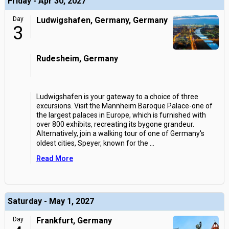
Friday - Apr 30, 2027
Day
Ludwigshafen, Germany, Germany
3
Rudesheim, Germany
Ludwigshafen is your gateway to a choice of three
excursions. Visit the Mannheim Baroque Palace-one of
the largest palaces in Europe, which is furnished with
over 800 exhibits, recreating its bygone grandeur.
Alternatively, join a walking tour of one of Germany's
oldest cities, Speyer, known for the
...
Read More
Saturday - May 1, 2027
Day
Frankfurt, Germany