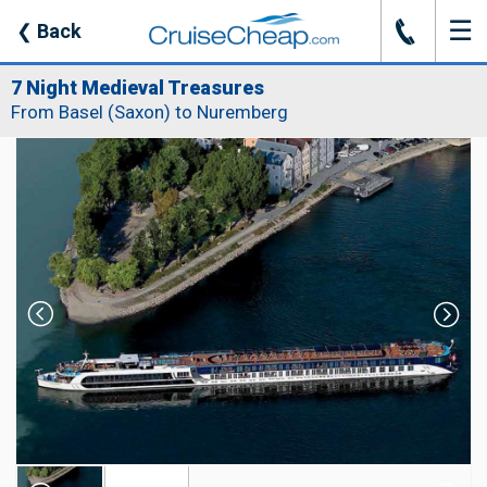
☰
J
❮
Back
7 Night Medieval Treasures
From Basel (Saxon) to Nuremberg