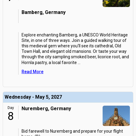
Bamberg, Germany
Explore enchanting Bamberg, a UNESCO World Heritage
Site, in one of three ways. Join a guided walking tour of
this medieval gem where you'll see its cathedral, Old
Town Hall, and elegant old mansions. Or taste your way
through the city sampling smoked beer, licorice root, and
Hornla pastry, a local favorite
...
Read More
Wednesday - May 5, 2027
Day
Nuremberg, Germany
8
Bid farewell to Nuremberg and prepare for your flight