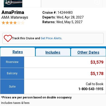
AmaPrima
Cruise #:
14244483
AMA Waterways
Departs:
Wed, Apr 28, 2027
Returns:
Wed, May 5, 2027
Track this Cruise and
Get Price Alerts
.
Rates
Includes
Other Dates
$3,579
Riverview
$5,178
Balcony
Call to Book
Suite
1-800-543-1915
*Prices are per person based on double occupancy
Includes taxes & fees