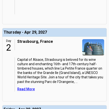
Thursday - Apr 29, 2027
Day
Strasbourg, France
2
Capital of Alsace, Strasbourg is beloved for its wine
culture and enchanting 16th- and 17th-century half-
timbered houses, which line La Petite France quarter on
the banks of the Grande Ile (Grand Island), a UNESCO
World Heritage Site. Join a tour of the city that takes you
past the stunning Parc de l'Orangerie,
...
Read More