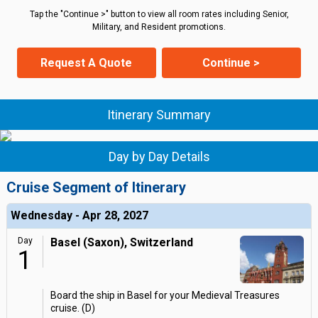
Tap the "Continue >" button to view all room rates including Senior,
Military, and Resident promotions.
Request A Quote
Continue >
Itinerary Summary
Day by Day Details
Cruise Segment of Itinerary
Wednesday - Apr 28, 2027
Day
Basel (Saxon), Switzerland
1
Board the ship in Basel for your Medieval Treasures
cruise. (D)