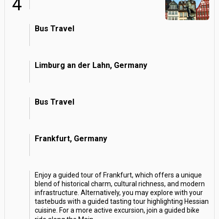
4
Bus Travel
Limburg an der Lahn, Germany
Bus Travel
Frankfurt, Germany
Enjoy a guided tour of Frankfurt, which offers a unique
blend of historical charm, cultural richness, and modern
infrastructure. Alternatively, you may explore with your
tastebuds with a guided tasting tour highlighting Hessian
cuisine. For a more active excursion, join a guided bike