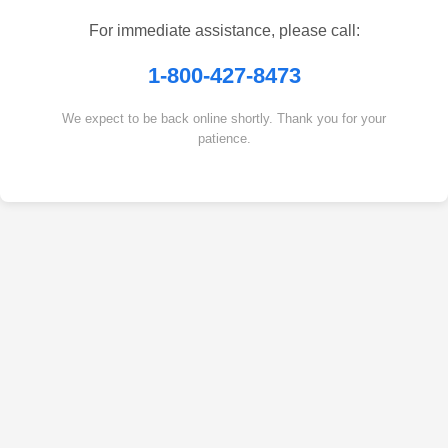
For immediate assistance, please call:
1-800-427-8473
We expect to be back online shortly. Thank you for your
patience.