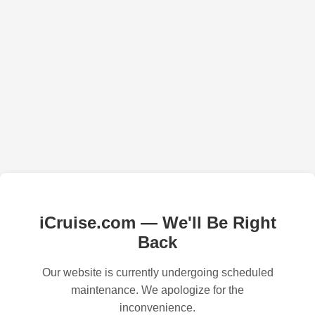
iCruise.com — We'll Be Right
Back
Our website is currently undergoing scheduled
maintenance. We apologize for the
inconvenience.