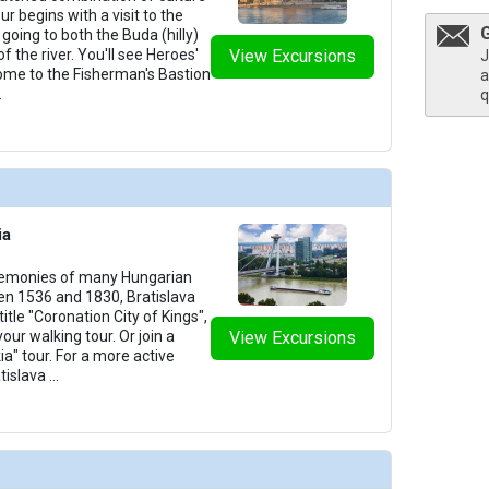
our begins with a visit to the
going to both the Buda (hilly)
of the river. You'll see Heroes'
View Excursions
J
home to the Fisherman's Bastion
a
.
q
ia
remonies of many Hungarian
n 1536 and 1830, Bratislava
itle "Coronation City of Kings",
your walking tour. Or join a
View Excursions
ia" tour. For a more active
tislava
...