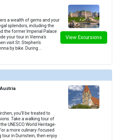
fers a wealth of gems and your
egal splendors, including the
d the former Imperial Palace
de your tour in Vienna's
View Excursions
hen visit St. Stephen's
enna by bike. During
...
Austria
chen, you'll be treated to
ions. Take a walking tour of
g the UNESCO World Heritage-
For a more culinary-focused
g tour in Durnstein, then enjoy