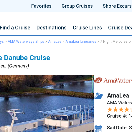
Favorites
Group Cruises
Shore Excurs
Find a Cruise
Destinations
Cruise Lines
Cruise De
ys
>
AMA Waterways Ships
>
AmaLea
>
AmaLea Itineraries
>
7 Night Melodies of
e Danube Cruise
fen, (Germany)
AmaLea
AMA Water
Cruise #:
1
Sail Date:
S