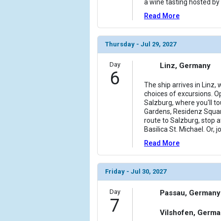
a wine tasting hosted by 
Read More
Thursday - Jul 29, 2027
Day
Linz, Germany
6
The ship arrives in Linz,
choices of excursions. Op
Salzburg, where you'll tou
Gardens, Residenz Squar
route to Salzburg, stop
Basilica St. Michael. Or, 
Read More
Friday - Jul 30, 2027
Day
Passau, Germany
7
Vilshofen, Germ