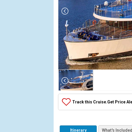
Array

(

    [Thumbnail] => Array

        (

            [0] => Array

Track this Cruise.
Get Price Al
                (

                    [ThumbnailPath] => ../images/
                )

            [1] => Array

Itinerary
What's Include
                (
