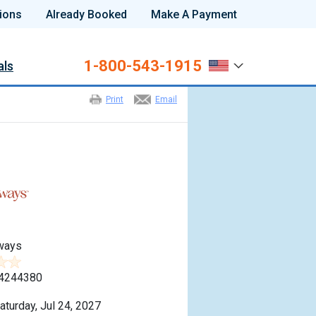
ions
Already Booked
Make A Payment
1-800-543-1915
als
Print
Email
ways
4244380
aturday, Jul 24, 2027