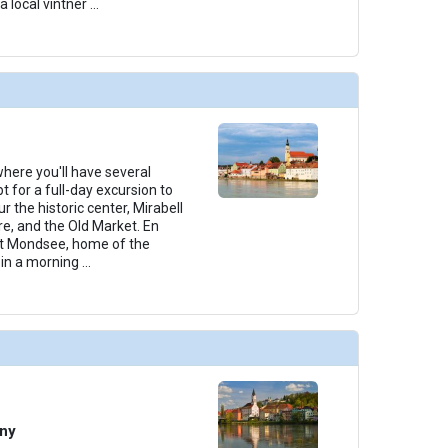
a local vintner
...
 where you'll have several
t for a full-day excursion to
r the historic center, Mirabell
e, and the Old Market. En
 at Mondsee, home of the
join a morning
...
any