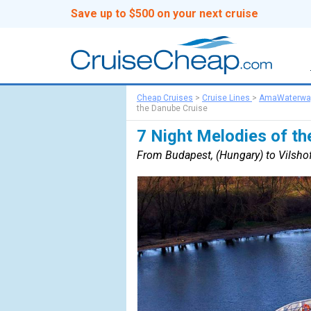
Save up to $500 on your next cruise
Cheap Cruises
>
Cruise Lines
>
AmaWaterwa
the Danube Cruise
7 Night Melodies of th
From Budapest, (Hungary) to Vilsho