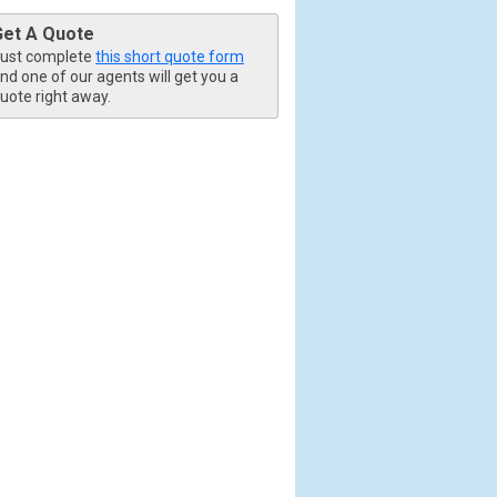
Get A Quote
ust complete
this short quote form
nd one of our agents will get you a
uote right away.