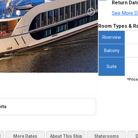
Return Dat
See More D
Room Types & Ra
Riverview
Balcony
Suite
*Price
erts
thumbnails/ship_594_amalea-ship_hero_31_480x480_tb.jpg

d
More Dates
About This Ship
Staterooms
D