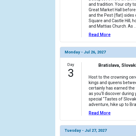
and tradition. Your city t
Great Market Hall before 
and the Pest (flat) sides 
Square and Castle Hill, 
and Mattias Church. As
..
Read More
Monday - Jul 26, 2027
Day
Bratislava, Slovak
3
Host to the crowning ce
kings and queens betwee
certainly has earned the t
as you'll discover during 
special "Tastes of Slovak
adventure, hike up to Bra
Read More
Tuesday - Jul 27, 2027