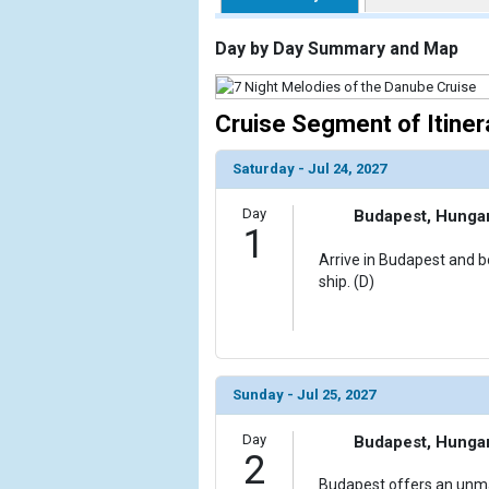
                    [ThumbnailPath] => https://d3
                )

Day by Day Summary and Map
        )

Cruise Segment of Itiner
Saturday - Jul 24, 2027
Day
Budapest, Hunga
1
Arrive in Budapest and bo
ship. (D)
Sunday - Jul 25, 2027
Day
Budapest, Hunga
2
Budapest offers an unma