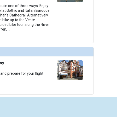
au in one of three ways. Enjoy
l at Gothic and Italian Baroque
han's Cathedral. Alternatively,
 hike up to the Veste
uided bike tour along the River
ofen,
...
any
 and prepare for your flight
iseCheap.com is powered by Arrivia, Inc. Arrivia is a Registered Seller of Travel in the following sta