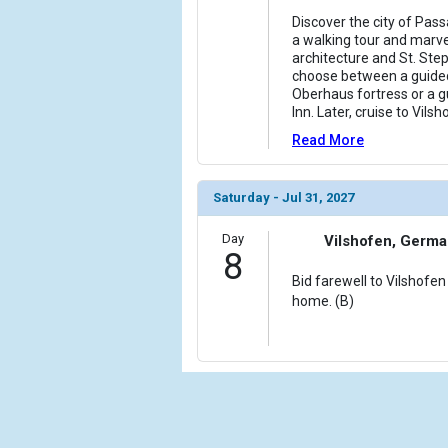
Discover the city of Pass
a walking tour and marve
architecture and St. Step
choose between a guided
Oberhaus fortress or a g
Inn. Later, cruise to Vilsh
Read More
Saturday - Jul 31, 2027
Day
Vilshofen, Germ
8
Bid farewell to Vilshofen
home. (B)
Cru