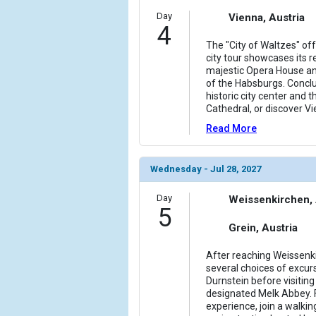
Day
Vienna, Austria
4
The "City of Waltzes" of
city tour showcases its r
majestic Opera House an
of the Habsburgs. Conclu
historic city center and t
Cathedral, or discover Vi
Read More
Wednesday - Jul 28, 2027
Day
Weissenkirchen, 
5
Grein, Austria
After reaching Weissenkir
several choices of excurs
Durnstein before visitin
designated Melk Abbey. 
experience, join a walkin