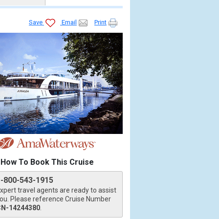
Save
Email
Print
How To Book This Cruise
1-800-543-1915
xpert travel agents are ready to assist
ou. Please reference Cruise Number
CN-14244380
.