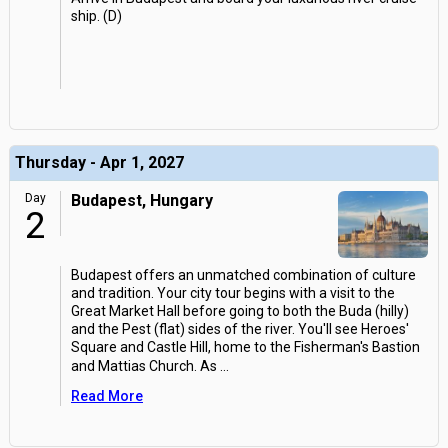
ship. (D)
Thursday - Apr 1, 2027
Day
Budapest, Hungary
2
Budapest offers an unmatched combination of culture
and tradition. Your city tour begins with a visit to the
Great Market Hall before going to both the Buda (hilly)
and the Pest (flat) sides of the river. You'll see Heroes'
Square and Castle Hill, home to the Fisherman's Bastion
and Mattias Church. As
...
Read More