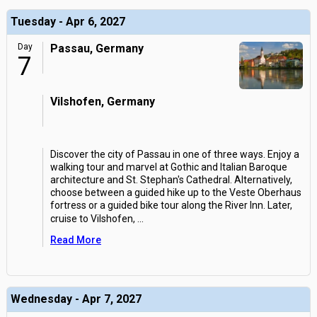
Tuesday - Apr 6, 2027
Day
Passau, Germany
7
Vilshofen, Germany
Discover the city of Passau in one of three ways. Enjoy a
walking tour and marvel at Gothic and Italian Baroque
architecture and St. Stephan's Cathedral. Alternatively,
choose between a guided hike up to the Veste Oberhaus
fortress or a guided bike tour along the River Inn. Later,
cruise to Vilshofen,
...
Read More
Wednesday - Apr 7, 2027