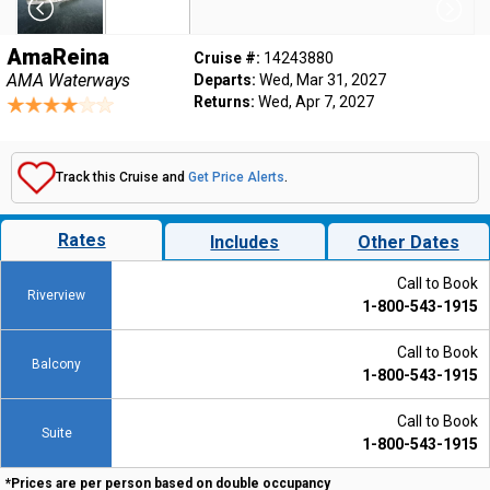
AmaReina
Cruise #:
14243880
AMA Waterways
Departs:
Wed, Mar 31, 2027
Returns:
Wed, Apr 7, 2027
Track this Cruise and
Get Price Alerts
.
Rates
Includes
Other Dates
Call to Book
Riverview
1-800-543-1915
Call to Book
Balcony
1-800-543-1915
Call to Book
Suite
1-800-543-1915
*Prices are per person based on double occupancy