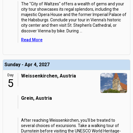
The "City of Waltzes" offers a wealth of gems and your
city tour showcases its regal splendors, including the
majestic Opera House and the former Imperial Palace of
the Habsburgs. Conclude your tour in Vienna's historic
city center and then visit St. Stephen's Cathedral, or
discover Vienna by bike. During
...
Read More
Sunday - Apr 4, 2027
Day
Weissenkirchen, Austria
5
Grein, Austria
After reaching Weissenkirchen, you'll be treated to
several choices of excursions. Take a walking tour of
Durnstein before visiting the UNESCO World Heritage-