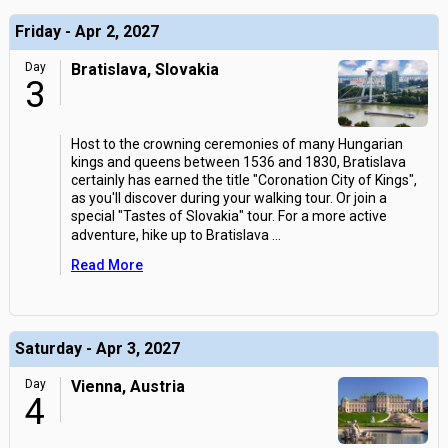
Friday - Apr 2, 2027
Day
Bratislava, Slovakia
3
Host to the crowning ceremonies of many Hungarian
kings and queens between 1536 and 1830, Bratislava
certainly has earned the title "Coronation City of Kings",
as you'll discover during your walking tour. Or join a
special "Tastes of Slovakia" tour. For a more active
adventure, hike up to Bratislava
...
Read More
Saturday - Apr 3, 2027
Day
Vienna, Austria
4