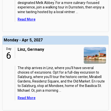
designated Melk Abbey. For a more culinary-focused
experience, join a walking tour in Durnstein, then enjoy a
wine tasting hosted by a local vintner
...
Read More
Monday - Apr 5, 2027
Day
Linz, Germany
6
The ship arrives in Linz, where you'll have several
choices of excursions. Opt for a full-day excursion to
Salzburg, where you'll tour the historic center, Mirabell
Gardens, Residenz Square, and the Old Market. En route
to Salzburg, stop at Mondsee, home of the Basilica St.
Michael. Or, join a morning
...
Read More