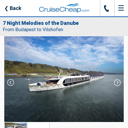
☰
J
❮
Back
7 Night Melodies of the Danube
From Budapest to Vilshofen