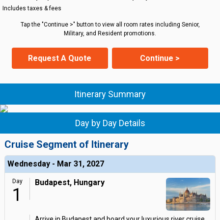
Includes taxes & fees
Tap the "Continue >" button to view all room rates including Senior,
Military, and Resident promotions.
Request A Quote
Continue >
Itinerary Summary
Day by Day Details
Cruise Segment of Itinerary
Wednesday - Mar 31, 2027
Day
Budapest, Hungary
1
Arrive in Budapest and board your luxurious river cruise