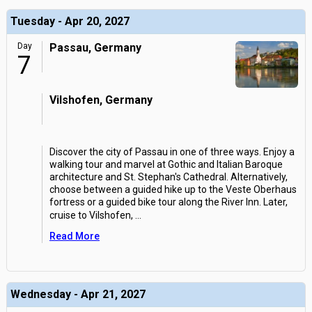
Tuesday - Apr 20, 2027
Day
Passau, Germany
7
Vilshofen, Germany
Discover the city of Passau in one of three ways. Enjoy a
walking tour and marvel at Gothic and Italian Baroque
architecture and St. Stephan's Cathedral. Alternatively,
choose between a guided hike up to the Veste Oberhaus
fortress or a guided bike tour along the River Inn. Later,
cruise to Vilshofen,
...
Read More
Wednesday - Apr 21, 2027