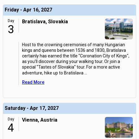
Friday - Apr 16, 2027
Day
Bratislava, Slovakia
3
Host to the crowning ceremonies of many Hungarian
kings and queens between 1536 and 1830, Bratislava
certainly has earned the title "Coronation City of Kings",
as you'll discover during your walking tour. Or join a
special "Tastes of Slovakia" tour. For a more active
adventure, hike up to Bratislava
...
Read More
Saturday - Apr 17, 2027
Day
Vienna, Austria
4