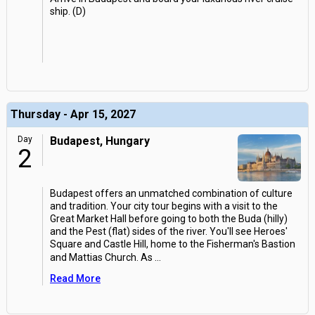
ship. (D)
Thursday - Apr 15, 2027
Day
Budapest, Hungary
2
Budapest offers an unmatched combination of culture
and tradition. Your city tour begins with a visit to the
Great Market Hall before going to both the Buda (hilly)
and the Pest (flat) sides of the river. You'll see Heroes'
Square and Castle Hill, home to the Fisherman's Bastion
and Mattias Church. As
...
Read More