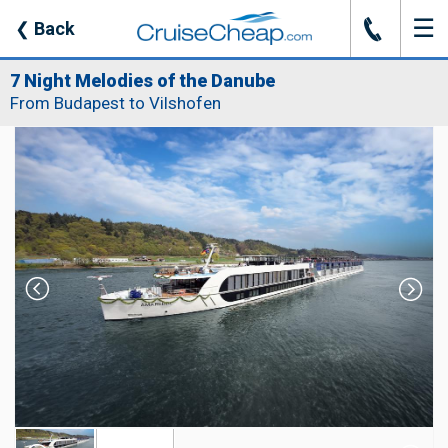
☰
J
❮
Back
7 Night Melodies of the Danube
From Budapest to Vilshofen