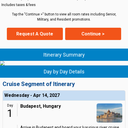
Includes taxes & fees
Tap the "Continue >" button to view all room rates including Senior,
Military, and Resident promotions.
Request A Quote
Continue >
Itinerary Summary
Day by Day Details
Cruise Segment of Itinerary
Wednesday - Apr 14, 2027
Day
Budapest, Hungary
1
Arrive in Budapest and board your luxurious river cruise