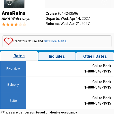
AmaReina
Cruise #:
14243596
AMA Waterways
Departs:
Wed, Apr 14, 2027
Returns:
Wed, Apr 21, 2027
Track this Cruise and
Get Price Alerts
.
Rates
Includes
Other Dates
Call to Book
Riverview
1-800-543-1915
Call to Book
Balcony
1-800-543-1915
Call to Book
Suite
1-800-543-1915
*Prices are per person based on double occupancy