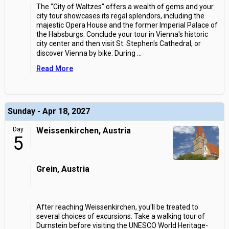
The "City of Waltzes" offers a wealth of gems and your
city tour showcases its regal splendors, including the
majestic Opera House and the former Imperial Palace of
the Habsburgs. Conclude your tour in Vienna's historic
city center and then visit St. Stephen's Cathedral, or
discover Vienna by bike. During
...
Read More
Sunday - Apr 18, 2027
Day
Weissenkirchen, Austria
5
Grein, Austria
After reaching Weissenkirchen, you'll be treated to
several choices of excursions. Take a walking tour of
Durnstein before visiting the UNESCO World Heritage-