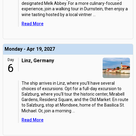
designated Melk Abbey. For a more culinary-focused
experience, join a walking tour in Durnstein, then enjoy a
wine tasting hosted by a local vintner
...
Read More
Monday - Apr 19, 2027
Day
Linz, Germany
6
The ship arrives in Linz, where you'll have several
choices of excursions. Opt for a full-day excursion to
Salzburg, where you'll tour the historic center, Mirabell
Gardens, Residenz Square, and the Old Market. En route
to Salzburg, stop at Mondsee, home of the Basilica St.
Michael. Or, join a morning
...
Read More