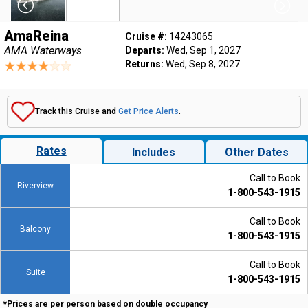
AmaReina
Cruise #:
14243065
AMA Waterways
Departs:
Wed, Sep 1, 2027
Returns:
Wed, Sep 8, 2027
Track this Cruise and
Get Price Alerts
.
Rates
Includes
Other Dates
Call to Book
Riverview
1-800-543-1915
Call to Book
Balcony
1-800-543-1915
Call to Book
Suite
1-800-543-1915
*Prices are per person based on double occupancy