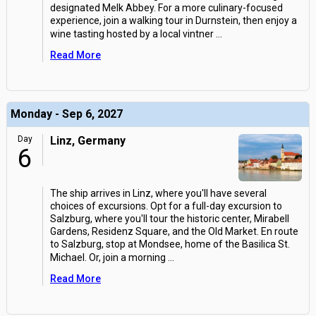
designated Melk Abbey. For a more culinary-focused
experience, join a walking tour in Durnstein, then enjoy a
wine tasting hosted by a local vintner
...
Read More
Monday - Sep 6, 2027
Day
Linz, Germany
6
The ship arrives in Linz, where you'll have several
choices of excursions. Opt for a full-day excursion to
Salzburg, where you'll tour the historic center, Mirabell
Gardens, Residenz Square, and the Old Market. En route
to Salzburg, stop at Mondsee, home of the Basilica St.
Michael. Or, join a morning
...
Read More