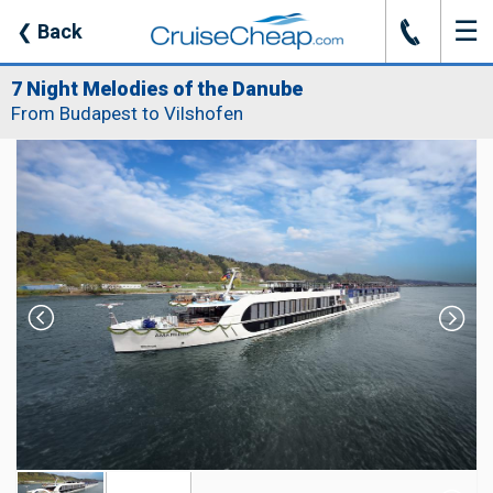
☰
J
❮
Back
7 Night Melodies of the Danube
From Budapest to Vilshofen