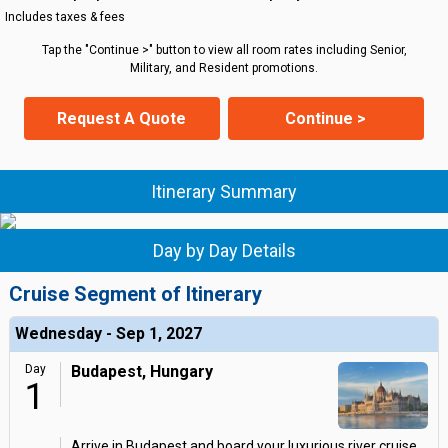
Includes taxes & fees
Tap the "Continue >" button to view all room rates including Senior,
Military, and Resident promotions.
Request A Quote
Continue >
Itinerary Summary
Day by Day Details
Cruise Segment of Itinerary
Wednesday - Sep 1, 2027
Day
Budapest, Hungary
1
Arrive in Budapest and board your luxurious river cruise