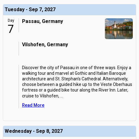
Tuesday - Sep 7, 2027
Day
Passau, Germany
7
Vilshofen, Germany
Discover the city of Passau in one of three ways. Enjoy a
walking tour and marvel at Gothic and Italian Baroque
architecture and St. Stephan's Cathedral. Alternatively,
choose between a guided hike up to the Veste Oberhaus
fortress or a guided bike tour along the River Inn. Later,
cruise to Vilshofen,
...
Read More
Wednesday - Sep 8, 2027