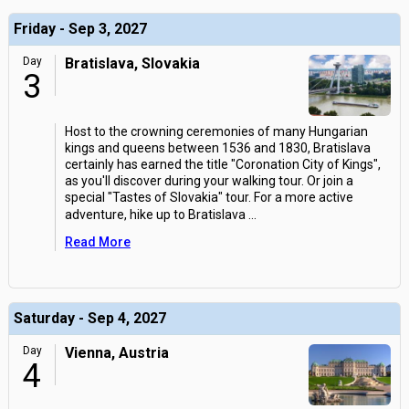
Friday - Sep 3, 2027
Day
Bratislava, Slovakia
3
Host to the crowning ceremonies of many Hungarian
kings and queens between 1536 and 1830, Bratislava
certainly has earned the title "Coronation City of Kings",
as you'll discover during your walking tour. Or join a
special "Tastes of Slovakia" tour. For a more active
adventure, hike up to Bratislava
...
Read More
Saturday - Sep 4, 2027
Day
Vienna, Austria
4