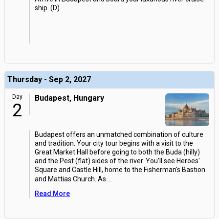
ship. (D)
Thursday - Sep 2, 2027
Day
Budapest, Hungary
2
Budapest offers an unmatched combination of culture
and tradition. Your city tour begins with a visit to the
Great Market Hall before going to both the Buda (hilly)
and the Pest (flat) sides of the river. You'll see Heroes'
Square and Castle Hill, home to the Fisherman's Bastion
and Mattias Church. As
...
Read More