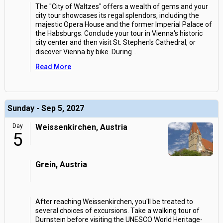
The "City of Waltzes" offers a wealth of gems and your
city tour showcases its regal splendors, including the
majestic Opera House and the former Imperial Palace of
the Habsburgs. Conclude your tour in Vienna's historic
city center and then visit St. Stephen's Cathedral, or
discover Vienna by bike. During
...
Read More
Sunday - Sep 5, 2027
Day
Weissenkirchen, Austria
5
Grein, Austria
After reaching Weissenkirchen, you'll be treated to
several choices of excursions. Take a walking tour of
Durnstein before visiting the UNESCO World Heritage-