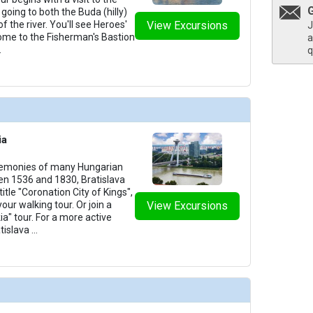
going to both the Buda (hilly)
of the river. You'll see Heroes'
View Excursions
J
home to the Fisherman's Bastion
a
.
q
ia
remonies of many Hungarian
n 1536 and 1830, Bratislava
itle "Coronation City of Kings",
your walking tour. Or join a
View Excursions
ia" tour. For a more active
tislava
...