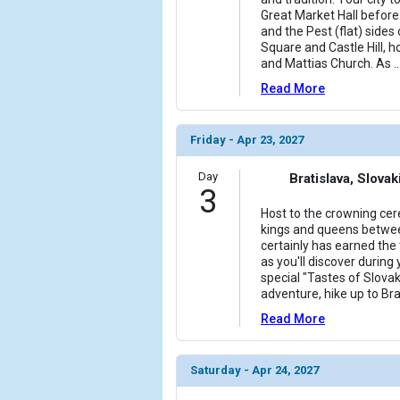
Great Market Hall before 
and the Pest (flat) sides 
Square and Castle Hill, 
and Mattias Church. As
..
Read More
Friday - Apr 23, 2027
Day
Bratislava, Slovak
3
Host to the crowning ce
kings and queens betwee
certainly has earned the t
as you'll discover during 
special "Tastes of Slovak
adventure, hike up to Bra
Read More
Saturday - Apr 24, 2027