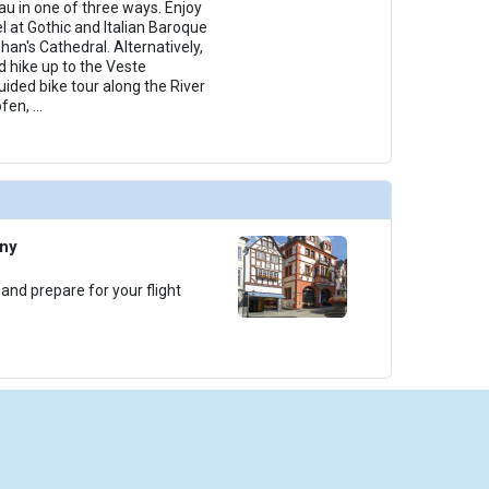
au in one of three ways. Enjoy
l at Gothic and Italian Baroque
han's Cathedral. Alternatively,
 hike up to the Veste
uided bike tour along the River
ofen,
...
any
 and prepare for your flight
iseCheap.com is powered by Arrivia, Inc. Arrivia is a Registered Seller of Travel in the following sta
ornia: CST 2066521-50; Washington: UBI 602 443 155 001 0001; Hawaii: TAR-5192; and Florida: S