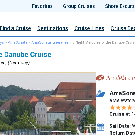
Favorites
Group Cruises
Shore Excurs
Find a Cruise
Destinations
Cruise Lines
Cruise De
ys
>
AmaSonata
>
AmaSonata Itineraries
>
7 Night Melodies of the Danube Cruis
e Danube Cruise
fen, (Germany)
AmaSona
AMA Water
Cruise #:
1
Sail Date:
W
Return Dat