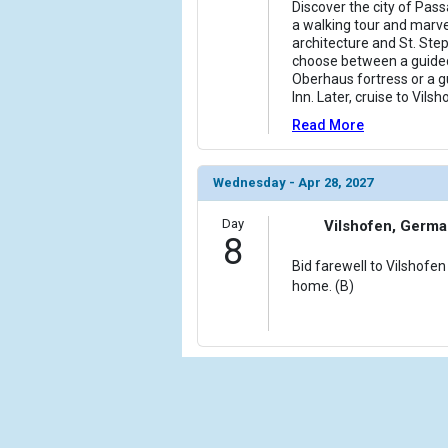
Discover the city of Pass
a walking tour and marve
architecture and St. Step
choose between a guided
Oberhaus fortress or a g
Inn. Later, cruise to Vilsh
Read More
Wednesday - Apr 28, 2027
Day
Vilshofen, Germ
8
Bid farewell to Vilshofen
home. (B)
Cru
Calif