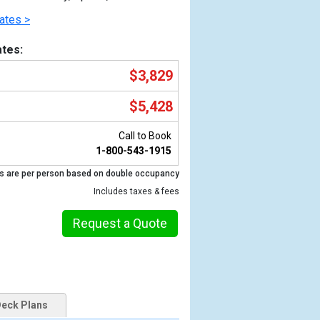
ates >
tes:
$3,829
$5,428
Call to Book
1-800-543-1915
s are per person based on double occupancy
Previous
Includes taxes & fees
Request a Quote
eck Plans