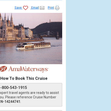
Save
Email
Print
How To Book This Cruise
1-800-543-1915
xpert travel agents are ready to assist
ou. Please reference Cruise Number
CN-14244741
.