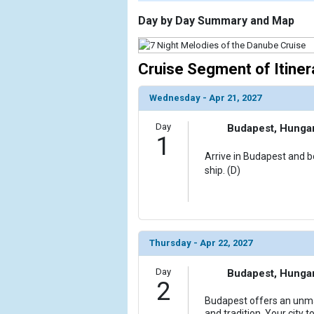
                    [ThumbnailPath] => https://d3
                )

Day by Day Summary and Map
        )

Cruise Segment of Itiner
Wednesday - Apr 21, 2027
Day
Budapest, Hunga
1
Arrive in Budapest and bo
ship. (D)
Thursday - Apr 22, 2027
Day
Budapest, Hunga
2
Budapest offers an unma
and tradition. Your city t