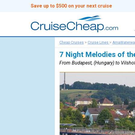
Save up to $500 on your next cruise
Cheap Cruises
>
Cruise Lines
>
AmaWaterwa
7 Night Melodies of th
From Budapest, (Hungary) to Vilsho