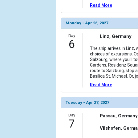
Read More
Monday - Apr 26, 2027
Day
Linz, Germany
6
The ship arrives in Linz,
choices of excursions. Op
Salzburg, where you'll tou
Gardens, Residenz Squar
route to Salzburg, stop
Basilica St. Michael. Or, 
Read More
Tuesday - Apr 27, 2027
Day
Passau, Germany
7
Vilshofen, Germ