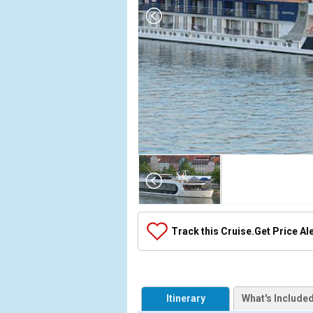
Array

(

    [Thumbnail] => Array

        (

            [0] => Array

Track this Cruise.
Get Price Al
                (

                    [ThumbnailPath] => ../images/t
                )

            [1] => Array

Itinerary
What's Include
                (
