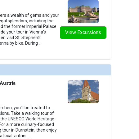
fers a wealth of gems and your
egal splendors, including the
d the former Imperial Palace
de your tour in Vienna's
View Excursions
hen visit St. Stephen's
enna by bike. During
...
Austria
chen, you'll be treated to
ions. Take a walking tour of
g the UNESCO World Heritage-
For a more culinary-focused
g tour in Durnstein, then enjoy
a local vintner
...