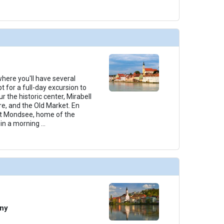
 where you'll have several
t for a full-day excursion to
r the historic center, Mirabell
e, and the Old Market. En
 at Mondsee, home of the
join a morning
...
any