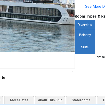
See More D
Room Types & Ra
Riverview
Balcony
Suite
*Price
erts
humbnails/ship_437_amasonata_255x255_tb.jpg

d
More Dates
About This Ship
Staterooms
D