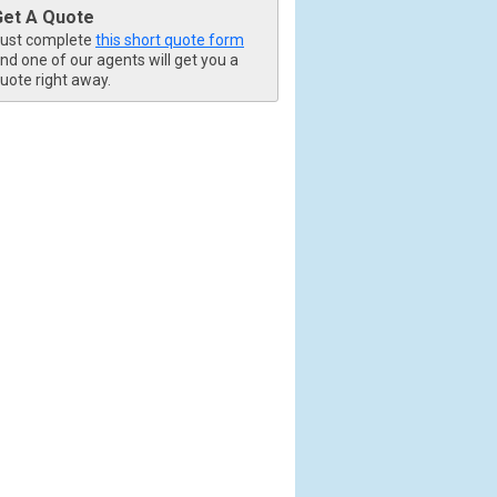
Get A Quote
ust complete
this short quote form
nd one of our agents will get you a
uote right away.