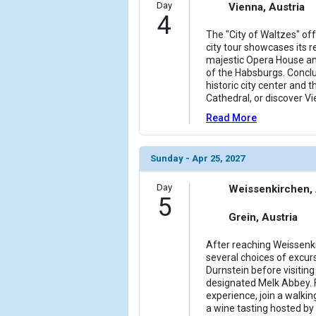
Day
Vienna, Austria
4
The "City of Waltzes" of
city tour showcases its r
majestic Opera House an
of the Habsburgs. Conclu
historic city center and t
Cathedral, or discover Vi
Read More
Sunday - Apr 25, 2027
Day
Weissenkirchen, 
5
Grein, Austria
After reaching Weissenkir
several choices of excurs
Durnstein before visitin
designated Melk Abbey. 
experience, join a walkin
a wine tasting hosted by 