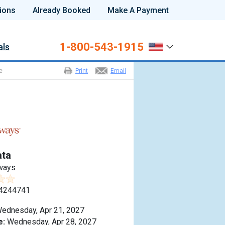
ions
Already Booked
Make A Payment
1-800-543-1915
als
e
Print
Email
ta
ways
4244741
ednesday, Apr 21, 2027
e:
Wednesday, Apr 28, 2027