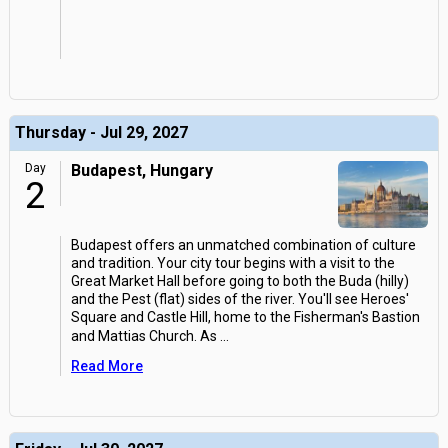
Thursday - Jul 29, 2027
Day
Budapest, Hungary
2
Budapest offers an unmatched combination of culture
and tradition. Your city tour begins with a visit to the
Great Market Hall before going to both the Buda (hilly)
and the Pest (flat) sides of the river. You'll see Heroes'
Square and Castle Hill, home to the Fisherman's Bastion
and Mattias Church. As
...
Read More