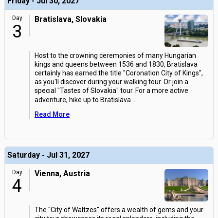
Friday - Jul 30, 2027
Day
Bratislava, Slovakia
3
Host to the crowning ceremonies of many Hungarian
kings and queens between 1536 and 1830, Bratislava
certainly has earned the title "Coronation City of Kings",
as you'll discover during your walking tour. Or join a
special "Tastes of Slovakia" tour. For a more active
adventure, hike up to Bratislava
...
Read More
Saturday - Jul 31, 2027
Day
Vienna, Austria
4
The "City of Waltzes" offers a wealth of gems and your