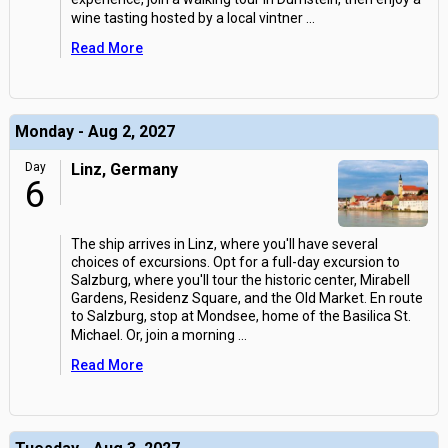
wine tasting hosted by a local vintner
...
Read More
Monday - Aug 2, 2027
Day
Linz, Germany
6
The ship arrives in Linz, where you'll have several
choices of excursions. Opt for a full-day excursion to
Salzburg, where you'll tour the historic center, Mirabell
Gardens, Residenz Square, and the Old Market. En route
to Salzburg, stop at Mondsee, home of the Basilica St.
Michael. Or, join a morning
...
Read More