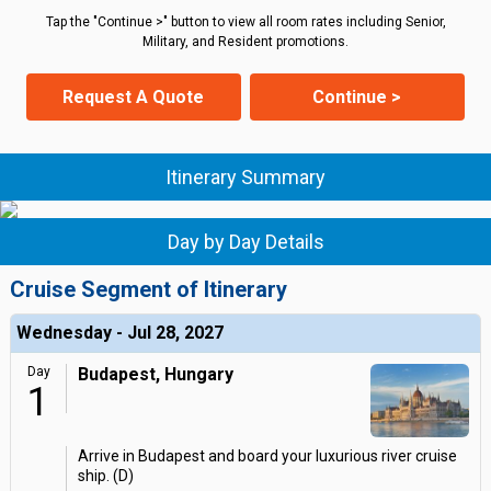
Tap the "Continue >" button to view all room rates including Senior,
Military, and Resident promotions.
Request A Quote
Continue >
Itinerary Summary
Day by Day Details
Cruise Segment of Itinerary
Wednesday - Jul 28, 2027
Day
Budapest, Hungary
1
Arrive in Budapest and board your luxurious river cruise
ship. (D)