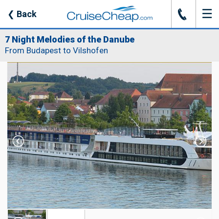
☰
J
❮
Back
7 Night Melodies of the Danube
From Budapest to Vilshofen