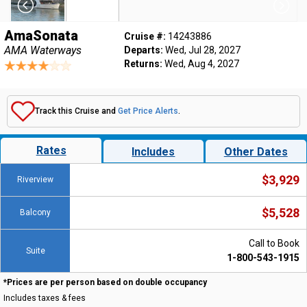
AmaSonata
Cruise #:
14243886
AMA Waterways
Departs:
Wed, Jul 28, 2027
Returns:
Wed, Aug 4, 2027
Track this Cruise and
Get Price Alerts
.
Rates
Includes
Other Dates
$3,929
Riverview
$5,528
Balcony
Call to Book
Suite
1-800-543-1915
*Prices are per person based on double occupancy
Includes taxes & fees