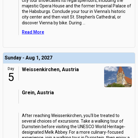
city tour showcases its regal splendors, including the
majestic Opera House and the former Imperial Palace of
the Habsburgs. Conclude your tour in Vienna's historic
city center and then visit St. Stephen's Cathedral, or
discover Vienna by bike. During
...
Read More
Sunday - Aug 1, 2027
Day
Weissenkirchen, Austria
5
Grein, Austria
After reaching Weissenkirchen, you'll be treated to
several choices of excursions. Take a walking tour of
Durnstein before visiting the UNESCO World Heritage-
designated Melk Abbey. For a more culinary-focused
experience, join a walking tour in Durnstein, then enjoy a