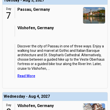
Tuesday - Aug 3, 2027
Day
Passau, Germany
7
Vilshofen, Germany
Discover the city of Passau in one of three ways. Enjoy a
walking tour and marvel at Gothic and Italian Baroque
architecture and St. Stephan's Cathedral. Alternatively,
choose between a guided hike up to the Veste Oberhaus
fortress or a guided bike tour along the River Inn. Later,
cruise to Vilshofen,
...
Read More
Wednesday - Aug 4, 2027
Day
Vilshofen, Germany