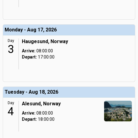
Monday - Aug 17, 2026
Day
Haugesund, Norway
3
Arrive:
08:00:00
Depart:
17:00:00
Tuesday - Aug 18, 2026
Day
Alesund, Norway
4
Arrive:
08:00:00
Depart:
18:00:00