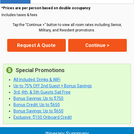
*Prices are per person based on double occupancy
Includes taxes & fees
Tap the "Continue >" button to view all room rates including Senior,
Military, and Resident promotions.
Request A Quote
Continue >
Special Promotions
All Included: Drinks & WiFi
Up to 75% Off 2nd Guest + Bonus Savings
3rd, 4th, & 5th Guests Sail Free
Bonus Savings: Up to $750
Bonus Credit: Up to $650
Bonus Savings: Up to $650
Exclusive: $150 Onboard Credit
Itinerary Summary