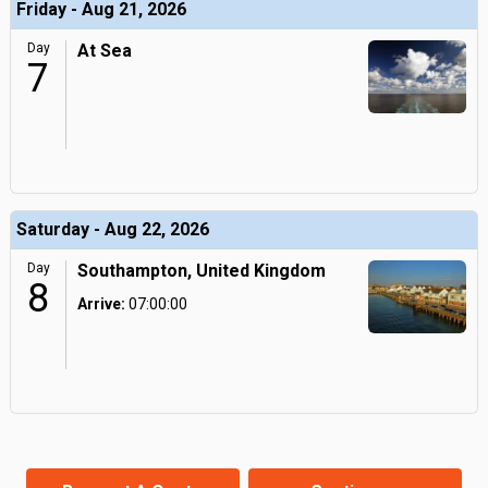
Friday - Aug 21, 2026
Day
At Sea
7
Saturday - Aug 22, 2026
Day
Southampton, United Kingdom
8
Arrive:
07:00:00