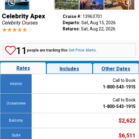
Celebrity Apex
Cruise #:
13963701
Celebrity Cruises
Departs:
Sat, Aug 15, 2026
Returns:
Sat, Aug 22, 2026
11
people are tracking this
Get Price Alerts
.
Rates
Includes
Other Dates
Call to Book
Interior
1-800-543-1915
Call to Book
Oceanview
1-800-543-1915
$2,622
Balcony
$6,511
Suite