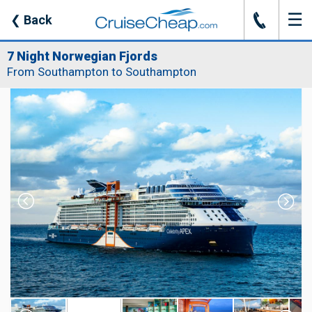
☰
J
❮
Back
7 Night Norwegian Fjords
From Southampton to Southampton