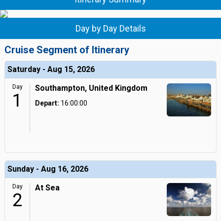
Day by Day Details
Cruise Segment of Itinerary
Saturday - Aug 15, 2026
Day
Southampton, United Kingdom
1
Depart:
16:00:00
Sunday - Aug 16, 2026
Day
At Sea
2