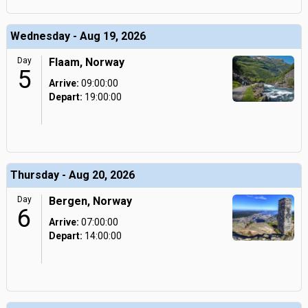
Wednesday - Aug 19, 2026
Day
Flaam, Norway
5
Arrive:
09:00:00
Depart:
19:00:00
Thursday - Aug 20, 2026
Day
Bergen, Norway
6
Arrive:
07:00:00
Depart:
14:00:00