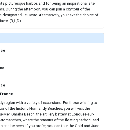
ts picturesque harbor, and for being an inspirational site
rs. During the afternoon, you can join a city tour of the
designated Le Havre. Alternatively, you have the choice of
avre. (B,L,D)
nce
nce
nce
 France
 region with a variety of excursions. For those wishing to
or of the historic Normandy Beaches, you will visit the
ur-Mer, Omaha Beach, the artillery battery at Longues-sur-
 Arromanches, where the remains of the floating harbor used
s can be seen. If you prefer, you can tour the Gold and Juno