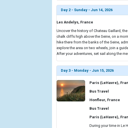
Day 2 - Sunday - Jun 14, 2026
Les Andelys, France
Uncover the history of Chateau Gaillard, the
chalk cliffs high above the Seine, on a morn
hike there from the banks of the Seine, adm
explore the area on two wheels, join a gui
After your adventures, set sail along the me
Day 3 - Monday - Jun 15, 2026
Paris (LeHavre), Fra
Bus Travel
Honfleur, France
Bus Travel
Paris (LeHavre), Fra
During your time in Le 