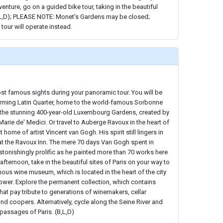
enture, go on a guided bike tour, taking in the beautiful
,L,D); PLEASE NOTE: Monet's Gardens may be closed;
 tour will operate instead.
st famous sights during your panoramic tour. You will be
rming Latin Quarter, home to the world-famous Sorbonne
h the stunning 400-year-old Luxembourg Gardens, created by
Marie de' Medici. Or travel to Auberge Ravoux in the heart of
 home of artist Vincent van Gogh. His spirit still lingers in
at the Ravoux Inn. The mere 70 days Van Gogh spent in
tonishingly prolific as he painted more than 70 works here
 afternoon, take in the beautiful sites of Paris on your way to
ous wine museum, which is located in the heart of the city
 Tower. Explore the permanent collection, which contains
hat pay tribute to generations of winemakers, cellar
nd coopers. Alternatively, cycle along the Seine River and
 passages of Paris. (B,L,D)