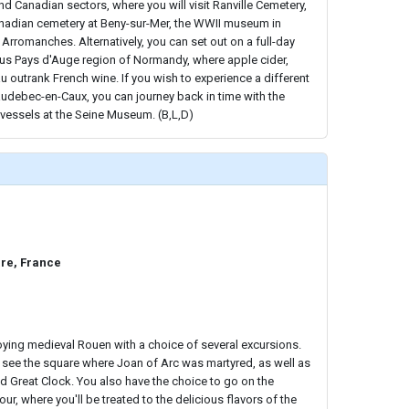
nd Canadian sectors, where you will visit Ranville Cemetery,
nadian cemetery at Beny-sur-Mer, the WWII museum in
, Arromanches. Alternatively, you can set out on a full-day
ous Pays d'Auge region of Normandy, where apple cider,
outrank French wine. If you wish to experience a different
Caudebec-en-Caux, you can journey back in time with the
d vessels at the Seine Museum. (B,L,D)
re, France
ying medieval Rouen with a choice of several excursions.
 see the square where Joan of Arc was martyred, as well as
d Great Clock. You also have the choice to go on the
r, where you'll be treated to the delicious flavors of the