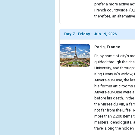
prefer a more active adv
French countryside. (B
therefore, an alternative
Day 7 - Friday - Jun 19, 2026
Paris, France
Enjoy some of city's mo
guided through the cha
University, and throug
King Henry IV's widow, 
Auvers-sur-Oise, the last
his former attic rooms 
Auvers-sur-Oise were as
before his death. In the
the Musee du Vin, a fam
not far from the Eiffel
more than 2,200 items t
masters, oenologists, a
travel along the hidden