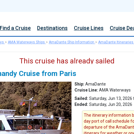
Find a Cruise
Destinations
Cruise Lines
Cruise De
ys
>
AMA Waterways Ships
>
AmaDante Ship Information
>
AmaDante Itineraries
This cruise has already sailed
mandy Cruise from Paris
Ship:
AmaDante
Cruise Line:
AMA Waterways
Sailed:
Saturday, Jun 13, 2026 
Ended:
Saturday, Jun 20, 2026
The itinerary information b
day port of call schedule f
departure of the AmaDant
itinerary for weather or op