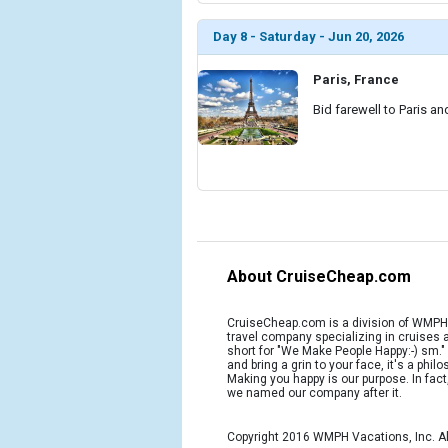
Day 8 - Saturday - Jun 20, 2026
Paris, France
Bid farewell to Paris an
About CruiseCheap.com
CruiseCheap.com is a division of WMPH 
travel company specializing in cruises
short for "We Make People Happy:-) sm.
and bring a grin to your face, it's a phil
Making you happy is our purpose. In fact
we named our company after it.
Copyright 2016 WMPH Vacations, Inc. Al