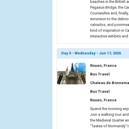
beaches in the British a
Pegasus Bridge, the Ca
Courseulles and, finally
excursion to the delici
calvados, and pommeau 
kind of inspiration in 
interactive exhibits an
Day 5 - Wednesday - Jun 17, 2026
Rouen, France
Bus Travel
Chateau de Bonnema
Bus Travel
Rouen, France
Spend the morning enjo
Join a walking tour and
the Medieval Quarter an
"Tastes of Normandy" tou