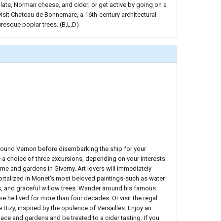
late, Norman cheese, and cider; or get active by going on a
visit Chateau de Bonnemare, a 16th-century architectural
uresque poplar trees. (B,L,D)
around Vernon before disembarking the ship for your
e a choice of three excursions, depending on your interests.
me and gardens in Giverny. Art lovers will immediately
talized in Monet's most beloved paintings-such as water
s, and graceful willow trees. Wander around his famous
he lived for more than four decades. Or visit the regal
 Bizy, inspired by the opulence of Versailles. Enjoy an
lace and gardens and be treated to a cider tasting. If you