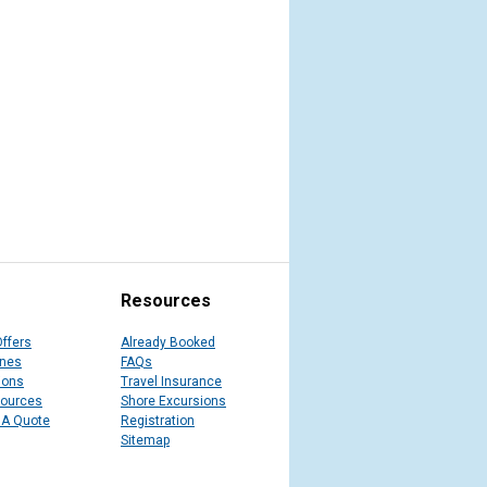
Resources
Offers
Already Booked
ines
FAQs
ions
Travel Insurance
sources
Shore Excursions
 A Quote
Registration
Sitemap