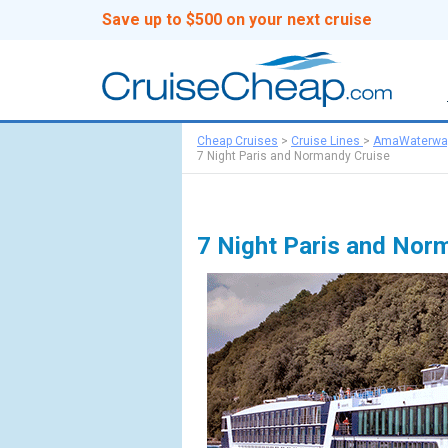
Save up to $500 on your next cruise
Cheap Cruises
>
Cruise Lines
>
AmaWaterwa
7 Night Paris and Normandy Cruise
7 Night Paris and Nor