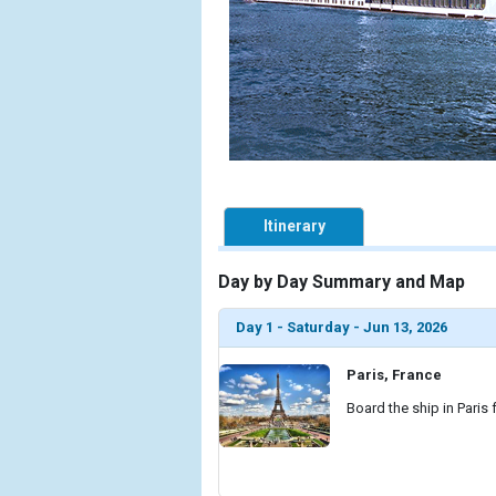
Itinerary
Day by Day Summary and Map
Day 1 - Saturday - Jun 13, 2026
Paris, France
Board the ship in Paris