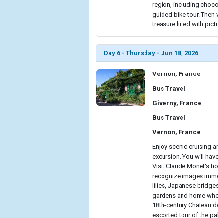
region, including choco
guided bike tour. Then 
treasure lined with pict
Day 6 - Thursday - Jun 18, 2026
Vernon, France
Bus Travel
Giverny, France
Bus Travel
Vernon, France
Enjoy scenic cruising 
excursion. You will hav
Visit Claude Monet's ho
recognize images immor
lilies, Japanese bridge
gardens and home where 
18th-century Chateau de
escorted tour of the pa