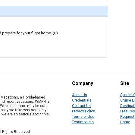
d prepare for your flight home. (B)
Company
Site
About Us
Special 
Vacations, a Florida-based
Credentials
Cruise L
 and resort vacations. WMPH is
" While our name may be cute
Contact Us
Destinat
osophy we take very seriously.
Privacy Policy
Free Re
, we are so serious about this,
Terms of Use
Request
Testimonials
Home
l Rights Reserved.