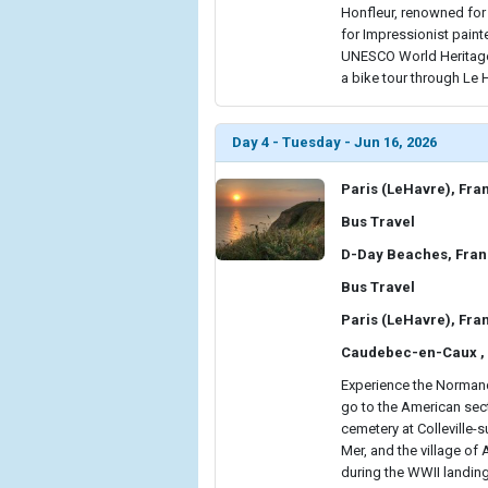
Honfleur, renowned for i
for Impressionist painte
UNESCO World Heritage-
a bike tour through Le H
Day 4 - Tuesday - Jun 16, 2026
Paris (LeHavre), Fra
Bus Travel
D-Day Beaches, Fra
Bus Travel
Paris (LeHavre), Fra
Caudebec-en-Caux ,
Experience the Normandy
go to the American sect
cemetery at Colleville-s
Mer, and the village of
during the WWII landing