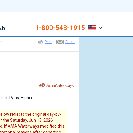
1-800-543-1915
als
>
Print
Email
from Paris, France
elow reflects the original day-by-
or the Saturday, Jun 13, 2026
e. If AMA Waterways modified this
erational reasons after departing ,