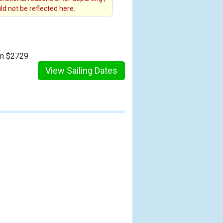
d not be reflected here.
om $2729
View Sailing Dates