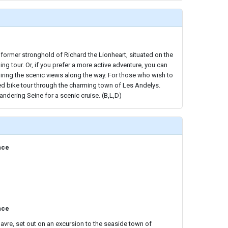
 former stronghold of Richard the Lionheart, situated on the
ing tour. Or, if you prefer a more active adventure, you can
iring the scenic views along the way. For those who wish to
ded bike tour through the charming town of Les Andelys.
andering Seine for a scenic cruise. (B,L,D)
nce
nce
Havre, set out on an excursion to the seaside town of