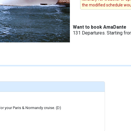
the modified schedule woul
Want to book AmaDante
131 Departures. Starting fr
 for your Paris & Normandy cruise. (D)