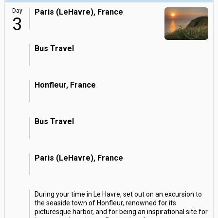
Day
Paris (LeHavre), France
3
Bus Travel
Honfleur, France
Bus Travel
Paris (LeHavre), France
During your time in Le Havre, set out on an excursion to
the seaside town of Honfleur, renowned for its
picturesque harbor, and for being an inspirational site for