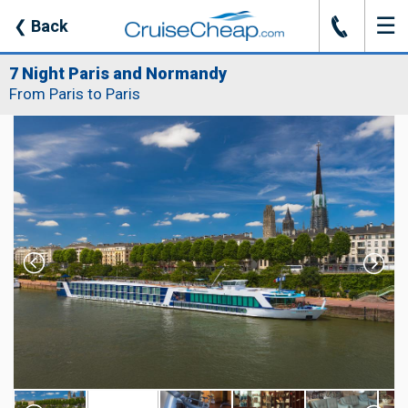
☰
J
❮
Back
7 Night Paris and Normandy
From Paris to Paris