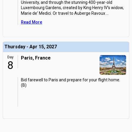
University, and through the stunning 400-year-old
Luxembourg Gardens, created by King Henry IV's widow,
Marie de' Medici. Or travel to Auberge Ravoux
...
Read More
Thursday - Apr 15, 2027
Day
Paris, France
8
Bid farewell to Paris and prepare for your flight home.
(B)