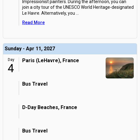
Impressionist painters. During the afternoon, you can
join a city tour of the UNESCO World Heritage-designated
Le Havre. Alternatively, you
...
Read More
Sunday - Apr 11, 2027
Day
Paris (LeHavre), France
4
Bus Travel
D-Day Beaches, France
Bus Travel