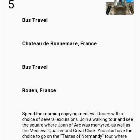
5
Bus Travel
Chateau de Bonnemare, France
Bus Travel
Rouen, France
Spend the morning enjoying medieval Rouen with a
choice of several excursions. Join a walking tour and see
the square where Joan of Arc was martyred, as well as
the Medieval Quarter and Great Clock. You also have the
choice to go on the "Tastes of Normandy" tour, where