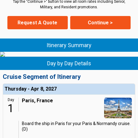
Tap the "Continue >" button to view all room rates including Senior,
Military, and Resident promotions.
Request A Quote
Continue >
Itinerary Summary
Day by Day Details
Cruise Segment of Itinerary
Thursday - Apr 8, 2027
Day
Paris, France
1
Board the ship in Paris for your Paris & Normandy cruise.
(D)