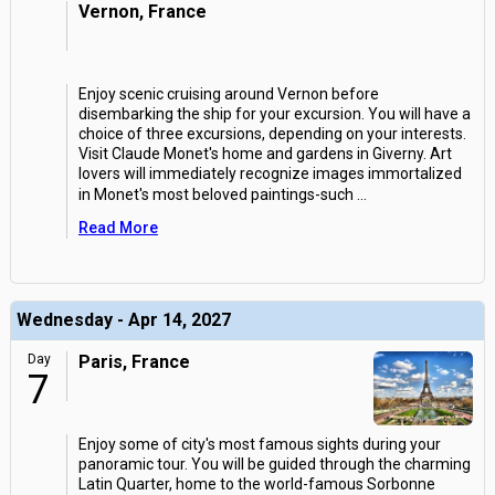
Vernon, France
Enjoy scenic cruising around Vernon before
disembarking the ship for your excursion. You will have a
choice of three excursions, depending on your interests.
Visit Claude Monet's home and gardens in Giverny. Art
lovers will immediately recognize images immortalized
in Monet's most beloved paintings-such
...
Read More
Wednesday - Apr 14, 2027
Day
Paris, France
7
Enjoy some of city's most famous sights during your
panoramic tour. You will be guided through the charming
Latin Quarter, home to the world-famous Sorbonne