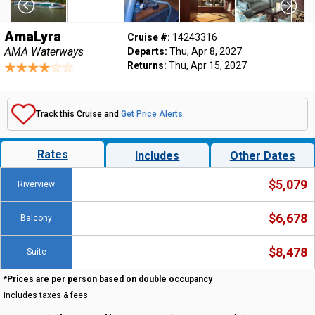
AmaLyra
Cruise #:
14243316
AMA Waterways
Departs:
Thu, Apr 8, 2027
Returns:
Thu, Apr 15, 2027
Track this Cruise and
Get Price Alerts
.
Rates
Includes
Other Dates
$5,079
Riverview
$6,678
Balcony
$8,478
Suite
*Prices are per person based on double occupancy
Includes taxes & fees