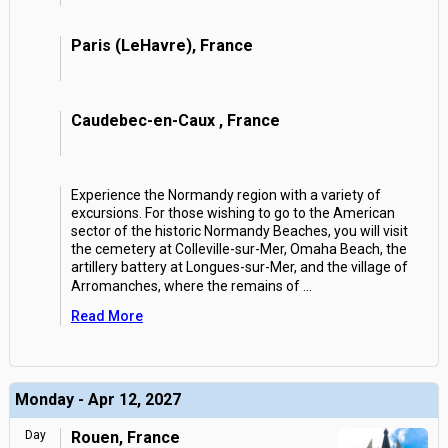
Paris (LeHavre), France
Caudebec-en-Caux , France
Experience the Normandy region with a variety of
excursions. For those wishing to go to the American
sector of the historic Normandy Beaches, you will visit
the cemetery at Colleville-sur-Mer, Omaha Beach, the
artillery battery at Longues-sur-Mer, and the village of
Arromanches, where the remains of
...
Read More
Monday - Apr 12, 2027
Day
Rouen, France