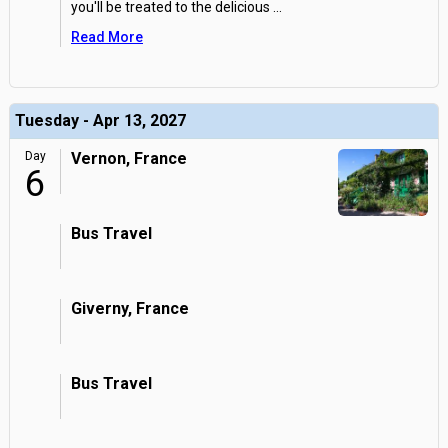
you'll be treated to the delicious
...
Read More
Tuesday - Apr 13, 2027
Day
Vernon, France
6
Bus Travel
Giverny, France
Bus Travel