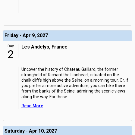
Friday - Apr 9, 2027
Day
Les Andelys, France
2
Uncover the history of Chateau Gaillard, the former
stronghold of Richard the Lionheart, situated on the
chalk cliffs high above the Seine, on a morning tour. Or, if
you prefer a more active adventure, you can hike there
from the banks of the Seine, admiring the scenic views
along the way. For those
...
Read More
Saturday - Apr 10, 2027