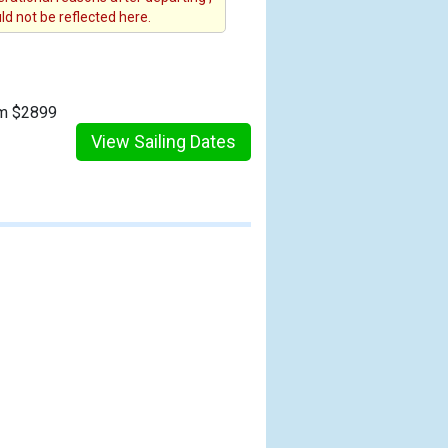
d not be reflected here.
om $2899
View Sailing Dates