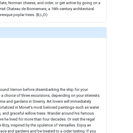
late, Norman cheese, and cider; or get active by going on a
visit Chateau de Bonnemare, a 16th-century architectural
uresque poplar trees. (B,L,D)
around Vernon before disembarking the ship for your
e a choice of three excursions, depending on your interests.
me and gardens in Giverny. Art lovers will immediately
talized in Monet's most beloved paintings-such as water
s, and graceful willow trees. Wander around his famous
he lived for more than four decades. Or visit the regal
 Bizy, inspired by the opulence of Versailles. Enjoy an
lace and gardens and be treated to a cider tasting. If you