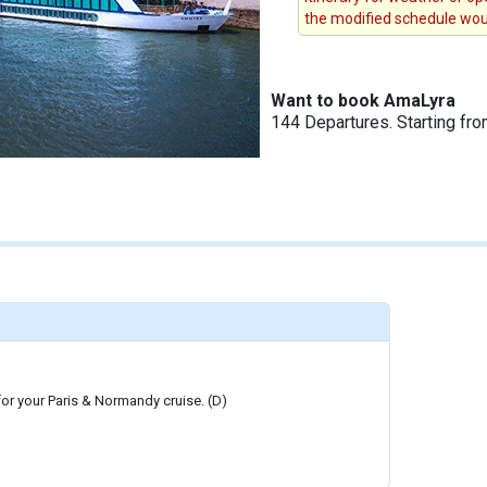
the modified schedule woul
Want to book AmaLyra
144 Departures. Starting fr
 for your Paris & Normandy cruise. (D)