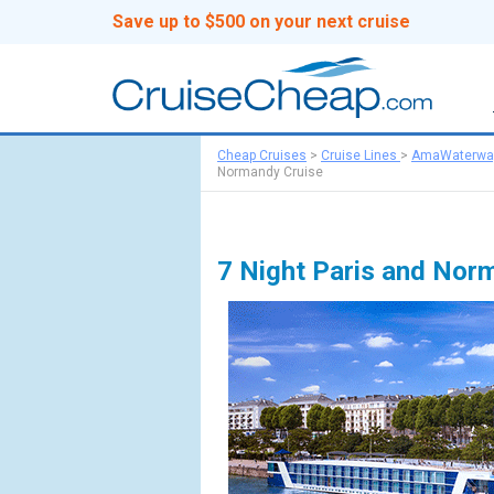
Save up to $500 on your next cruise
Cheap Cruises
>
Cruise Lines
>
AmaWaterwa
Normandy Cruise
7 Night Paris and Nor