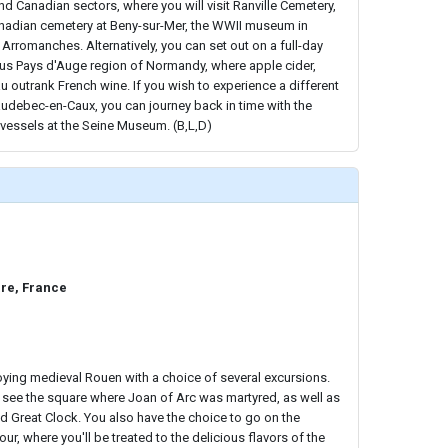
nd Canadian sectors, where you will visit Ranville Cemetery,
nadian cemetery at Beny-sur-Mer, the WWII museum in
, Arromanches. Alternatively, you can set out on a full-day
ous Pays d'Auge region of Normandy, where apple cider,
outrank French wine. If you wish to experience a different
Caudebec-en-Caux, you can journey back in time with the
d vessels at the Seine Museum. (B,L,D)
re, France
ying medieval Rouen with a choice of several excursions.
 see the square where Joan of Arc was martyred, as well as
d Great Clock. You also have the choice to go on the
r, where you'll be treated to the delicious flavors of the