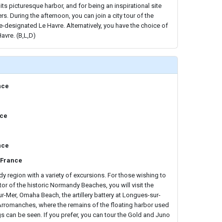
ts picturesque harbor, and for being an inspirational site
rs. During the afternoon, you can join a city tour of the
designated Le Havre. Alternatively, you have the choice of
avre. (B,L,D)
nce
nce
nce
 France
 region with a variety of excursions. For those wishing to
or of the historic Normandy Beaches, you will visit the
ur-Mer, Omaha Beach, the artillery battery at Longues-sur-
 Arromanches, where the remains of the floating harbor used
s can be seen. If you prefer, you can tour the Gold and Juno