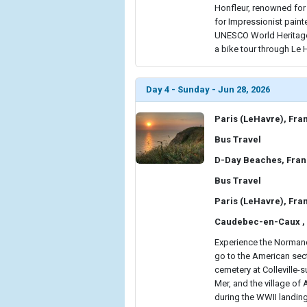
Honfleur, renowned for i
for Impressionist painte
UNESCO World Heritage-
a bike tour through Le H
Day 4 - Sunday - Jun 28, 2026
Paris (LeHavre), Fra
Bus Travel
D-Day Beaches, Fra
Bus Travel
Paris (LeHavre), Fra
Caudebec-en-Caux ,
Experience the Normandy
go to the American sect
cemetery at Colleville-s
Mer, and the village of
during the WWII landing