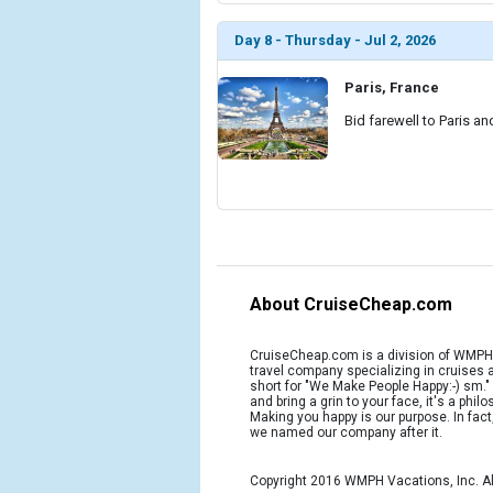
Day 8 - Thursday - Jul 2, 2026
Paris, France
Bid farewell to Paris an
About CruiseCheap.com
CruiseCheap.com is a division of WMPH 
travel company specializing in cruises
short for "We Make People Happy:-) sm.
and bring a grin to your face, it's a phil
Making you happy is our purpose. In fact
we named our company after it.
Copyright 2016 WMPH Vacations, Inc. Al