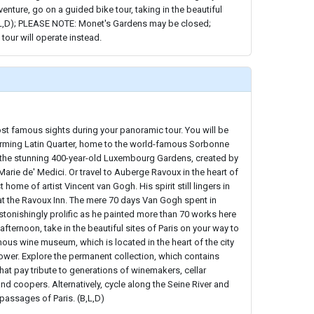
enture, go on a guided bike tour, taking in the beautiful
,L,D); PLEASE NOTE: Monet's Gardens may be closed;
 tour will operate instead.
st famous sights during your panoramic tour. You will be
rming Latin Quarter, home to the world-famous Sorbonne
h the stunning 400-year-old Luxembourg Gardens, created by
Marie de' Medici. Or travel to Auberge Ravoux in the heart of
 home of artist Vincent van Gogh. His spirit still lingers in
at the Ravoux Inn. The mere 70 days Van Gogh spent in
tonishingly prolific as he painted more than 70 works here
 afternoon, take in the beautiful sites of Paris on your way to
ous wine museum, which is located in the heart of the city
 Tower. Explore the permanent collection, which contains
hat pay tribute to generations of winemakers, cellar
nd coopers. Alternatively, cycle along the Seine River and
 passages of Paris. (B,L,D)