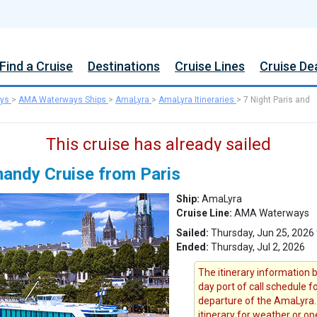
Find a Cruise
Destinations
Cruise Lines
Cruise De
ys
>
AMA Waterways Ships
>
AmaLyra
>
AmaLyra Itineraries
>
7 Night Paris and
This cruise has already sailed
mandy Cruise from Paris
Ship:
AmaLyra
Cruise Line:
AMA Waterways
Sailed:
Thursday, Jun 25, 2026 
Ended:
Thursday, Jul 2, 2026
The itinerary information b
day port of call schedule f
departure of the AmaLyra.
itinerary for weather or op