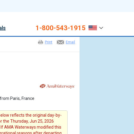
1-800-543-1915
als
Print
Email
from Paris, France
elow reflects the original day-by-
or the Thursday, Jun 25, 2026
 If AMA Waterways modified this
erational reasons after departing ,