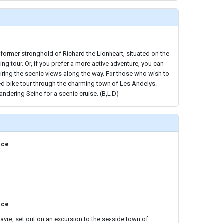
 former stronghold of Richard the Lionheart, situated on the
ing tour. Or, if you prefer a more active adventure, you can
iring the scenic views along the way. For those who wish to
ded bike tour through the charming town of Les Andelys.
andering Seine for a scenic cruise. (B,L,D)
nce
nce
Havre, set out on an excursion to the seaside town of