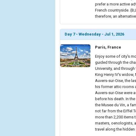
prefer a more active adv
French countryside. (B
therefore, an alternative
Day 7 - Wednesday - Jul 1, 2026
Paris, France
Enjoy some of city's mo
guided through the cha
University, and throug
King Henry IV's widow, 
Auvers-sur-Oise, the last
his former attic rooms 
Auvers-sur-Oise were as
before his death. In the
the Musee du Vin, a fam
not far from the Eiffel
more than 2,200 items t
masters, oenologists, a
travel along the hidden