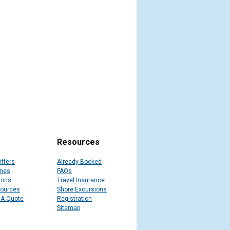
Resources
Offers
Already Booked
ines
FAQs
ions
Travel Insurance
sources
Shore Excursions
 A Quote
Registration
Sitemap