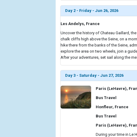
Day 2 - Friday - Jun 26, 2026
Les Andelys, France
Uncover the history of Chateau Gaillard, the
chalk cliffs high above the Seine, on a morn
hike there from the banks of the Seine, adm
explore the area on two wheels, join a gui
After your adventures, set sail along the me
Day 3 - Saturday - Jun 27, 2026
Paris (LeHavre), Fra
Bus Travel
Honfleur, France
Bus Travel
Paris (LeHavre), Fra
During your time in Le 