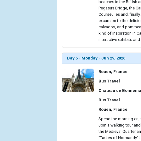
beaches in the British a
Pegasus Bridge, the Ca
Courseulles and, finally
excursion to the delici
calvados, and pommeau 
kind of inspiration in 
interactive exhibits an
Day 5 - Monday - Jun 29, 2026
Rouen, France
Bus Travel
Chateau de Bonnema
Bus Travel
Rouen, France
Spend the morning enjo
Join a walking tour and
the Medieval Quarter an
"Tastes of Normandy" tou