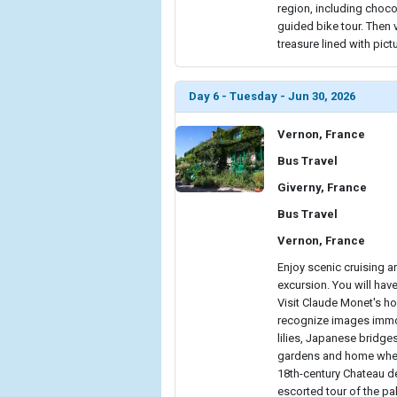
region, including choco
guided bike tour. Then 
treasure lined with pict
Day 6 - Tuesday - Jun 30, 2026
Vernon, France
Bus Travel
Giverny, France
Bus Travel
Vernon, France
Enjoy scenic cruising 
excursion. You will hav
Visit Claude Monet's ho
recognize images immor
lilies, Japanese bridge
gardens and home where 
18th-century Chateau de
escorted tour of the pa