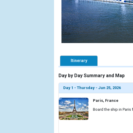
Itinerary
Day by Day Summary and Map
Day 1 - Thursday - Jun 25, 2026
Paris, France
Board the ship in Paris