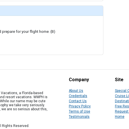
d prepare for your flight home. (B)
Company
Site
About Us
Special 
Vacations, a Florida-based
Credentials
Cruise L
 and resort vacations. WMPH is
" While our name may be cute
Contact Us
Destinat
osophy we take very seriously.
Privacy Policy
Free Re
, we are so serious about this,
Terms of Use
Request
Testimonials
Home
l Rights Reserved.