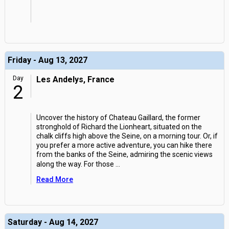
Friday - Aug 13, 2027
Day
Les Andelys, France
2
Uncover the history of Chateau Gaillard, the former
stronghold of Richard the Lionheart, situated on the
chalk cliffs high above the Seine, on a morning tour. Or, if
you prefer a more active adventure, you can hike there
from the banks of the Seine, admiring the scenic views
along the way. For those
...
Read More
Saturday - Aug 14, 2027