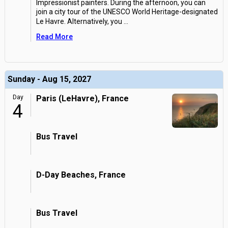
Impressionist painters. During the afternoon, you can
join a city tour of the UNESCO World Heritage-designated
Le Havre. Alternatively, you
...
Read More
Sunday - Aug 15, 2027
Day
Paris (LeHavre), France
4
Bus Travel
D-Day Beaches, France
Bus Travel