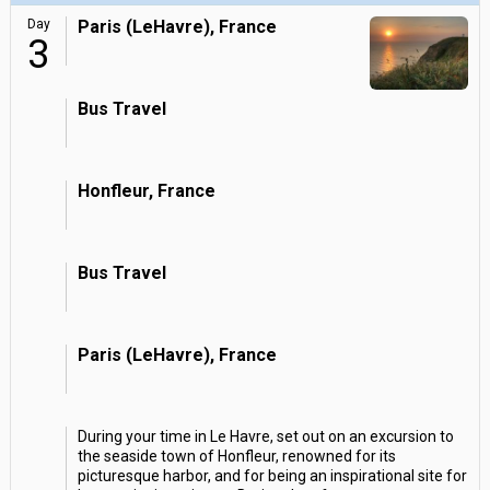
Day
Paris (LeHavre), France
3
Bus Travel
Honfleur, France
Bus Travel
Paris (LeHavre), France
During your time in Le Havre, set out on an excursion to
the seaside town of Honfleur, renowned for its
picturesque harbor, and for being an inspirational site for