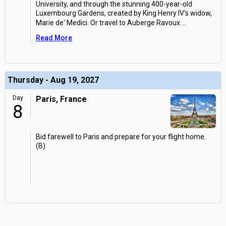
University, and through the stunning 400-year-old
Luxembourg Gardens, created by King Henry IV's widow,
Marie de' Medici. Or travel to Auberge Ravoux
...
Read More
Thursday - Aug 19, 2027
Day
Paris, France
8
Bid farewell to Paris and prepare for your flight home.
(B)