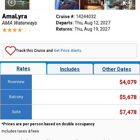
AmaLyra
Cruise #:
14244032
AMA Waterways
Departs:
Thu, Aug 12, 2027
Returns:
Thu, Aug 19, 2027
Track this Cruise and
Get Price Alerts
.
Rates
Includes
Other Dates
$4,079
Riverview
$5,678
Balcony
$7,478
Suite
*Prices are per person based on double occupancy
Includes taxes & fees