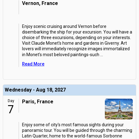
Vernon, France
Enjoy scenic cruising around Vernon before
disembarking the ship for your excursion. You will have a
choice of three excursions, depending on your interests.
Visit Claude Monet's home and gardens in Giverny. Art
lovers will immediately recognize images immortalized
in Monet's most beloved paintings-such
...
Read More
Wednesday - Aug 18, 2027
Day
Paris, France
7
Enjoy some of city's most famous sights during your
panoramic tour. You will be guided through the charming
Latin Quarter, home to the world-famous Sorbonne