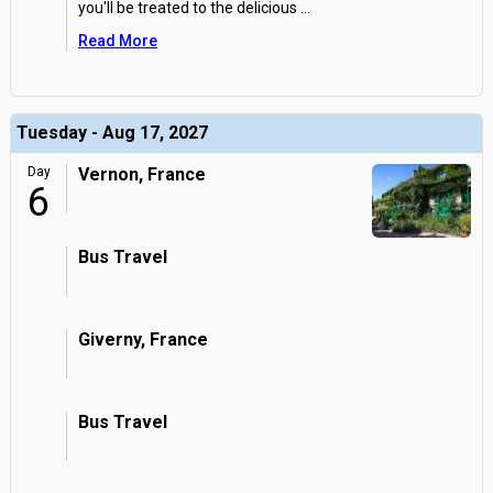
you'll be treated to the delicious
...
Read More
Tuesday - Aug 17, 2027
Day
Vernon, France
6
Bus Travel
Giverny, France
Bus Travel