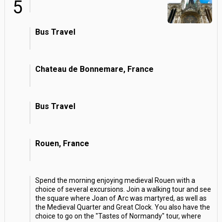
5
Bus Travel
Chateau de Bonnemare, France
Bus Travel
Rouen, France
Spend the morning enjoying medieval Rouen with a
choice of several excursions. Join a walking tour and see
the square where Joan of Arc was martyred, as well as
the Medieval Quarter and Great Clock. You also have the
choice to go on the "Tastes of Normandy" tour, where