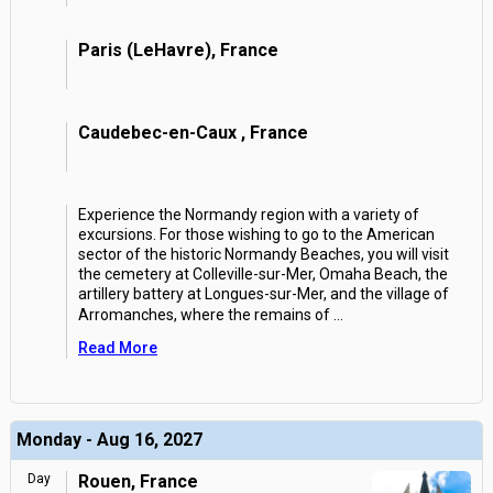
Paris (LeHavre), France
Caudebec-en-Caux , France
Experience the Normandy region with a variety of
excursions. For those wishing to go to the American
sector of the historic Normandy Beaches, you will visit
the cemetery at Colleville-sur-Mer, Omaha Beach, the
artillery battery at Longues-sur-Mer, and the village of
Arromanches, where the remains of
...
Read More
Monday - Aug 16, 2027
Day
Rouen, France