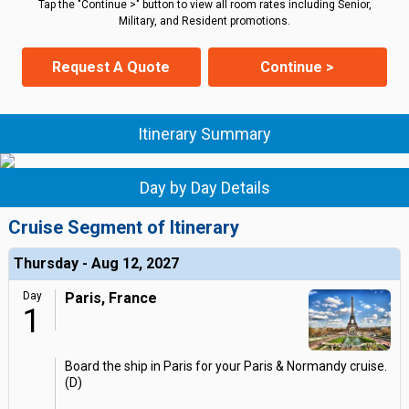
Tap the "Continue >" button to view all room rates including Senior,
Military, and Resident promotions.
Request A Quote
Continue >
Itinerary Summary
Day by Day Details
Cruise Segment of Itinerary
Thursday - Aug 12, 2027
Day
Paris, France
1
Board the ship in Paris for your Paris & Normandy cruise.
(D)