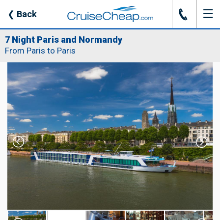
☰
J
❮
Back
7 Night Paris and Normandy
From Paris to Paris