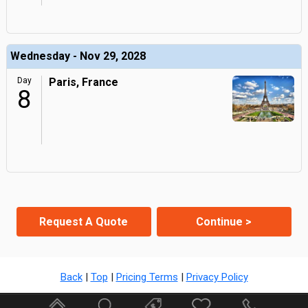
Wednesday - Nov 29, 2028
Day
Paris, France
8
Request A Quote
Continue >
Back
|
Top
|
Pricing Terms
|
Privacy Policy