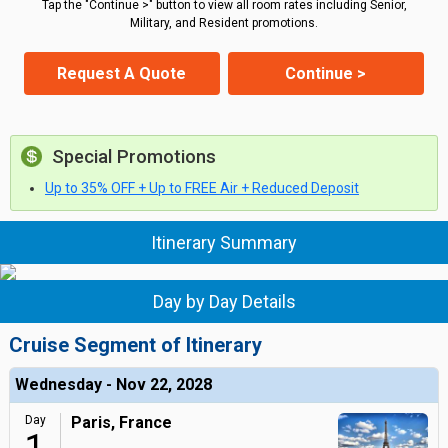
Tap the "Continue >" button to view all room rates including Senior,
Military, and Resident promotions.
Request A Quote
Continue >
Special Promotions
Up to 35% OFF + Up to FREE Air + Reduced Deposit
Itinerary Summary
Day by Day Details
Cruise Segment of Itinerary
Wednesday - Nov 22, 2028
Day
Paris, France