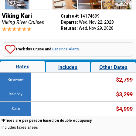
Viking Kari
Cruise #:
14174699
Viking River Cruises
Departs:
Wed, Nov 22, 2028
Returns:
Wed, Nov 29, 2028
Track this Cruise and
Get Price Alerts
.
Rates
Includes
Other Dates
$2,799
Riverview
$3,299
Balcony
$4,999
Suite
*Prices are per person based on double occupancy
Includes taxes & fees