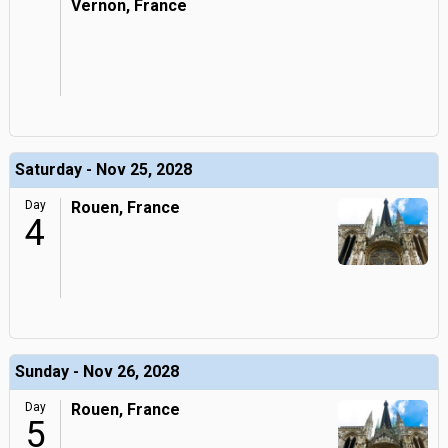
Vernon, France
Saturday - Nov 25, 2028
Day
Rouen, France
4
Sunday - Nov 26, 2028
Day
Rouen, France
5