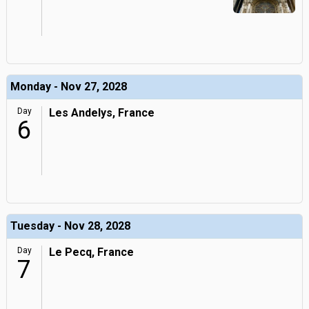
Monday - Nov 27, 2028
Day
Les Andelys, France
6
Tuesday - Nov 28, 2028
Day
Le Pecq, France
7