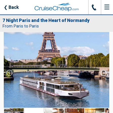
☰
J
❮
Back
7 Night Paris and the Heart of Normandy
From Paris to Paris