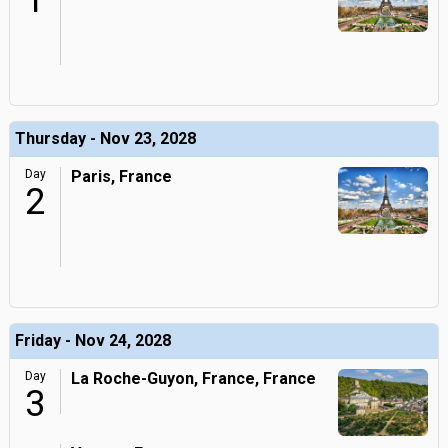
1
Thursday - Nov 23, 2028
Day
Paris, France
2
Friday - Nov 24, 2028
Day
La Roche-Guyon, France, France
3