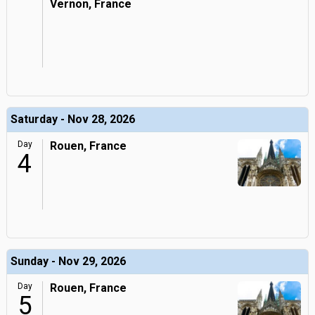
Vernon, France
Saturday - Nov 28, 2026
Day
Rouen, France
4
Sunday - Nov 29, 2026
Day
Rouen, France
5