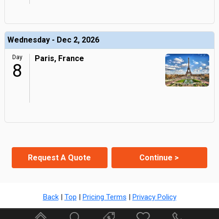
Wednesday - Dec 2, 2026
Day
Paris, France
8
Request A Quote
Continue >
Back
|
Top
|
Pricing Terms
|
Privacy Policy