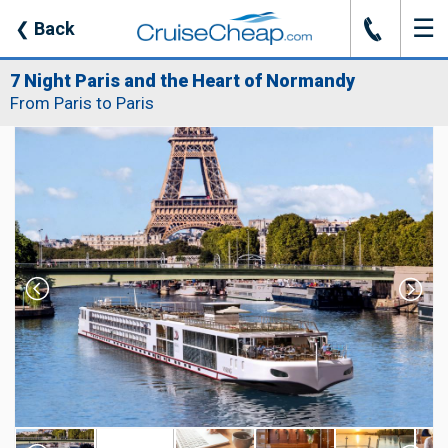
☰
J
❮
Back
7 Night Paris and the Heart of Normandy
From Paris to Paris