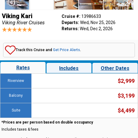
Viking Kari
Cruise #:
13986633
Viking River Cruises
Departs:
Wed, Nov 25, 2026
Returns:
Wed, Dec 2, 2026
Track this Cruise and
Get Price Alerts
.
Rates
Includes
Other Dates
$2,999
Riverview
$3,199
Balcony
$4,499
Suite
*Prices are per person based on double occupancy
Includes taxes & fees