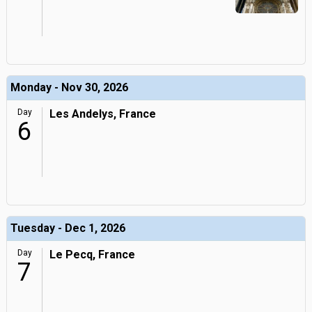
Monday - Nov 30, 2026
Day
Les Andelys, France
6
Tuesday - Dec 1, 2026
Day
Le Pecq, France
7