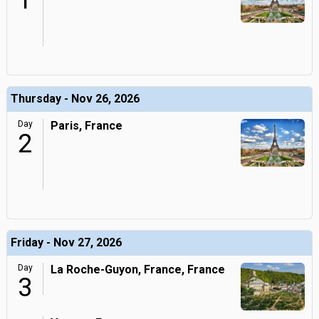
1
Thursday - Nov 26, 2026
Day
Paris, France
2
Friday - Nov 27, 2026
Day
La Roche-Guyon, France, France
3