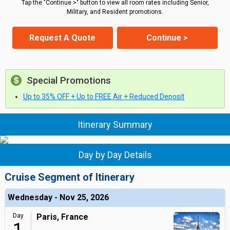
Tap the "Continue >" button to view all room rates including Senior,
Military, and Resident promotions.
Request A Quote
Continue >
Special Promotions
Up to 35% OFF + Up to FREE Air + Reduced Deposit
Itinerary Summary
Day by Day Details
Cruise Segment of Itinerary
Wednesday - Nov 25, 2026
Day
Paris, France