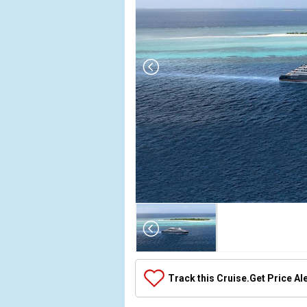
Array

(

    [Thumbnail] => Array

        (

            [0] => Array

Track this Cruise.
Get Price Al
                (

                    [ThumbnailPath] => ../images
                )
