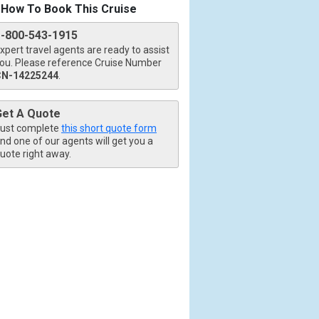
How To Book This Cruise
1-800-543-1915
xpert travel agents are ready to assist
ou. Please reference Cruise Number
CN-14225244
.
Get A Quote
ust complete
this short quote form
nd one of our agents will get you a
uote right away.