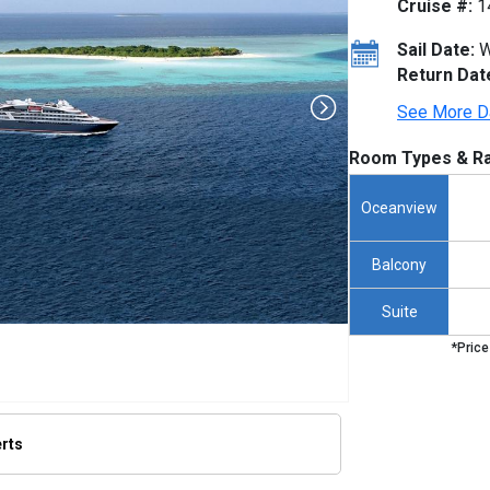
Cruise #:
1
Sail Date:
W
Return Dat
See More D
Room Types & Ra
Oceanview
Balcony
Suite
*Price
erts
/thumbnails/ship_653_1280x960-ponant-boug-dumont-render_480x480_tb.jpg
