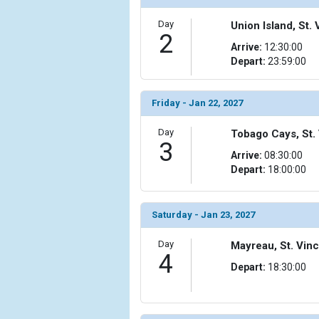
Day
Union Island, St
2
Arrive:
12:30:00
Depart:
23:59:00
Friday - Jan 22, 2027
Day
Tobago Cays, St.
3
Arrive:
08:30:00
Depart:
18:00:00
Saturday - Jan 23, 2027
Day
Mayreau, St. Vin
4
Depart:
18:30:00