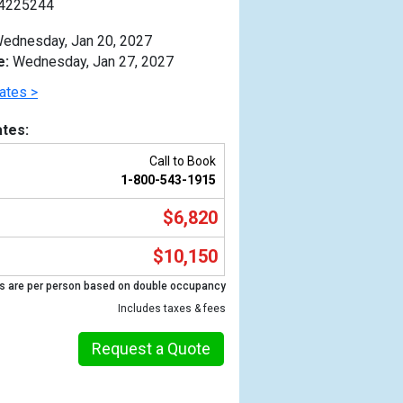
4225244
ednesday, Jan 20, 2027
e:
Wednesday, Jan 27, 2027
ates >
tes:
Call to Book
1-800-543-1915
$6,820
$10,150
s are per person based on double occupancy
Previous
Includes taxes & fees
Request a Quote