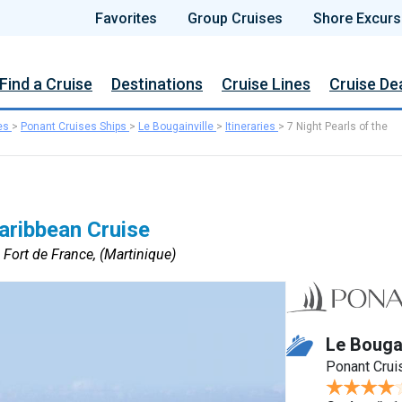
Favorites
Group Cruises
Shore Excurs
Find a Cruise
Destinations
Cruise Lines
Cruise De
es
>
Ponant Cruises Ships
>
Le Bougainville
>
Itineraries
>
7 Night Pearls of the
Caribbean Cruise
 Fort de France, (Martinique)
Le Bougai
Ponant Crui