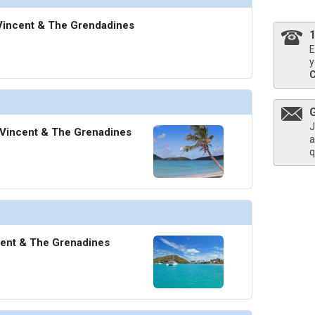
. Vincent & The Grendadines
E
y
J
 Vincent & The Grenadines
a
q
cent & The Grenadines