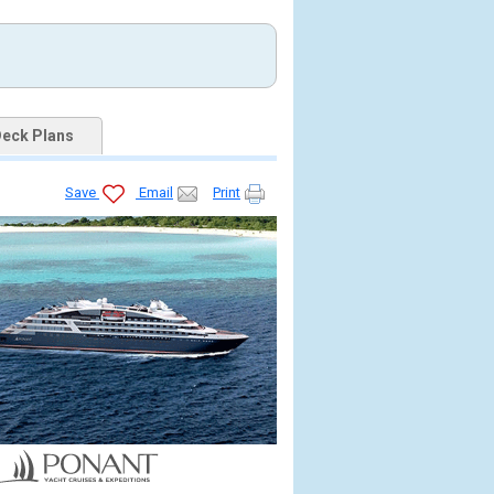
eck Plans
Save
Email
Print