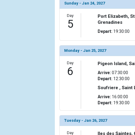
Sunday - Jan 24, 2027
Day
Port Elizabeth, S
5
Grenadines
Depart:
19:30:00
Monday - Jan 25, 2027
Day
Pigeon Island, Sa
6
Arrive:
07:30:00
Depart:
12:30:00
Soufriere , Saint
Arrive:
16:00:00
Depart:
19:30:00
Tuesday - Jan 26, 2027
Day
Iles des Saintes