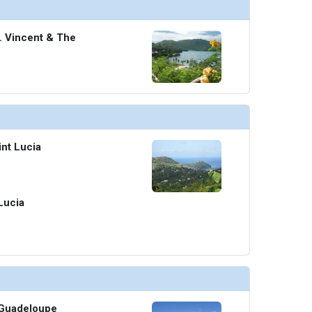
t. Vincent & The
int Lucia
 Lucia
, Guadeloupe