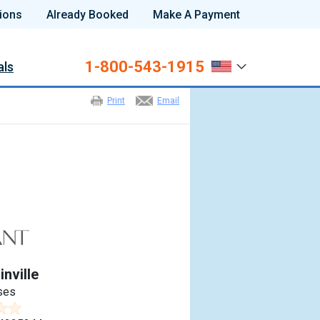
ions
Already Booked
Make A Payment
1-800-543-1915
als
Print
Email
nville
ses