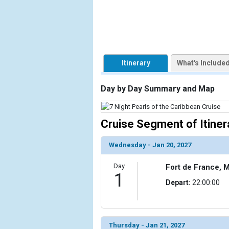
            [1] => Array

                (

                    [ThumbnailPath] => https://d3
                )

Itinerary
What's Include
        )

Day by Day Summary and Map
Cruise Segment of Itiner
Wednesday - Jan 20, 2027
Day
Fort de France, M
1
Depart:
22:00:00
Thursday - Jan 21, 2027