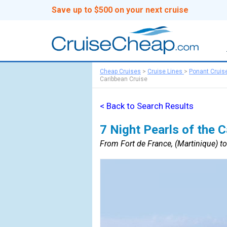
Save up to $500 on your next cruise
Cheap Cruises
>
Cruise Lines
>
Ponant Cruis
Caribbean Cruise
< Back to Search Results
7 Night Pearls of the 
From Fort de France, (Martinique) to