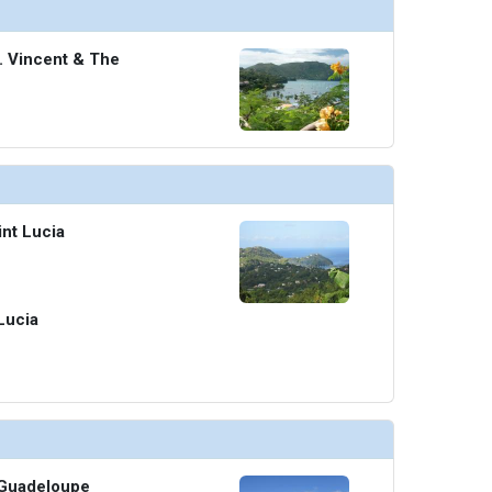
t. Vincent & The
int Lucia
 Lucia
, Guadeloupe