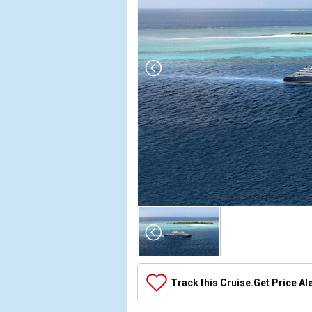
Array

(

    [Thumbnail] => Array

        (

            [0] => Array

Track this Cruise.
Get Price Al
                (

                    [ThumbnailPath] => ../images
                )
