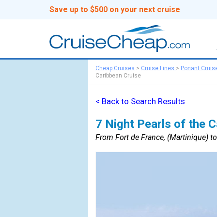
Save up to $500 on your next cruise
Cheap Cruises
>
Cruise Lines
>
Ponant Cruis
Caribbean Cruise
< Back to Search Results
7 Night Pearls of the 
From Fort de France, (Martinique) to