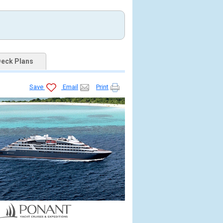
eck Plans
Save
Email
Print