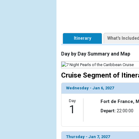
            [1] => Array

                (

                    [ThumbnailPath] => https://d3
                )

Itinerary
What's Include
        )

Day by Day Summary and Map
Cruise Segment of Itiner
Wednesday - Jan 6, 2027
Day
Fort de France, M
1
Depart:
22:00:00
Thursday - Jan 7, 2027