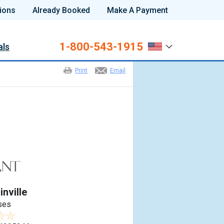
ions
Already Booked
Make A Payment
1-800-543-1915
als
Print
Email
nville
ses