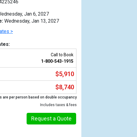
4225246
ednesday, Jan 6, 2027
e:
Wednesday, Jan 13, 2027
ates >
tes:
Call to Book
1-800-543-1915
$5,910
$8,740
s are per person based on double occupancy
Previous
Includes taxes & fees
Request a Quote