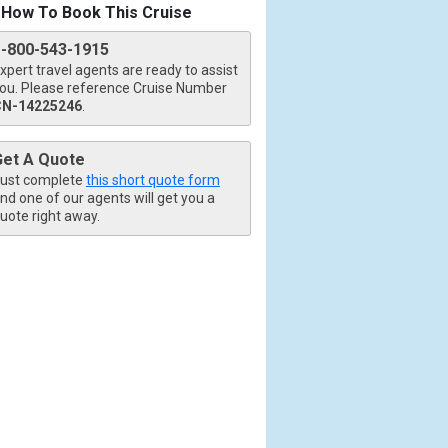
How To Book This Cruise
1-800-543-1915
xpert travel agents are ready to assist
ou. Please reference Cruise Number
CN-14225246
.
Get A Quote
ust complete
this short quote form
nd one of our agents will get you a
uote right away.