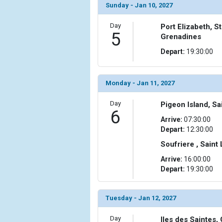
Sunday - Jan 10, 2027
Day
Port Elizabeth, S
5
Grenadines
Depart:
19:30:00
Monday - Jan 11, 2027
Day
Pigeon Island, Sa
6
Arrive:
07:30:00
Depart:
12:30:00
Soufriere , Saint
Arrive:
16:00:00
Depart:
19:30:00
Tuesday - Jan 12, 2027
Day
Iles des Saintes