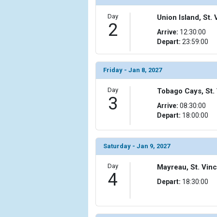
Day
Union Island, St
2
Arrive:
12:30:00
Depart:
23:59:00
Friday - Jan 8, 2027
Day
Tobago Cays, St.
3
Arrive:
08:30:00
Depart:
18:00:00
Saturday - Jan 9, 2027
Day
Mayreau, St. Vin
4
Depart:
18:30:00