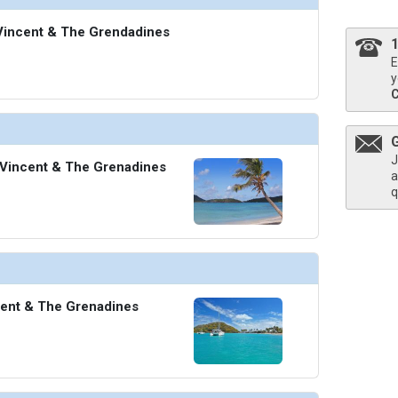
. Vincent & The Grendadines
E
y
J
 Vincent & The Grenadines
a
q
cent & The Grenadines