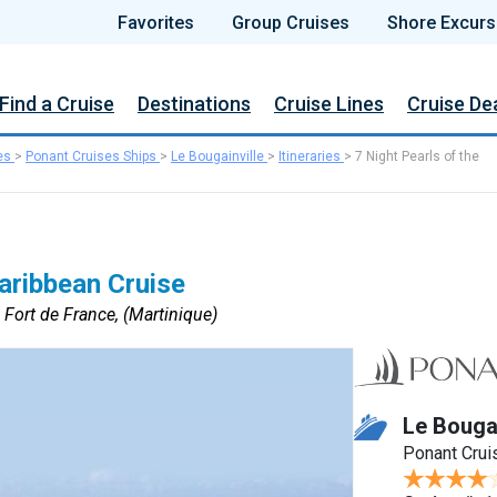
Favorites
Group Cruises
Shore Excurs
Find a Cruise
Destinations
Cruise Lines
Cruise De
es
>
Ponant Cruises Ships
>
Le Bougainville
>
Itineraries
>
7 Night Pearls of the
Caribbean Cruise
 Fort de France, (Martinique)
Le Bougai
Ponant Crui