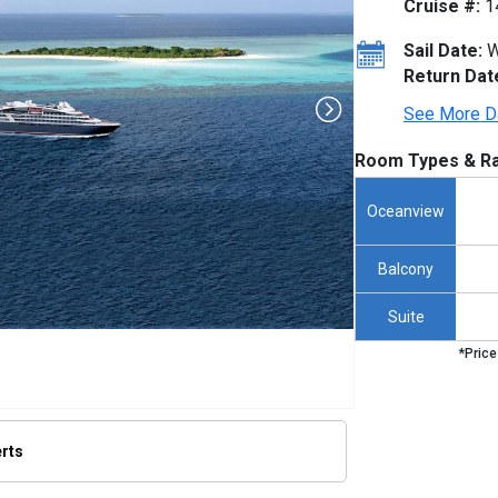
Cruise #:
1
Sail Date:
W
Return Dat
See More D
Room Types & Ra
Oceanview
Balcony
Suite
*Price
erts
/thumbnails/ship_653_1280x960-ponant-boug-dumont-render_480x480_tb.jpg
