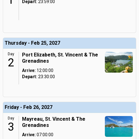
1
Depart:
23:59:00
Thursday - Feb 25, 2027
Day
Port Elizabeth, St. Vincent & The
2
Grenadines
Arrive:
12:00:00
Depart:
23:30:00
Friday - Feb 26, 2027
Day
Mayreau, St. Vincent & The
3
Grenadines
Arrive:
07:00:00