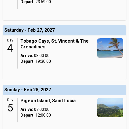
Depart:
23:59:00
Saturday - Feb 27, 2027
Day
Tobago Cays, St. Vincent & The
4
Grenadines
Arrive:
08:00:00
Depart:
19:30:00
Sunday - Feb 28, 2027
Day
Pigeon Island, Saint Lucia
5
Arrive:
07:00:00
Depart:
12:00:00