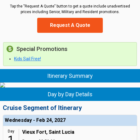
Tap the "Request A Quote" button to get a quote include unadvertised
prices including Senior, Military and Resident promotions.
Request A Quote
Special Promotions
Kids Sail Free!
Itinerary Summary
Day by Day Details
Cruise Segment of Itinerary
Wednesday - Feb 24, 2027
Day
Vieux Fort, Saint Lucia