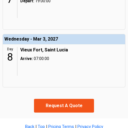
Depart:
19:00:00
Wednesday - Mar 3, 2027
Day
Vieux Fort, Saint Lucia
8
Arrive:
07:00:00
Request A Quote
Back
|
Top
|
Pricing Terms
|
Privacy Policy