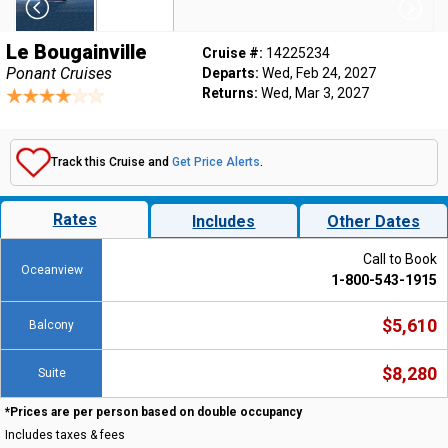
Le Bougainville
Cruise #:
14225234
Ponant Cruises
Departs:
Wed, Feb 24, 2027
Returns:
Wed, Mar 3, 2027
Track this Cruise and
Get Price Alerts
.
Rates
Includes
Other Dates
Call to Book
Oceanview
1-800-543-1915
$5,610
Balcony
$8,280
Suite
*Prices are per person based on double occupancy
Includes taxes & fees