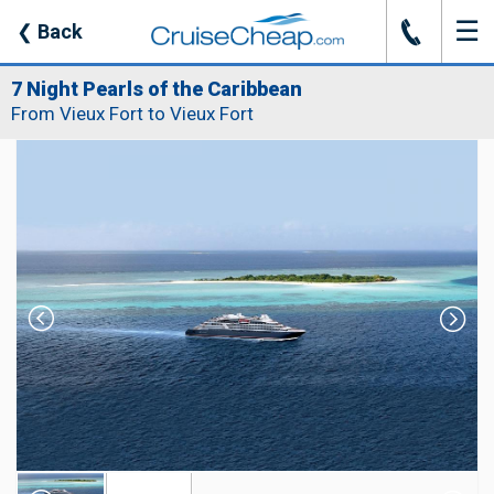
☰
J
❮
Back
7 Night Pearls of the Caribbean
From Vieux Fort to Vieux Fort