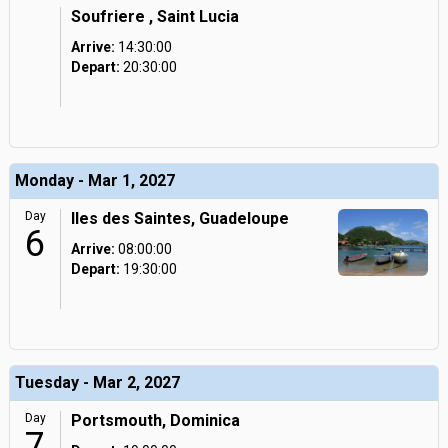
Soufriere , Saint Lucia
Arrive:
14:30:00
Depart:
20:30:00
Monday - Mar 1, 2027
Day
Iles des Saintes, Guadeloupe
6
Arrive:
08:00:00
Depart:
19:30:00
Tuesday - Mar 2, 2027
Day
Portsmouth, Dominica
7