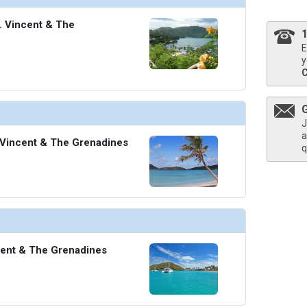
t. Vincent & The
E
y
J
a
 Vincent & The Grenadines
q
cent & The Grenadines