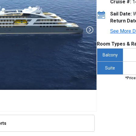
Cruise #:
1
Sail Date:
W
Return Dat
See More D
Room Types & Ra
Balcony
Suite
*Price
erts
humbnails/ship_592_1280x960_ship-pic-render_480x480_tb.jpg
