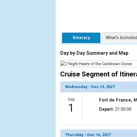
            [1] => Array

                (

                    [ThumbnailPath] => https://d3
                )

Itinerary
What's Include
        )

Day by Day Summary and Map
Cruise Segment of Itiner
Wednesday - Dec 15, 2027
Day
Fort de France, M
1
Depart:
21:00:00
Thursday - Dec 16, 2027