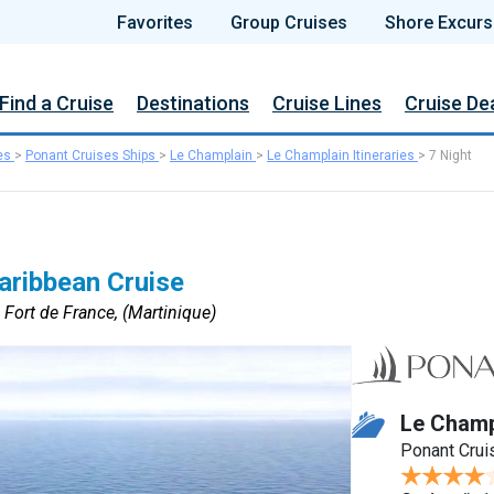
Favorites
Group Cruises
Shore Excurs
Find a Cruise
Destinations
Cruise Lines
Cruise De
es
>
Ponant Cruises Ships
>
Le Champlain
>
Le Champlain Itineraries
>
7 Night
Caribbean Cruise
 Fort de France, (Martinique)
Le Champ
Ponant Crui