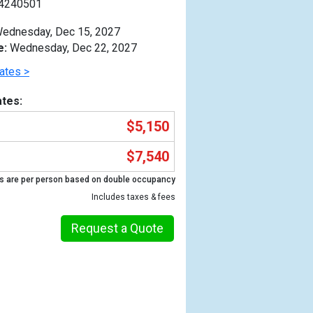
4240501
ednesday, Dec 15, 2027
e:
Wednesday, Dec 22, 2027
ates >
tes:
$5,150
$7,540
s are per person based on double occupancy
Includes taxes & fees
Request a Quote
Previous