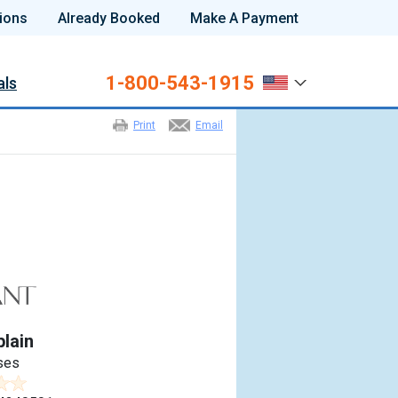
ions
Already Booked
Make A Payment
1-800-543-1915
als
Print
Email
lain
ses