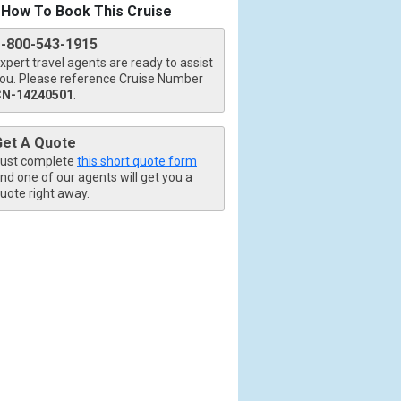
How To Book This Cruise
1-800-543-1915
xpert travel agents are ready to assist
ou. Please reference Cruise Number
CN-14240501
.
Get A Quote
ust complete
this short quote form
nd one of our agents will get you a
uote right away.