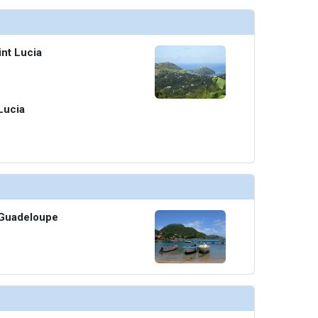
int Lucia
 Lucia
, Guadeloupe