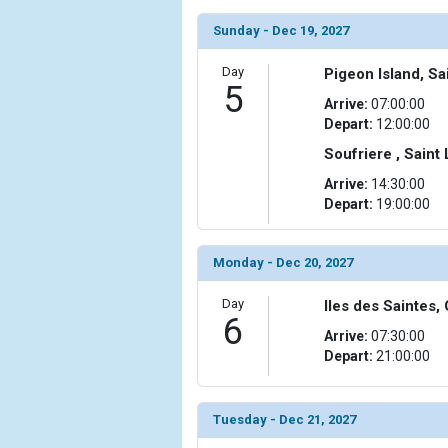
Sunday - Dec 19, 2027
Day
Pigeon Island, Sa
5
Arrive:
07:00:00
Depart:
12:00:00
Soufriere , Saint
Arrive:
14:30:00
Depart:
19:00:00
Monday - Dec 20, 2027
Day
Iles des Saintes
6
Arrive:
07:30:00
Depart:
21:00:00
Tuesday - Dec 21, 2027