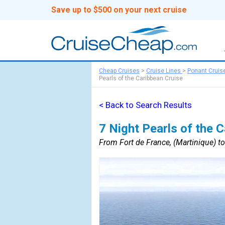
Save up to $500 on your next cruise
Cheap Cruises
>
Cruise Lines
>
Ponant Cruis
Pearls of the Caribbean Cruise
< Back to Search Results
7 Night Pearls of the 
From Fort de France, (Martinique) to