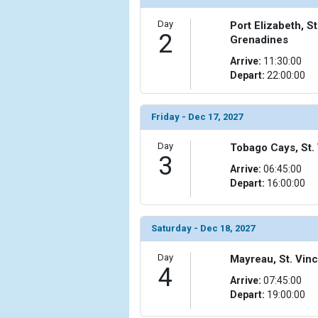
Day
Port Elizabeth, S
2
Grenadines
Arrive:
11:30:00
Depart:
22:00:00
Friday - Dec 17, 2027
Day
Tobago Cays, St.
3
Arrive:
06:45:00
Depart:
16:00:00
Saturday - Dec 18, 2027
Day
Mayreau, St. Vin
4
Arrive:
07:45:00
Depart:
19:00:00