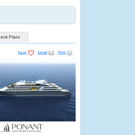
eck Plans
Save
Email
Print