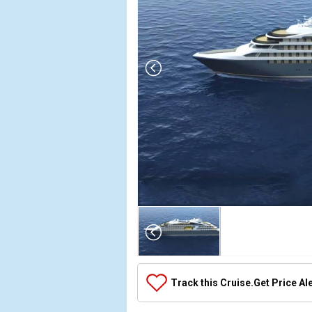
Array

(

    [Thumbnail] => Array

        (

            [0] => Array

Track this Cruise.
Get Price Al
                (

                    [ThumbnailPath] => ../images/t
                )
