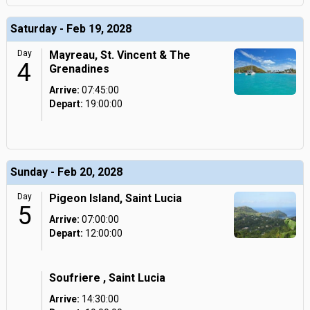
Saturday - Feb 19, 2028
Day
Mayreau, St. Vincent & The
4
Grenadines
Arrive:
07:45:00
Depart:
19:00:00
Sunday - Feb 20, 2028
Day
Pigeon Island, Saint Lucia
5
Arrive:
07:00:00
Depart:
12:00:00
Soufriere , Saint Lucia
Arrive:
14:30:00