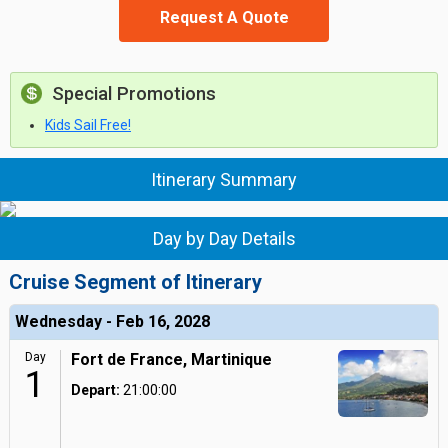
Request A Quote
Special Promotions
Kids Sail Free!
Itinerary Summary
Day by Day Details
Cruise Segment of Itinerary
Wednesday - Feb 16, 2028
Day
Fort de France, Martinique
1
Depart:
21:00:00