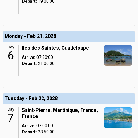
Depart:
19:00:00
Monday - Feb 21, 2028
Day
Iles des Saintes, Guadeloupe
6
Arrive:
07:30:00
Depart:
21:00:00
Tuesday - Feb 22, 2028
Day
Saint-Pierre, Martinique, France,
7
France
Arrive:
07:00:00
Depart:
23:59:00