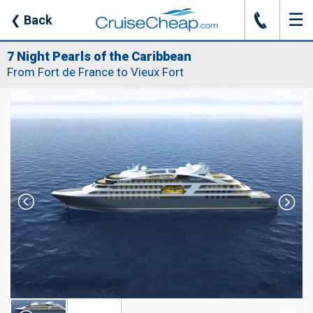
☰
J
❮
Back
7 Night Pearls of the Caribbean
From Fort de France to Vieux Fort