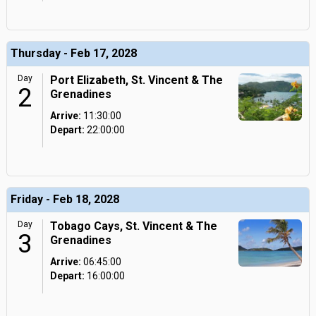
Thursday - Feb 17, 2028
Day
Port Elizabeth, St. Vincent & The
2
Grenadines
Arrive:
11:30:00
Depart:
22:00:00
Friday - Feb 18, 2028
Day
Tobago Cays, St. Vincent & The
3
Grenadines
Arrive:
06:45:00
Depart:
16:00:00