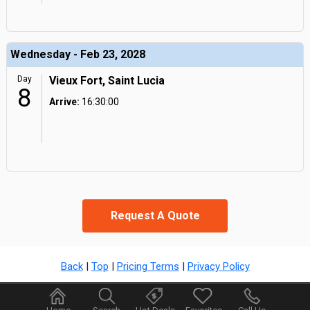
Wednesday - Feb 23, 2028
Day
Vieux Fort, Saint Lucia
8
Arrive:
16:30:00
Request A Quote
Back
|
Top
|
Pricing Terms
|
Privacy Policy