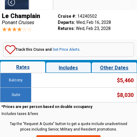
Le Champlain
Cruise #:
14240502
Ponant Cruises
Departs:
Wed, Feb 16, 2028
Returns:
Wed, Feb 23, 2028
Track this Cruise and
Get Price Alerts
.
Rates
Includes
Other Dates
$5,460
Balcony
$8,030
Suite
*Prices are per person based on double occupancy
Includes taxes & fees
Tap the "Request A Quote" button to get a quote include unadvertised
prices including Senior, Military and Resident promotions.