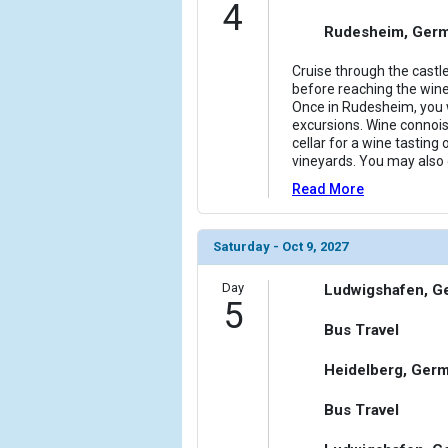
4
Rudesheim, Ger
Cruise through the castl
before reaching the wi
Once in Rudesheim, you w
excursions. Wine connois
cellar for a wine tasting 
vineyards. You may also o
Read More
Saturday - Oct 9, 2027
Day
Ludwigshafen, G
5
Bus Travel
Heidelberg, Ger
Bus Travel