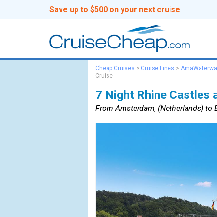
Save up to $500 on your next cruise
Cheap Cruises
>
Cruise Lines
>
AmaWaterwa
Cruise
7 Night Rhine Castles 
From Amsterdam, (Netherlands) to B