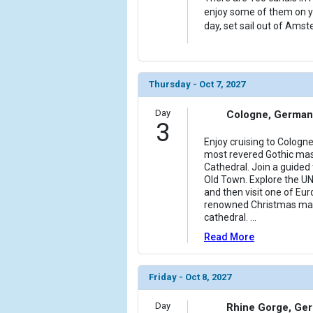
enjoy some of them on yo
day, set sail out of Amst
Thursday - Oct 7, 2027
Day
Cologne, German
3
Enjoy cruising to Cologn
most revered Gothic mas
Cathedral. Join a guided
Old Town. Explore the U
and then visit one of Eu
renowned Christmas mark
cathedral.
...
Read More
Friday - Oct 8, 2027
Day
Rhine Gorge, Ge