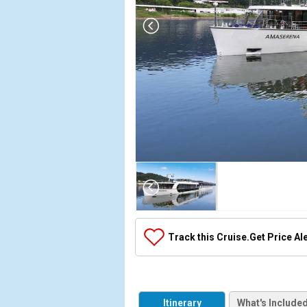
Array

(

    [Thumbnail] => Array

        (

            [0] => Array

Track this Cruise.
Get Price Al
                (

                    [ThumbnailPath] => ../images/
                )

            [1] => Array

Itinerary
What's Include
                (
