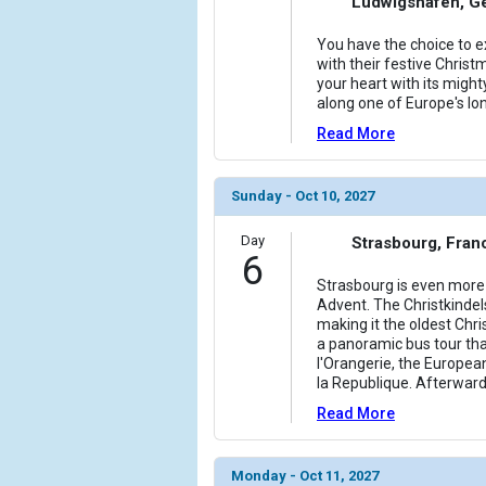
Ludwigshafen, G
You have the choice to ex
with their festive Christm
your heart with its might
along one of Europe's lo
Read More
Sunday - Oct 10, 2027
Day
Strasbourg, Fran
6
Strasbourg is even more 
Advent. The Christkindel
making it the oldest Chr
a panoramic bus tour tha
l'Orangerie, the Europea
la Republique. Afterward
Read More
Monday - Oct 11, 2027