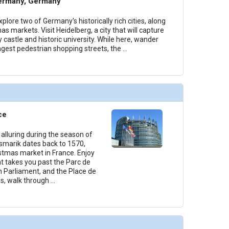
ermany, Germany
plore two of Germany's historically rich cities, along
as markets. Visit Heidelberg, a city that will capture
y castle and historic university. While here, wander
ngest pedestrian shopping streets, the
...
ce
alluring during the season of
smarik dates back to 1570,
istmas market in France. Enjoy
t takes you past the Parc de
n Parliament, and the Place de
s, walk through
...