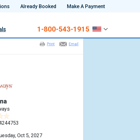
ions
Already Booked
Make A Payment
1-800-543-1915
als
Print
Email
na
ways
4244753
uesday, Oct 5, 2027