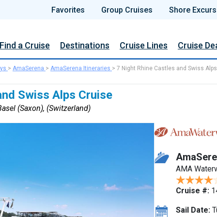
Favorites
Group Cruises
Shore Excurs
Find a Cruise
Destinations
Cruise Lines
Cruise De
ys
>
AmaSerena
>
AmaSerena Itineraries
>
7 Night Rhine Castles and Swiss Alps
and Swiss Alps Cruise
asel (Saxon), (Switzerland)
AmaSere
AMA Water
Cruise #:
1
Sail Date:
T