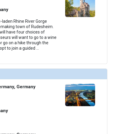
many
e-laden Rhine River Gorge
nemaking town of Rudesheim.
ill have four choices of
seurs will want to go to a wine
or go on a hike through the
pt to join a guided
...
ermany, Germany
many