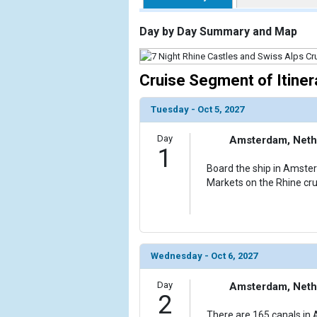
                    [ThumbnailPath] => https://d3
                )

Day by Day Summary and Map
        )

Cruise Segment of Itiner
Tuesday - Oct 5, 2027
Day
Amsterdam, Neth
1
Board the ship in Amste
Markets on the Rhine cru
Wednesday - Oct 6, 2027
Day
Amsterdam, Neth
2
There are 165 canals in 