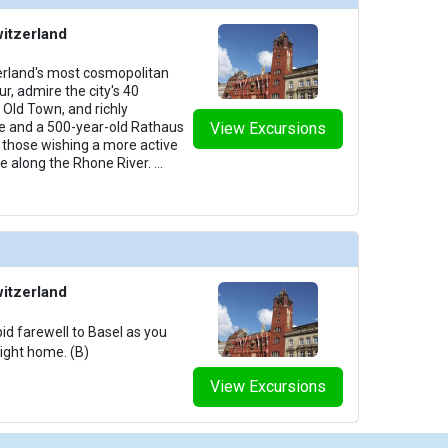
witzerland
zerland's most cosmopolitan
ur, admire the city's 40
Old Town, and richly
e and a 500-year-old Rathaus
View Excursions
y, those wishing a more active
ke along the Rhone River.
...
witzerland
id farewell to Basel as you
light home. (B)
View Excursions