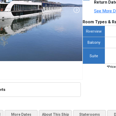
Return Dat
See More D
Room Types & Ra
Riverview
Balcony
Suite
*Price
erts
thumbnails/ship_475_1280x960-amaserena_exterior_2023_480x480_tb.jpg

d
More Dates
About This Ship
Staterooms
D