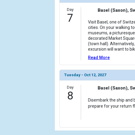
Day
Basel (Saxon), S
7
Visit Basel, one of Swit
cities. On your walking to
museums, a picturesque 
decorated Market Squar
(town hall). Alternativel
excursion will want to bi
Read More
Tuesday - Oct 12, 2027
Day
Basel (Saxon), S
8
Disembark the ship and b
prepare for your return f