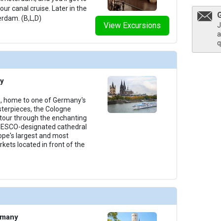
ur canal cruise. Later in the
erdam. (B,L,D)
View Excursions
J
a
q
y
e, home to one of Germany's
terpieces, the Cologne
 tour through the enchanting
NESCO-designated cathedral
rope's largest and most
ets located in front of the
rmany