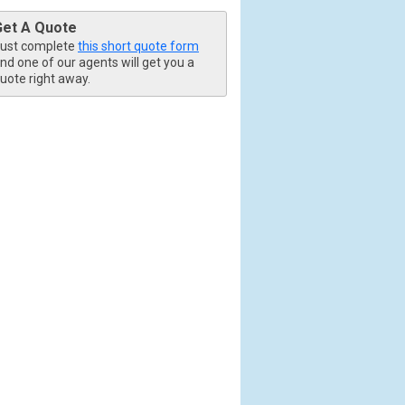
Get A Quote
ust complete
this short quote form
nd one of our agents will get you a
uote right away.