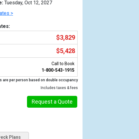
e:
Tuesday, Oct 12, 2027
ates >
tes:
$3,829
$5,428
Call to Book
1-800-543-1915
s are per person based on double occupancy
Previous
Includes taxes & fees
Request a Quote
eck Plans