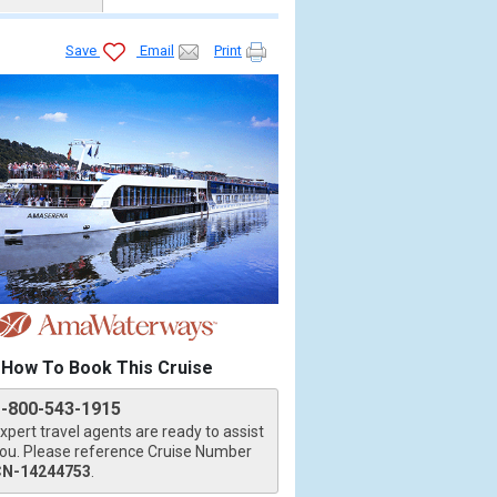
Save
Email
Print
How To Book This Cruise
1-800-543-1915
xpert travel agents are ready to assist
ou. Please reference Cruise Number
CN-14244753
.