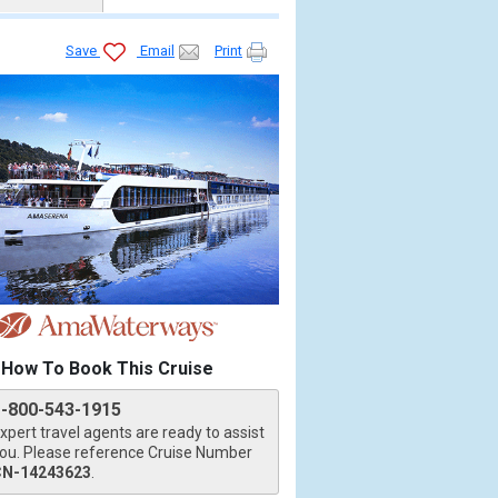
Save
Email
Print
How To Book This Cruise
1-800-543-1915
xpert travel agents are ready to assist
ou. Please reference Cruise Number
CN-14243623
.