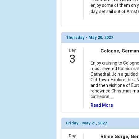
enjoy some of them on yo
day, set sail out of Amst
Thursday - May 20, 2027
Day
Cologne, German
3
Enjoy cruising to Cologn
most revered Gothic mas
Cathedral. Join a guided
Old Town. Explore the U
and then visit one of Eu
renowned Christmas mark
cathedral.
...
Read More
Friday - May 21, 2027
Day
Rhine Gorge, Ge