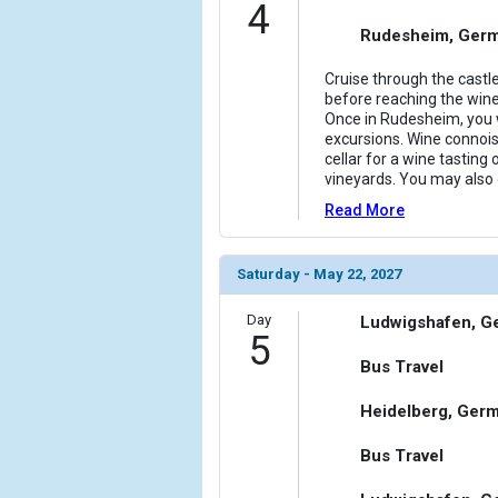
4
Rudesheim, Ger
Cruise through the castl
before reaching the wi
Once in Rudesheim, you w
excursions. Wine connois
cellar for a wine tasting 
vineyards. You may also o
Read More
Saturday - May 22, 2027
Day
Ludwigshafen, G
5
Bus Travel
Heidelberg, Ger
Bus Travel