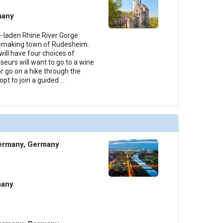
many
e-laden Rhine River Gorge
nemaking town of Rudesheim.
ill have four choices of
seurs will want to go to a wine
or go on a hike through the
pt to join a guided
...
ermany, Germany
many