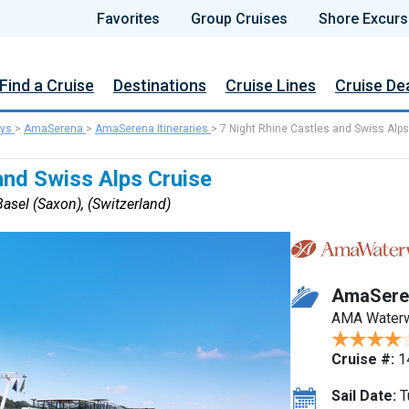
Favorites
Group Cruises
Shore Excurs
Find a Cruise
Destinations
Cruise Lines
Cruise De
ys
>
AmaSerena
>
AmaSerena Itineraries
>
7 Night Rhine Castles and Swiss Alps
and Swiss Alps Cruise
asel (Saxon), (Switzerland)
AmaSere
AMA Water
Cruise #:
1
Sail Date:
T