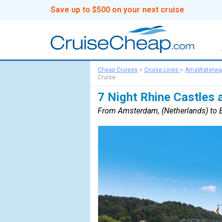
Save up to $500 on your next cruise
Cheap Cruises
>
Cruise Lines
>
AmaWaterwa
Cruise
7 Night Rhine Castles 
From Amsterdam, (Netherlands) to B