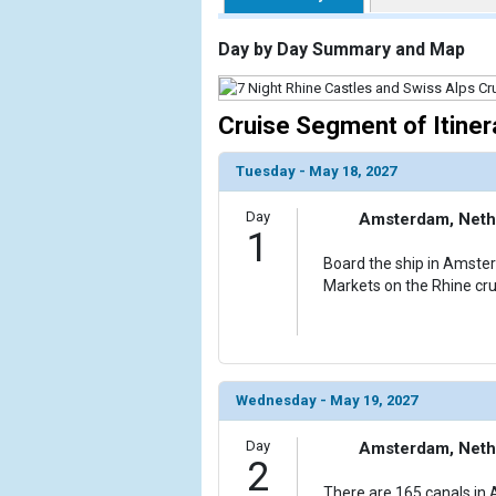
                    [ThumbnailPath] => https://d3
                )

Day by Day Summary and Map
        )

Cruise Segment of Itiner
Tuesday - May 18, 2027
Day
Amsterdam, Neth
1
Board the ship in Amste
Markets on the Rhine cru
Wednesday - May 19, 2027
Day
Amsterdam, Neth
2
There are 165 canals in 