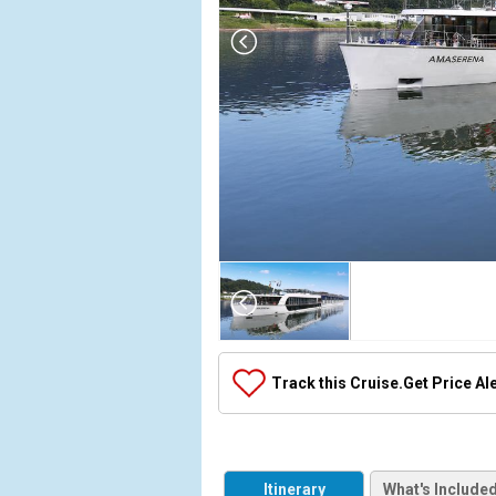
Array

(

    [Thumbnail] => Array

        (

            [0] => Array

Track this Cruise.
Get Price Al
                (

                    [ThumbnailPath] => ../images/
                )

            [1] => Array

Itinerary
What's Include
                (
