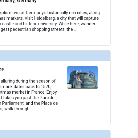
ermany, Germany
plore two of Germany's historically rich cities, along
as markets. Visit Heidelberg, a city that will capture
y castle and historic university. While here, wander
ngest pedestrian shopping streets, the
...
ce
alluring during the season of
smarik dates back to 1570,
istmas market in France. Enjoy
t takes you past the Parc de
n Parliament, and the Place de
s, walk through
...