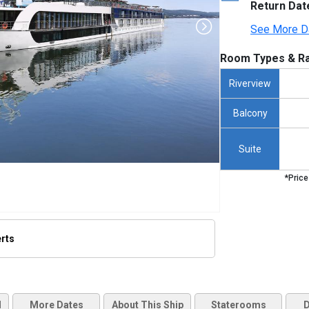
Return Dat
See More D
Room Types & Ra
Riverview
Balcony
Suite
*Price
erts
thumbnails/ship_475_1280x960-amaserena_exterior_2023_480x480_tb.jpg

d
More Dates
About This Ship
Staterooms
D