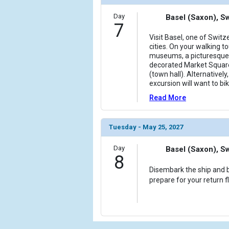
Day
Basel (Saxon), S
7
Visit Basel, one of Swit
cities. On your walking to
museums, a picturesque 
decorated Market Squar
(town hall). Alternativel
excursion will want to bi
Read More
Tuesday - May 25, 2027
Day
Basel (Saxon), S
8
Disembark the ship and b
prepare for your return f