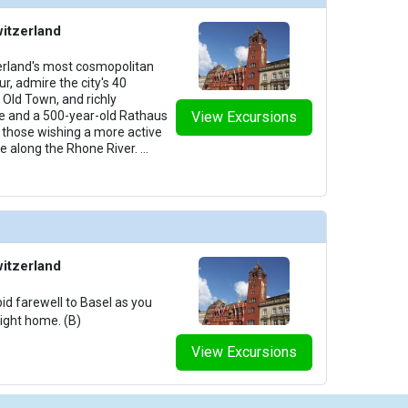
witzerland
zerland's most cosmopolitan
ur, admire the city's 40
Old Town, and richly
e and a 500-year-old Rathaus
View Excursions
y, those wishing a more active
ke along the Rhone River.
...
witzerland
id farewell to Basel as you
light home. (B)
View Excursions