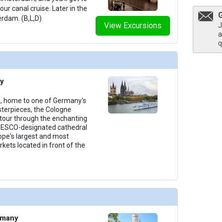
ur canal cruise. Later in the
erdam. (B,L,D)
View Excursions
J
a
q
y
e, home to one of Germany's
terpieces, the Cologne
 tour through the enchanting
NESCO-designated cathedral
rope's largest and most
ets located in front of the
rmany