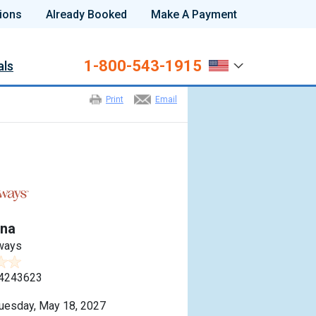
ions
Already Booked
Make A Payment
1-800-543-1915
als
Print
Email
na
ways
4243623
uesday, May 18, 2027