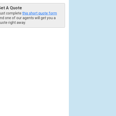
Get A Quote
ust complete
this short quote form
nd one of our agents will get you a
uote right away.