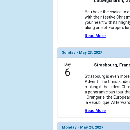
Ludwigshafen, G
You have the choice to ex
with their festive Christm
your heart with its might
along one of Europe's lo
Read More
Sunday - May 23, 2027
Day
Strasbourg, Fran
6
Strasbourg is even more 
Advent. The Christkindel
making it the oldest Chr
a panoramic bus tour tha
l'Orangerie, the Europea
la Republique. Afterward
Read More
Monday - May 24, 2027