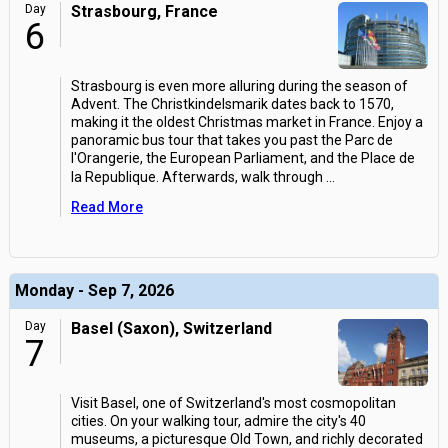
Day
Strasbourg, France
6
Strasbourg is even more alluring during the season of
Advent. The Christkindelsmarik dates back to 1570,
making it the oldest Christmas market in France. Enjoy a
panoramic bus tour that takes you past the Parc de
l'Orangerie, the European Parliament, and the Place de
la Republique. Afterwards, walk through
...
Read More
Monday - Sep 7, 2026
Day
Basel (Saxon), Switzerland
7
Visit Basel, one of Switzerland's most cosmopolitan
cities. On your walking tour, admire the city's 40
museums, a picturesque Old Town, and richly decorated