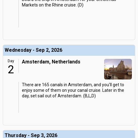
Markets on the Rhine cruise. (D)
Wednesday - Sep 2, 2026
Day
Amsterdam, Netherlands
2
There are 165 canals in Amsterdam, and you'll get to
enjoy some of them on your canal cruise. Later in the
day, set sail out of Amsterdam. (B,L,D)
Thursday - Sep 3, 2026