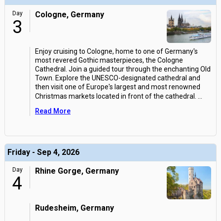
Day
Cologne, Germany
3
Enjoy cruising to Cologne, home to one of Germany's
most revered Gothic masterpieces, the Cologne
Cathedral. Join a guided tour through the enchanting Old
Town. Explore the UNESCO-designated cathedral and
then visit one of Europe's largest and most renowned
Christmas markets located in front of the cathedral.
...
Read More
Friday - Sep 4, 2026
Day
Rhine Gorge, Germany
4
Rudesheim, Germany