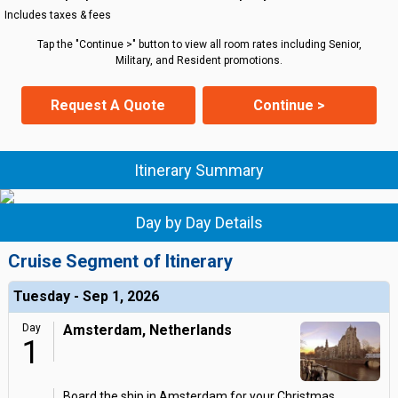
Includes taxes & fees
Tap the "Continue >" button to view all room rates including Senior,
Military, and Resident promotions.
Request A Quote
Continue >
Itinerary Summary
Day by Day Details
Cruise Segment of Itinerary
Tuesday - Sep 1, 2026
Day
Amsterdam, Netherlands
1
Board the ship in Amsterdam for your Christmas