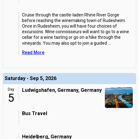
Cruise through the castle-laden Rhine River Gorge
before reaching the winemaking town of Rudesheim.
Once in Rudesheim, you will have four choices of
excursions. Wine connoisseurs will want to go to a wine
cellar for a wine tasting or go on a hike through the
vineyards. You may also opt to join a guided
...
Read More
Saturday - Sep 5, 2026
Day
Ludwigshafen, Germany, Germany
5
Bus Travel
Heidelberg, Germany