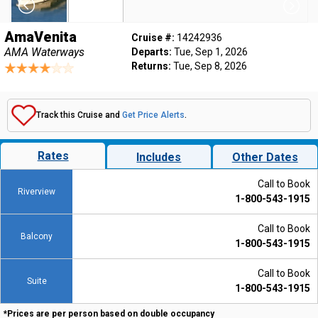
AmaVenita
Cruise #:
14242936
AMA Waterways
Departs:
Tue, Sep 1, 2026
Returns:
Tue, Sep 8, 2026
Track this Cruise and
Get Price Alerts
.
Rates
Includes
Other Dates
Call to Book
Riverview
1-800-543-1915
Call to Book
Balcony
1-800-543-1915
Call to Book
Suite
1-800-543-1915
*Prices are per person based on double occupancy