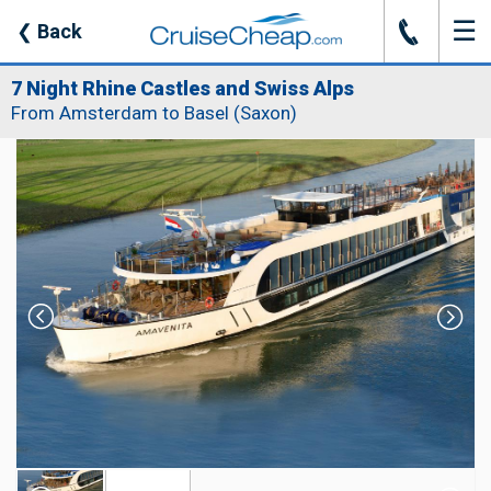
☰
J
❮
Back
7 Night Rhine Castles and Swiss Alps
From Amsterdam to Basel (Saxon)