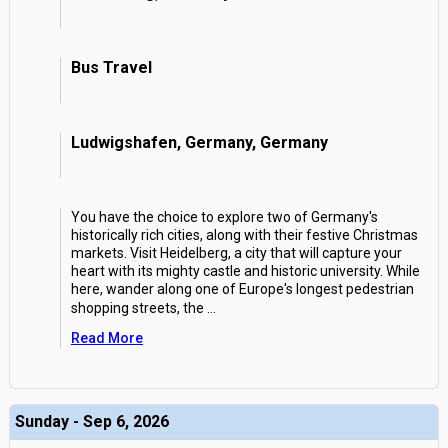
Bus Travel
Ludwigshafen, Germany, Germany
You have the choice to explore two of Germany's
historically rich cities, along with their festive Christmas
markets. Visit Heidelberg, a city that will capture your
heart with its mighty castle and historic university. While
here, wander along one of Europe's longest pedestrian
shopping streets, the
...
Read More
Sunday - Sep 6, 2026