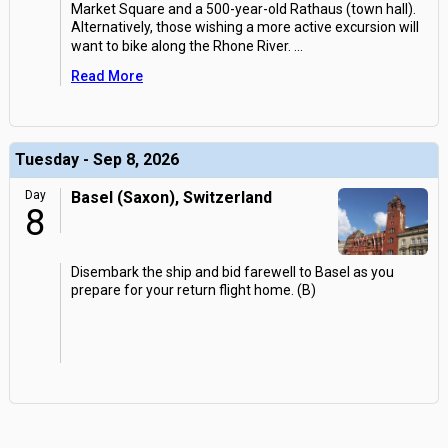
Market Square and a 500-year-old Rathaus (town hall).
Alternatively, those wishing a more active excursion will
want to bike along the Rhone River.
...
Read More
Tuesday - Sep 8, 2026
Day
Basel (Saxon), Switzerland
8
Disembark the ship and bid farewell to Basel as you
prepare for your return flight home. (B)