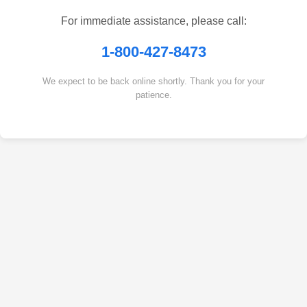
For immediate assistance, please call:
1-800-427-8473
We expect to be back online shortly. Thank you for your
patience.