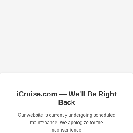
iCruise.com — We'll Be Right
Back
Our website is currently undergoing scheduled
maintenance. We apologize for the
inconvenience.